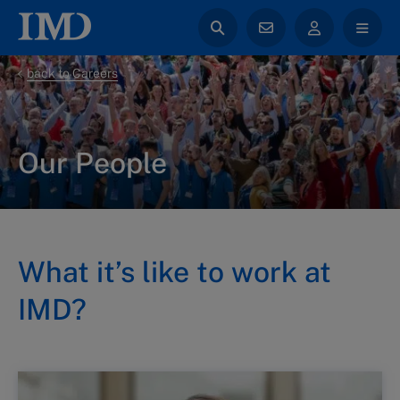
back to Careers
Our People
What it’s like to work at
IMD?