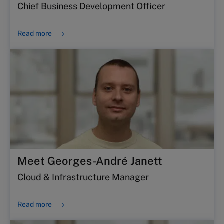
Chief Business Development Officer
Read more
Meet Georges-André Janett
Cloud & Infrastructure Manager
Read more