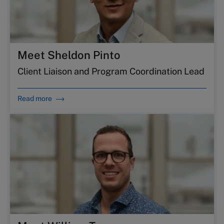
Meet Sheldon Pinto
Client Liaison and Program Coordination Lead
Read more