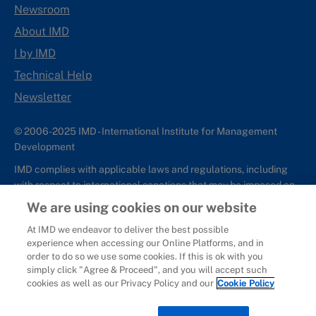
Newsroom
About IMD
I by IMD
Technical Help
Newsletter
© 2006-2025 IMD - International Institute for Management
Development
IMD complies with applicable laws and regulations, including
with respect to international sanctions that may be imposed on
individuals and countries. This policy applies to all applications
We are using cookies on our website
for IMD programs from individuals or organizations, and any
At IMD we endeavor to deliver the best possible
commercial or non-commercial partnerships.
experience when accessing our Online Platforms, and in
order to do so we use some cookies. If this is ok with you
Sitemap
Cookie Policy
Copyright
Privacy
Terms & Conditions
simply click "Agree & Proceed", and you will accept such
Report It
cookies as well as our Privacy Policy and our
Cookie Policy