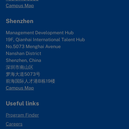
Campus Map
Shenzhen
Management Development Hub
19F, Qianhai International Talent Hub
No.5073 Menghai Avenue
Nanshan District
Shenzhen, China
深圳市南山区
梦海大道5073号
前海国际人才港B栋19
楼
Campus Map
Useful links
Program Finder
Careers