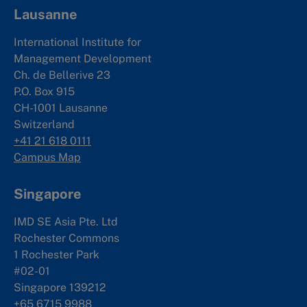
Lausanne
International Institute for
Management Development
Ch. de Bellerive 23
P.O. Box 915
CH-1001 Lausanne
Switzerland
+41 21 618 0111
Campus Map
Singapore
IMD SE Asia Pte. Ltd
Rochester Commons
1 Rochester Park
#02-01
Singapore 139212
+65 6715 9988