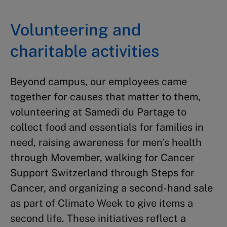
Volunteering and
charitable activities
Beyond campus, our employees came
together for causes that matter to them,
volunteering at Samedi du Partage to
collect food and essentials for families in
need, raising awareness for men’s health
through Movember, walking for Cancer
Support Switzerland through Steps for
Cancer, and organizing a second-hand sale
as part of Climate Week to give items a
second life. These initiatives reflect a