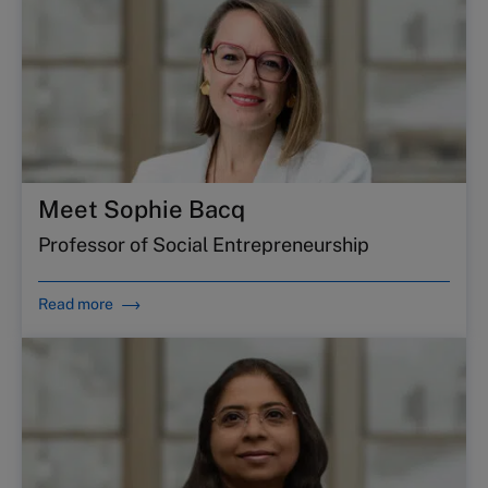
Meet Sophie Bacq
Professor of Social Entrepreneurship
Read more