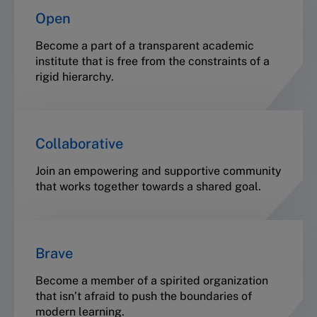
Open
Become a part of a transparent academic
institute that is free from the constraints of a
rigid hierarchy.
Collaborative
Join an empowering and supportive community
that works together towards a shared goal.
Brave
Become a member of a spirited organization
that isn’t afraid to push the boundaries of
modern learning.