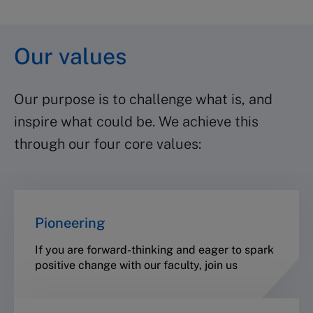
Our values
Our purpose is to challenge what is, and
inspire what could be. We achieve this
through our four core values:
Pioneering
If you are forward-thinking and eager to spark
positive change with our faculty, join us