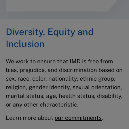
Diversity, Equity and
Inclusion
We work to ensure that IMD is free from
bias, prejudice, and discrimination based on
sex, race, color, nationality, ethnic group,
religion, gender identity, sexual orientation,
marital status, age, health status, disability,
or any other characteristic.
Learn more about
our commitments
.