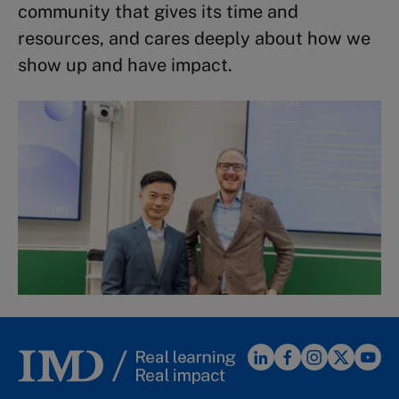
community that gives its time and
resources, and cares deeply about how we
show up and have impact.