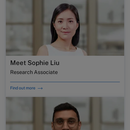
Meet Sophie Liu
Research Associate
Find out more