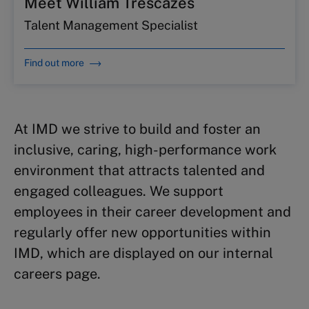
Meet William Trescazes
Talent Management Specialist
Find out more
At IMD we strive to build and foster an
inclusive, caring, high-performance work
environment that attracts talented and
engaged colleagues. We support
employees in their career development and
regularly offer new opportunities within
IMD, which are displayed on our internal
careers page.