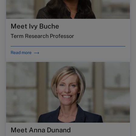
Meet Ivy Buche
Term Research Professor
Read more
Meet Anna Dunand