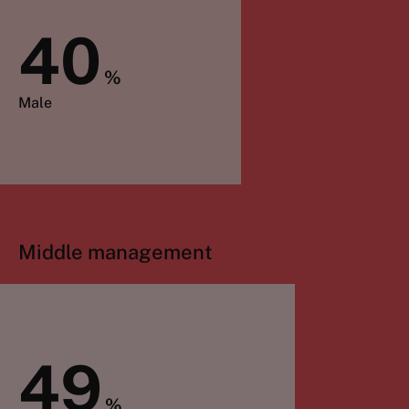
40
%
Male
Middle management
49
%