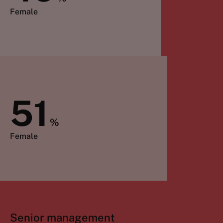
Female
51
%
Female
Senior management