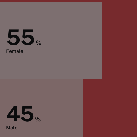
55
%
Female
45
%
Male