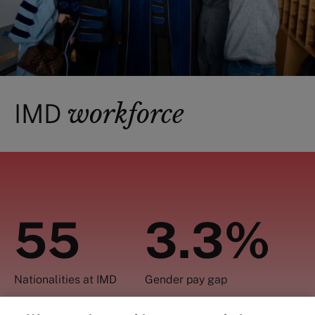
workforce
IMD
55
3.3%
Nationalities at IMD
Gender pay gap
(assessed in 2021)