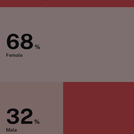
68
%
Female
32
%
Male