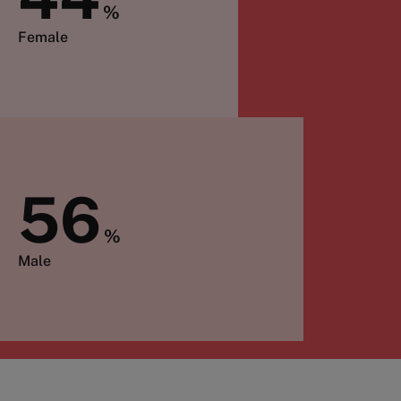
%
Female
56
%
Male