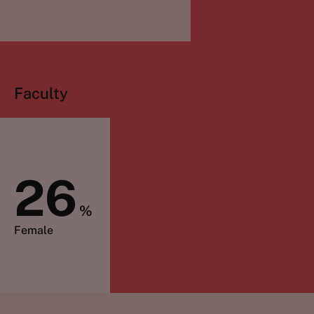
Faculty
26
%
Female