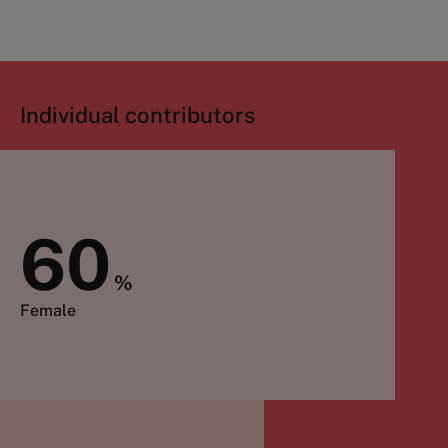
Individual contributors
60
%
Female