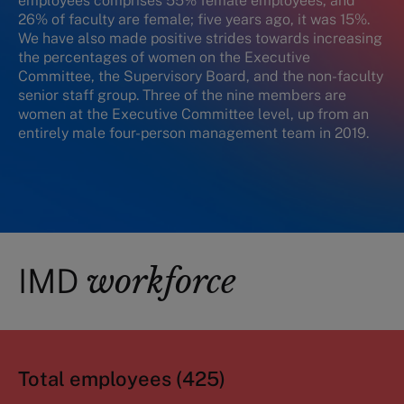
employees comprises 55% female employees, and
26% of faculty are female; five years ago, it was 15%.
We have also made positive strides towards increasing
the percentages of women on the Executive
Committee, the Supervisory Board, and the non-faculty
senior staff group. Three of the nine members are
women at the Executive Committee level, up from an
entirely male four-person management team in 2019.
workforce
IMD
Total employees (425)