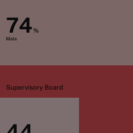
74
%
Male
Supervisory Board
44