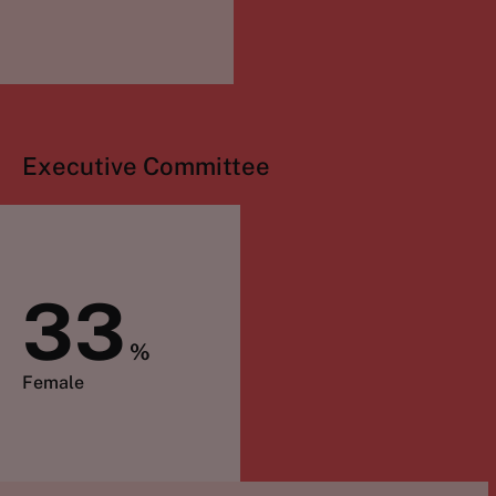
Executive Committee
33
%
Female