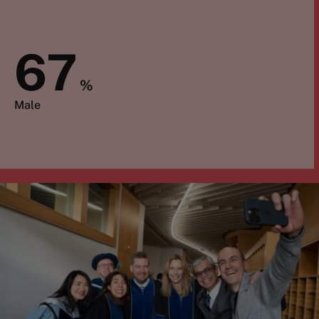
67
%
Male