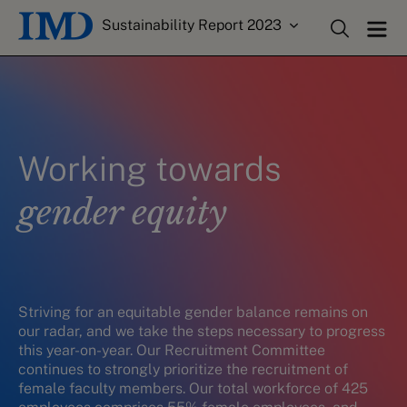
Sustainability Report 2023
Working towards
gender equity
Striving for an equitable gender balance remains on
our radar, and we take the steps necessary to progress
this year-on-year. Our Recruitment Committee
continues to strongly prioritize the recruitment of
female faculty members. Our total workforce of 425