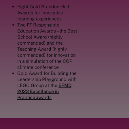
Eight Gold Brandon Hall
Awards for innovative
learning experiences
Two FT Responsible
Education Awards – the Best
School Award (highly
commended) and the
Teaching Award (highly
commended) for
innovation
in a simulation of the COP
climate conference
Gold Award for Building the
Leadership Playground with
LEGO Group at the
EFMD
2023 Excellence in
Practice awards