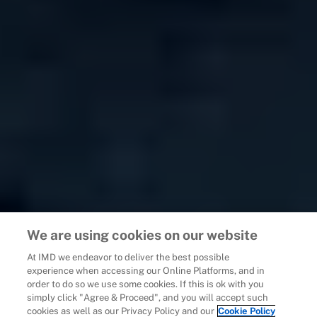
We are using cookies on our website
At IMD we endeavor to deliver the best possible
experience when accessing our Online Platforms, and in
order to do so we use some cookies. If this is ok with you
simply click "Agree & Proceed", and you will accept such
cookies as well as our Privacy Policy and our
Cookie Policy