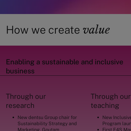
value
How we create
Enabling a sustainable and inclusive
business
Through our
Through our
research
teaching
New dentsu Group chair for
New Inclusiv
Sustainability Strategy and
Program lau
Marketing, Goutam
First E4S Ma