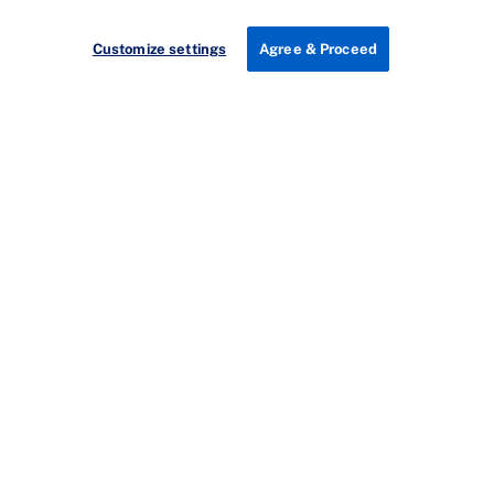
Customize settings
Agree & Proceed