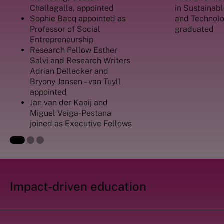
Challagalla, appointed
in Sustaina
Sophie Bacq appointed as
and Technolo
Professor of Social
graduated
Entrepreneurship
Research Fellow Esther
Salvi and Research Writers
Adrian Dellecker and
Bryony Jansen – van
Tuyll
appointed
Jan van der Kaaij and
Miguel Veiga-Pestana
joined as Executive Fellows
Impact-driven education ‎ ‎ ‎ ‎ ‎ ‎ ‎ ‎ ‎ ‎ ‎ ‎ ‎ ‎ ‎ ‎ ‎ ‎ ‎ ‎ ‎ ‎
‎ ‎ ‎ ‎ ‎ ‎ ‎ ‎ ‎ ‎ ‎ ‎ ‎ ‎ ‎ ‎ ‎ ‎ ‎ ‎ ‎ ‎ ‎ ‎ ‎ ‎ ‎ ‎ ‎