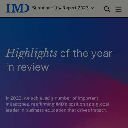
Sustainability Report 2023
Highlights
of the year
in review
In 2023, we
achiev
ed
a number
of
important
milestones, reaffirming IMD’s position as a global
leader in business education that drives impact.