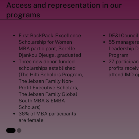
Access and representation in our
programs
First BackPack-Excellence
DE&I Council
Scholarship for Women
55 managers
MBA participant, Sorelle
Leadership 
Djankou Djeuga, graduated
Program
Three new donor-funded
27 participan
scholarships established
profits recei
(The Hilti Scholars Program,
attend IMD o
The Jebsen Family Non-
Profit Executive Scholars,
The Jebsen Family Global
South MBA & EMBA
Scholars)
36% of MBA participants
are female