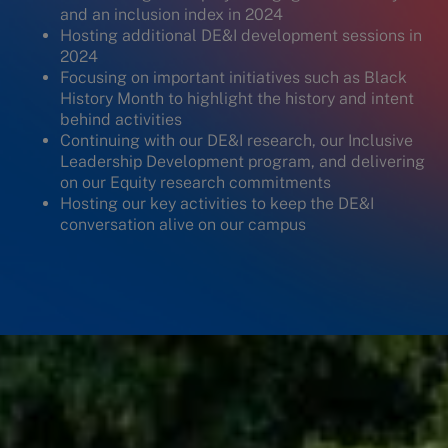
and an inclusion index in 2024
Hosting additional DE&I development sessions in
2024
Focusing on important initiatives such as Black
History Month to highlight the history and intent
behind activities
Continuing with our DE&I research, our Inclusive
Leadership Development program, and delivering
on our Equity research commitments
Hosting our key activities to keep the DE&I
conversation alive on our campus