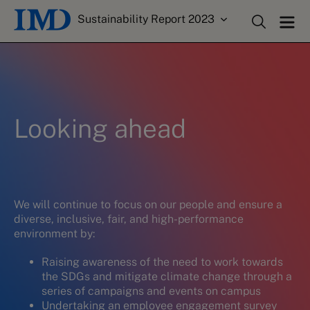
Sustainability Report 2023
Looking ahead
We will continue to focus on our people and ensure a
diverse, inclusive, fair, and high-performance
environment by:
Raising awareness of the need to work towards
the SDGs and mitigate climate change through a
series of campaigns and events on campus
Undertaking an employee engagement survey