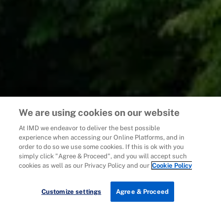
We are using cookies on our website
At IMD we endeavor to deliver the best possible
experience when accessing our Online Platforms, and in
order to do so we use some cookies. If this is ok with you
simply click "Agree & Proceed", and you will accept such
cookies as well as our Privacy Policy and our
Cookie Policy
Customize settings
Agree & Proceed