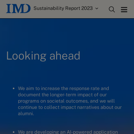
Sustainability Report 2023
Looking ahead
We aim to increase the response rate and
document the longer-term impact of our
programs on societal outcomes, and we will
continue to collect impact narratives about our
alumni.
We are developing an AI-powered application