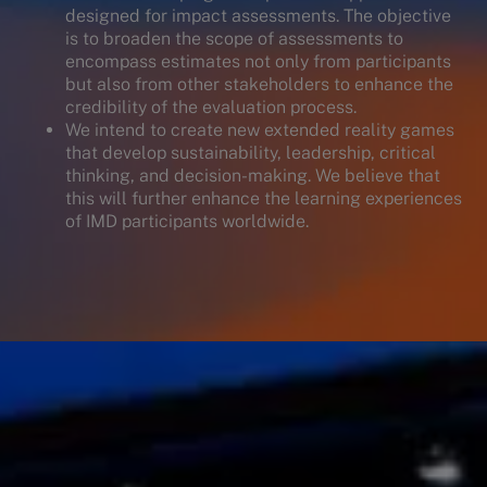
designed for impact assessments. The objective
is to broaden the scope of assessments to
encompass estimates not only from participants
but also from other stakeholders to enhance the
credibility of the evaluation process.
We intend to create new extended reality games
that develop sustainability, leadership, critical
thinking, and decision-making. We believe that
this will further enhance the learning experiences
of IMD participants worldwide.