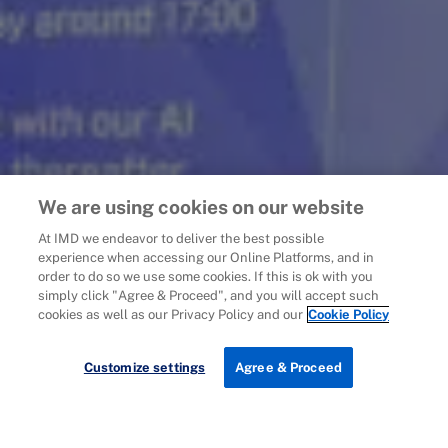
We are using cookies on our website
At IMD we endeavor to deliver the best possible
experience when accessing our Online Platforms, and in
order to do so we use some cookies. If this is ok with you
simply click "Agree & Proceed", and you will accept such
cookies as well as our Privacy Policy and our
Cookie Policy
Customize settings
Agree & Proceed