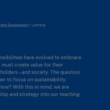
rship Development
/
Learning
nsibilities have evolved to embrace
 must create value for their
holders – and society. The question
er to focus on sustainability;
how? With this in mind, we are
ship and strategy into our teaching