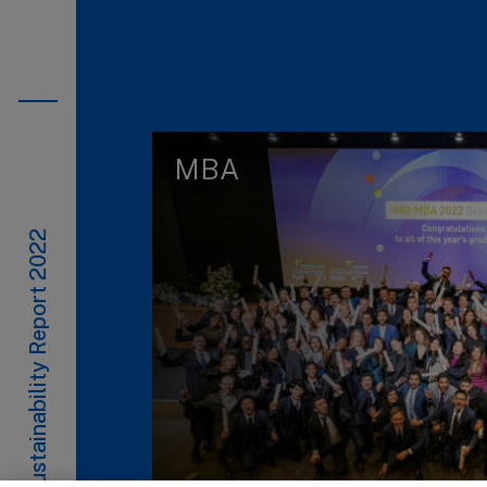
MBA
Sustainability Report 2022