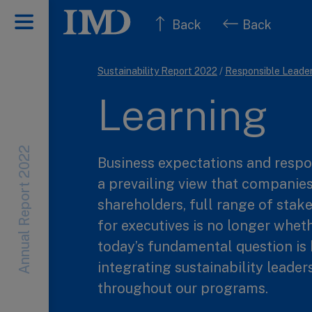
Back
Back
Sustainability Report 2022
/
Responsible Leade
Learning
Annual Report 2022
Business expectations and respo
a prevailing view that companies
shareholders, full range of stake
for executives is no longer wheth
today’s fundamental question is 
integrating sustainability leader
throughout our programs.