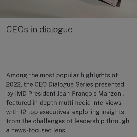
CEOs in dialogue
Among the most popular highlights of
2022, the CEO Dialogue Series presented
by IMD President Jean-François Manzoni,
featured in-depth multimedia interviews
with 12 top executives, exploring insights
from the challenges of leadership through
a news-focused lens.