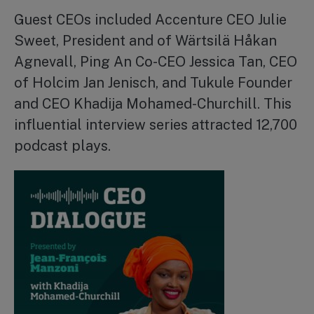
Guest CEOs included Accenture CEO Julie
Sweet, President and of Wärtsilä Håkan
Agnevall, Ping An Co-CEO Jessica Tan, CEO
of Holcim Jan Jenisch, and Tukule Founder
and CEO Khadija Mohamed-Churchill. This
influential interview series attracted 12,700
podcast plays.