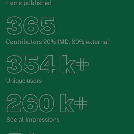
Items published
365
Contributors 20% IMD, 80% external
354
k+
Unique users
260
k+
Social impressions