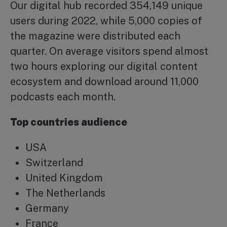
Our digital hub recorded 354,149 unique
users during 2022, while 5,000 copies of
the magazine were distributed each
quarter. On average visitors spend almost
two hours exploring our digital content
ecosystem and download around 11,000
podcasts each month.
Top countries audience
USA
Switzerland
United Kingdom
The Netherlands
Germany
France