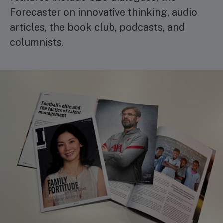
Forecaster on innovative thinking, audio
articles, the book club, podcasts, and
columnists.