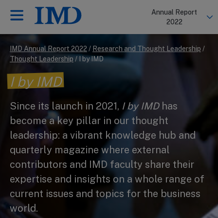
Annual Report
Back
Back
2022
IMD Annual Report 2022
/
Research and Thought Leadership
/
Thought Leadership
/
I by IMD
I by IMD
Since its launch in 2021,
I by IMD
has
become a key pillar in our thought
leadership: a vibrant knowledge hub and
quarterly magazine where external
contributors and IMD faculty share their
expertise and insights on a whole range of
current issues and topics for the business
world.