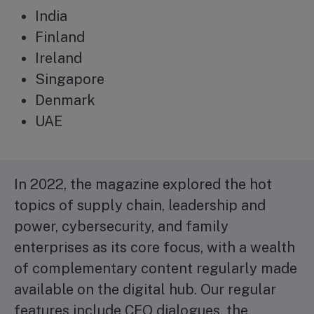
India
Finland
Ireland
Singapore
Denmark
UAE
In 2022, the magazine explored the hot
topics of supply chain, leadership and
power, cybersecurity, and family
enterprises as its core focus, with a wealth
of complementary content regularly made
available on the digital hub. Our regular
features include CEO dialogues, the