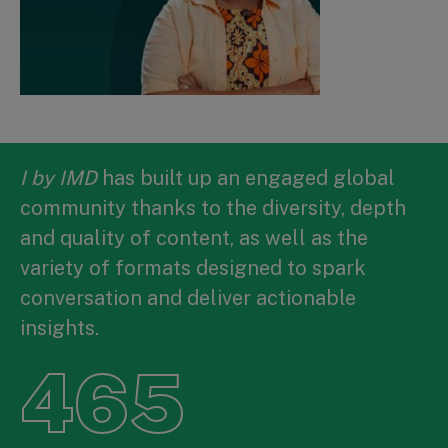
I by IMD
has built up an engaged global
community thanks to the diversity, depth
and quality of content, as well as the
variety of formats designed to spark
conversation and deliver actionable
insights.
465