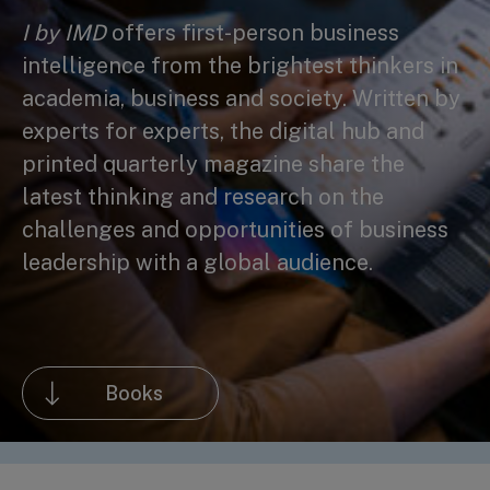
I by IMD
offers first-person business
intelligence from the brightest thinkers in
academia, business and society. Written by
experts for experts, the digital hub and
printed quarterly magazine share the
latest thinking and research on the
challenges and opportunities of business
leadership with a global audience.
Books