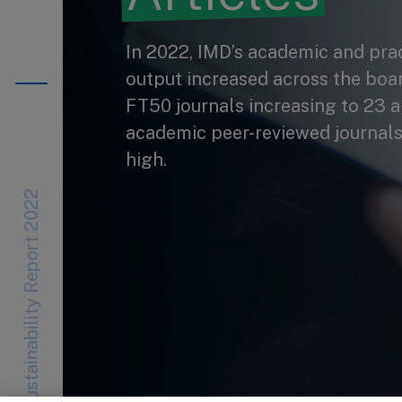
In 2022, IMD’s academic and pract
output increased across the board
FT50 journals increasing to 23 a
academic peer-reviewed journals
high.
Sustainability Report 2022