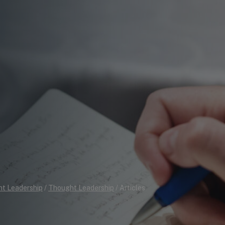
t Leadership
/
Thought Leadership
/
Articles