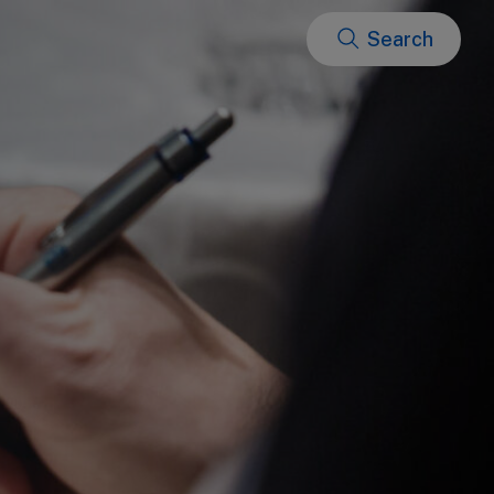
Search