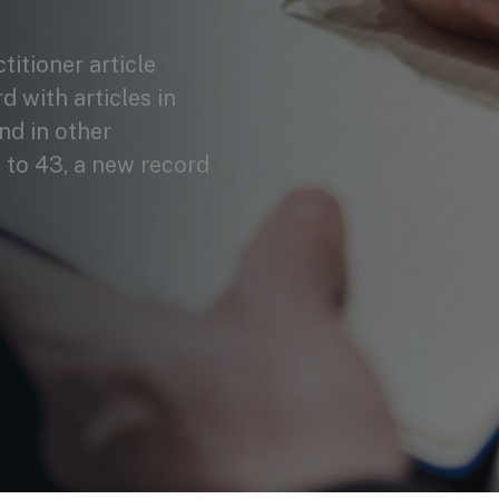
itioner article
 with articles in
nd in other
 to 43, a new record