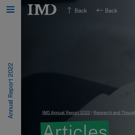
Back
Back
Annual Report 2022
IMD Annual Report 2022
/
Research and Though
Articles