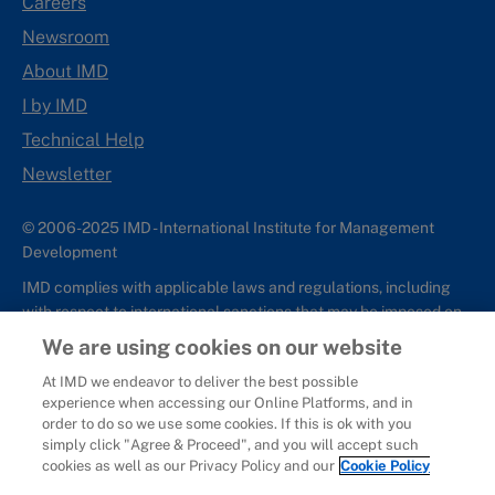
Careers
Newsroom
About IMD
I by IMD
Technical Help
Newsletter
© 2006-2025 IMD - International Institute for Management
Development
IMD complies with applicable laws and regulations, including
with respect to international sanctions that may be imposed on
individuals and countries. This policy applies to all applications
We are using cookies on our website
for IMD programs from individuals or organizations, and any
At IMD we endeavor to deliver the best possible
commercial or non-commercial partnerships.
experience when accessing our Online Platforms, and in
order to do so we use some cookies. If this is ok with you
Sitemap
Cookie Policy
Copyright
Privacy
Terms & Conditions
simply click "Agree & Proceed", and you will accept such
Report It
cookies as well as our Privacy Policy and our
Cookie Policy