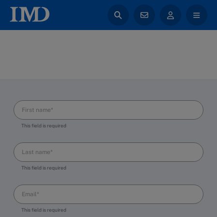
This field is required
This field is required
This field is required