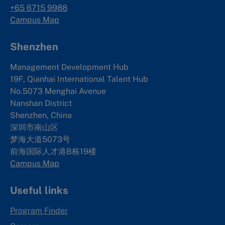
+65 6715 9988
Campus Map
Shenzhen
Management Development Hub
19F, Qianhai International Talent Hub
No.5073 Menghai Avenue
Nanshan District
Shenzhen, China
深圳市南山区
梦海大道5073号
前海国际人才港B栋19
楼
Campus Map
Useful links
Program Finder