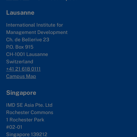
Lausanne
International Institute for
Management Development
Ch. de Bellerive 23
P.O. Box 915
CH-1001 Lausanne
Switzerland
+41 21 618 0111
Campus Map
Singapore
IMD SE Asia Pte. Ltd
Rochester Commons
1 Rochester Park
#02-01
Singapore 139212