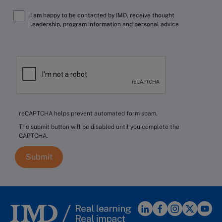
I am happy to be contacted by IMD, receive thought
leadership, program information and personal advice
reCAPTCHA helps prevent automated form spam.
The submit button will be disabled until you complete the
CAPTCHA.