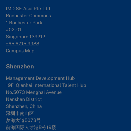
IMD SE Asia Pte. Ltd
Rochester Commons
1 Rochester Park
#02-01
Singapore 139212
+65 6715 9988
Campus Map
Shenzhen
Management Development Hub
19F, Qianhai International Talent Hub
No.5073 Menghai Avenue
Nanshan District
Shenzhen, China
深圳市南山区
梦海大道5073号
前海国际人才港B栋19
楼