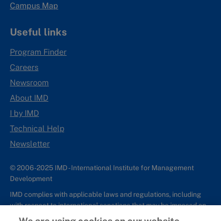
Campus Map
Useful links
Program Finder
Careers
Newsroom
About IMD
I by IMD
Technical Help
Newsletter
© 2006-2025 IMD - International Institute for Management
Development
IMD complies with applicable laws and regulations, including
with respect to international sanctions that may be imposed on
individuals and countries. This policy applies to all applications