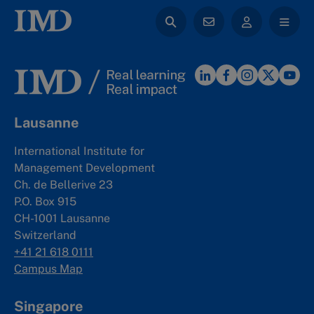
Lausanne
International Institute for
Management Development
Ch. de Bellerive 23
P.O. Box 915
CH-1001 Lausanne
Switzerland
+41 21 618 0111
Campus Map
Singapore