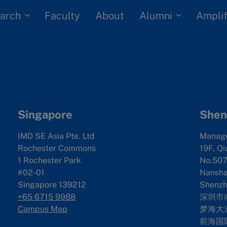
arch
Alumni
Faculty
About
Amplif
Singapore
Shen
IMD SE Asia Pte. Ltd
Manag
Rochester Commons
19F, Qi
1 Rochester Park
No.507
#02-01
Nanshan
Singapore 139212
Shenzh
+65 6715 9988
深圳市
Campus Map
梦海大道
前海国