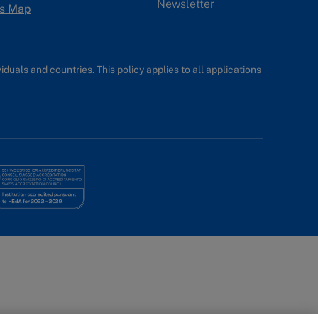
Newsletter
s Map
uals and countries. This policy applies to all applications