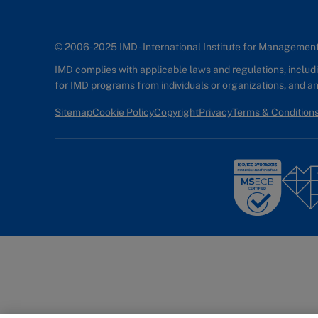
© 2006-2025 IMD - International Institute for Manageme
IMD complies with applicable laws and regulations, includin
for IMD programs from individuals or organizations, and 
Sitemap
Cookie Policy
Copyright
Privacy
Terms & Condition