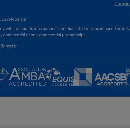
Campu
nt Development
g with respect to international sanctions that may be imposed on individ
any commercial or non-commercial partnerships.
s
Report It