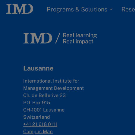
Programs & Solutions
Rese
Lausanne
International Institute for
Management Development
Ch. de Bellerive 23
P.O. Box 915
CH-1001 Lausanne
Switzerland
+41 21 618 0111
Campus Map