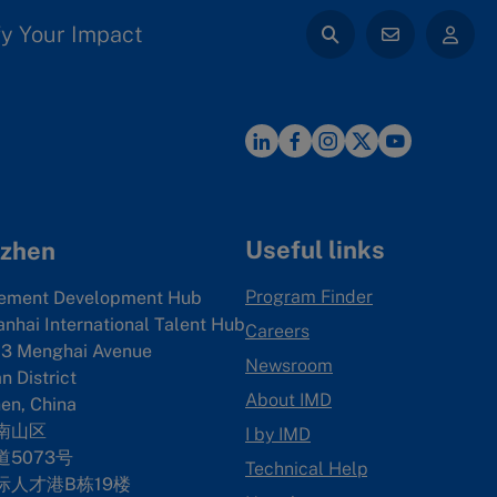
y Your Impact
Useful links
zhen
Program Finder
ement Development Hub
anhai International Talent Hub
Careers
3 Menghai Avenue
Newsroom
 District
About IMD
en, China
南山区
I by IMD
5073号
Technical Help
际人才港B栋19
楼