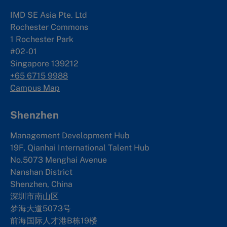
IMD SE Asia Pte. Ltd
Rochester Commons
1 Rochester Park
#02-01
Singapore 139212
+65 6715 9988
Campus Map
Shenzhen
Management Development Hub
19F, Qianhai International Talent Hub
No.5073 Menghai Avenue
Nanshan District
Shenzhen, China
深圳市南山区
梦海大道5073号
前海国际人才港B栋19
楼