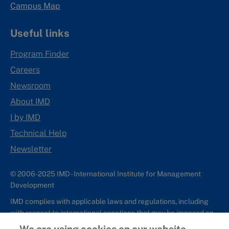
Campus Map
Useful links
Program Finder
Careers
Newsroom
About IMD
I by IMD
Technical Help
Newsletter
© 2006-2025 IMD - International Institute for Management
Development
IMD complies with applicable laws and regulations, including
with respect to international sanctions that may be imposed on
individuals and countries. This policy applies to all applications