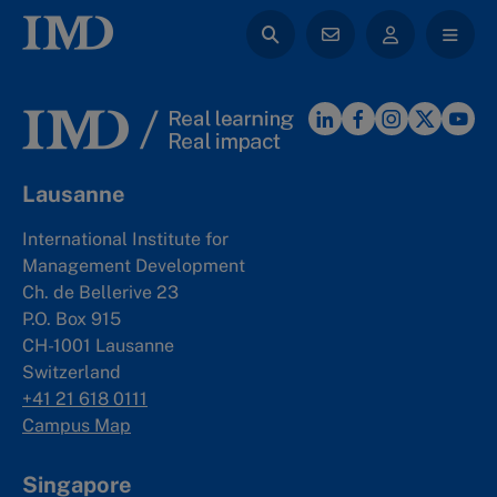
Lausanne
International Institute for
Management Development
Ch. de Bellerive 23
P.O. Box 915
CH-1001 Lausanne
Switzerland
+41 21 618 0111
Campus Map
Singapore