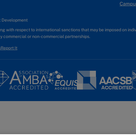
Campu
nt Development
g with respect to international sanctions that may be imposed on individ
any commercial or non-commercial partnerships.
s
Report It