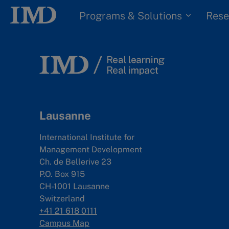
Programs & Solutions
Rese
Lausanne
International Institute for
Management Development
Ch. de Bellerive 23
P.O. Box 915
CH-1001 Lausanne
Switzerland
+41 21 618 0111
Campus Map