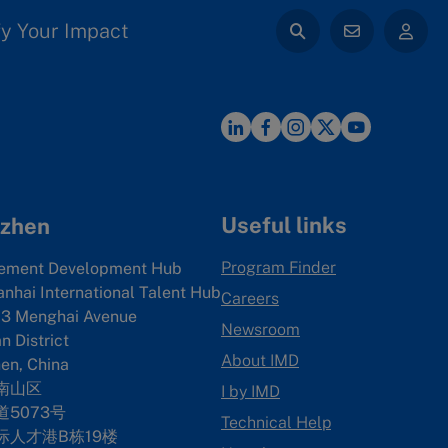
y Your Impact
Useful links
zhen
Program Finder
ement Development Hub
anhai International Talent Hub
Careers
3 Menghai Avenue
Newsroom
 District
About IMD
en, China
南山区
I by IMD
5073号
Technical Help
际人才港B栋19
楼