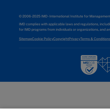
© 2006-2025 IMD - International Institute for Manageme
IMD complies with applicable laws and regulations, includin
for IMD programs from individuals or organizations, and 
Sitemap
Cookie Policy
Copyright
Privacy
Terms & Condition