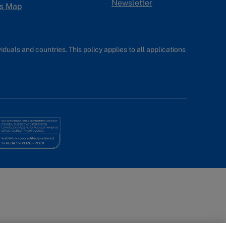
Newsletter
s Map
uals and countries. This policy applies to all applications