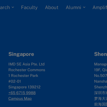
arch
Alumni
Faculty
About
Amplif
Singapore
Shen
IMD SE Asia Pte. Ltd
Manag
Rochester Commons
19F, Qi
1 Rochester Park
No.507
#02-01
Nanshan
Singapore 139212
Shenzh
+65 6715 9988
深圳市
Campus Map
梦海大道
前海国