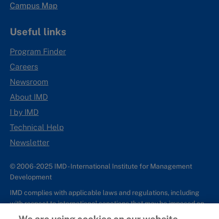
Campus Map
Useful links
Program Finder
Careers
Newsroom
About IMD
I by IMD
Technical Help
Newsletter
© 2006-2025 IMD - International Institute for Management
Development
IMD complies with applicable laws and regulations, including
with respect to international sanctions that may be imposed on
individuals and countries. This policy applies to all applications