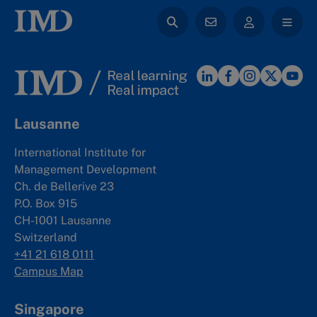
Lausanne
International Institute for
Management Development
Ch. de Bellerive 23
P.O. Box 915
CH-1001 Lausanne
Switzerland
+41 21 618 0111
Campus Map
Singapore