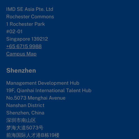
IMD SE Asia Pte. Ltd
Rochester Commons
1 Rochester Park
#02-01
Singapore 139212
+65 6715 9988
Campus Map
Shenzhen
Management Development Hub
19F, Qianhai International Talent Hub
No.5073 Menghai Avenue
Nanshan District
Shenzhen, China
深圳市南山区
梦海大道5073号
前海国际人才港B栋19
楼