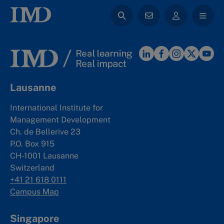
Lausanne
International Institute for
Management Development
Ch. de Bellerive 23
P.O. Box 915
CH-1001 Lausanne
Switzerland
+41 21 618 0111
Campus Map
Singapore