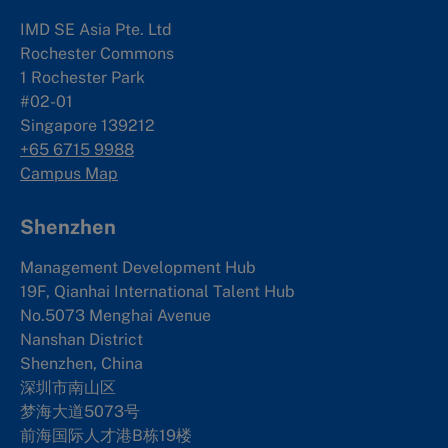
IMD SE Asia Pte. Ltd
Rochester Commons
1 Rochester Park
#02-01
Singapore 139212
+65 6715 9988
Campus Map
Shenzhen
Management Development Hub
19F, Qianhai International Talent Hub
No.5073 Menghai Avenue
Nanshan District
Shenzhen, China
深圳市南山区
梦海大道5073号
前海国际人才港B栋19
楼