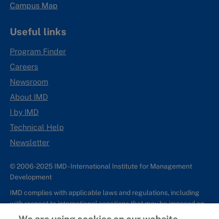
Campus Map
Useful links
Program Finder
Careers
Newsroom
About IMD
I by IMD
Technical Help
Newsletter
© 2006-2025 IMD - International Institute for Management
Development
IMD complies with applicable laws and regulations, including
with respect to international sanctions that may be imposed on
individuals and countries. This policy applies to all applications