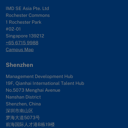
IMD SE Asia Pte. Ltd
Rochester Commons
1 Rochester Park
#02-01
Singapore 139212
+65 6715 9988
Campus Map
Shenzhen
Management Development Hub
19F, Qianhai International Talent Hub
No.5073 Menghai Avenue
Nanshan District
Shenzhen, China
深圳市南山区
梦海大道5073号
前海国际人才港B栋19
楼