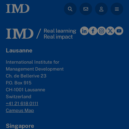
Lausanne
International Institute for
Management Development
Ch. de Bellerive 23
P.O. Box 915
CH-1001 Lausanne
Switzerland
+41 21 618 0111
Campus Map
Singapore