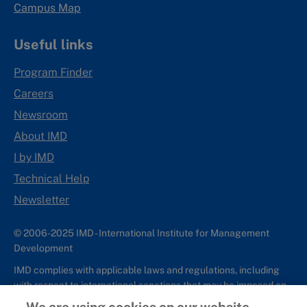
Campus Map
Useful links
Program Finder
Careers
Newsroom
About IMD
I by IMD
Technical Help
Newsletter
© 2006-2025 IMD - International Institute for Management
Development
IMD complies with applicable laws and regulations, including
with respect to international sanctions that may be imposed on
individuals and countries. This policy applies to all applications