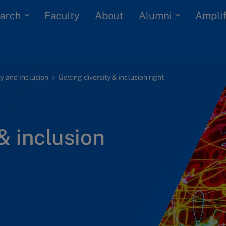
arch
Alumni
Faculty
About
Amplif
ty and Inclusion
Getting diversity & inclusion right
& inclusion