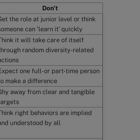
Don’t
Set the role at junior level or think
someone can ‘learn it’ quickly
Think it will take care of itself
through random diversity-related
actions
Expect one full- or part-time person
to make a difference
Shy away from clear and tangible
targets
Think right behaviors are implied
and understood by all