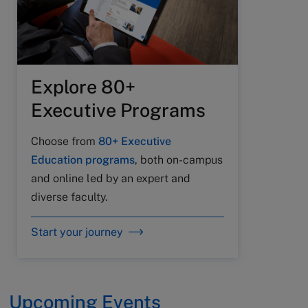
Explore 80+
Executive Programs
Choose from
80+ Executive
Education programs
, both on-campus
and online led by an expert and
diverse faculty.
Start your journey
Upcoming Events