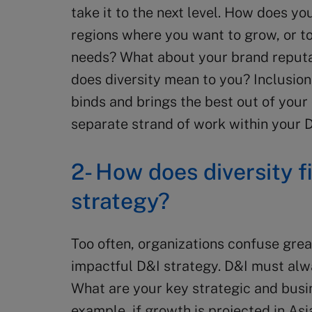
take it to the next level. How does y
regions where you want to grow, or t
needs? What about your brand reputa
does diversity mean to you? Inclusion is
binds and brings the best out of your 
separate strand of work within your Di
2- How does diversity f
strategy?
Too often, organizations confuse great
impactful D&I strategy. D&I must al
What are your key strategic and busi
example, if growth is projected in Asi