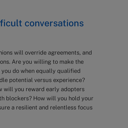
fficult conversations
inions will override agreements, and
ions. Are you willing to make the
 you do when equally qualified
le potential versus experience?
w will you reward early adopters
th blockers? How will you hold your
re a resilient and relentless focus