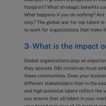
footprint? What strategic benefits co
What happens if you do nothing? Are 
stay? The global war for top talent is 
to work for organizations that make t
3- What is the impact 
Global organizations play an importan
they operate. D&I initiatives must emb
these communities. Does your busine
different stakeholders than in the pa
and high potential talent reflect the
you ensure that
all
talent in your mar