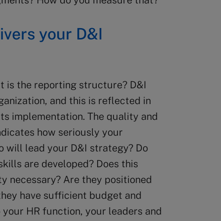
segments? How do you measure that?
ivers your D&I
at is the reporting structure? D&I
anization, and this is reflected in
its implementation. The quality and
indicates how seriously your
o will lead your D&I strategy? Do
skills are developed? Does this
ity necessary? Are they positioned
they have sufficient budget and
o your HR function, your leaders and