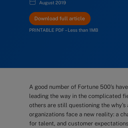
August 2019
Download full article
PRINTABLE PDF – Less than 1MB
A good number of Fortune 500’s have 
leading the way in the complicated fie
others are still questioning the why’
organizations face a new reality: a c
for talent, and customer expectations