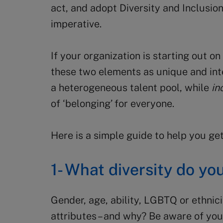
act, and adopt Diversity and Inclusio
imperative.
If your organization is starting out on 
these two elements as unique and in
a heterogeneous talent pool, while
in
of ‘belonging’ for everyone.
Here is a simple guide to help you get
1- What diversity do yo
Gender, age, ability, LGBTQ or ethnic
attributes – and why? Be aware of you