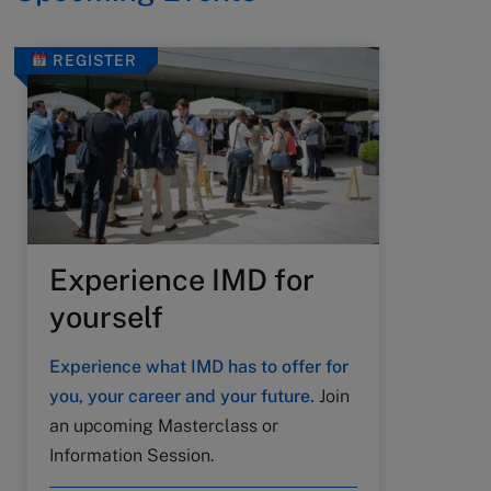
REGISTER
Experience IMD for
yourself
Experience what IMD has to offer for
you, your career and your future.
Join
an upcoming Masterclass or
Information Session.