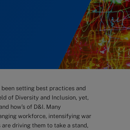
been setting best practices and
ld of Diversity and Inclusion, yet,
s and how’s of D&I. Many
hanging workforce, intensifying war
 are driving them to take a stand,