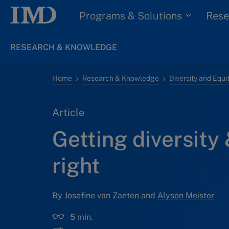
Programs & Solutions
Rese
RESEARCH & KNOWLEDGE
Home
Research & Knowledge
Diversity and Equi
Article
Getting diversity 
right
By Josefine van Zanten and
Alyson Meister
5 min.