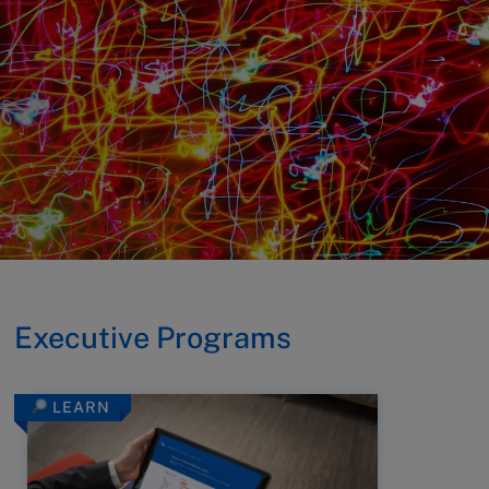
Executive Programs
LEARN