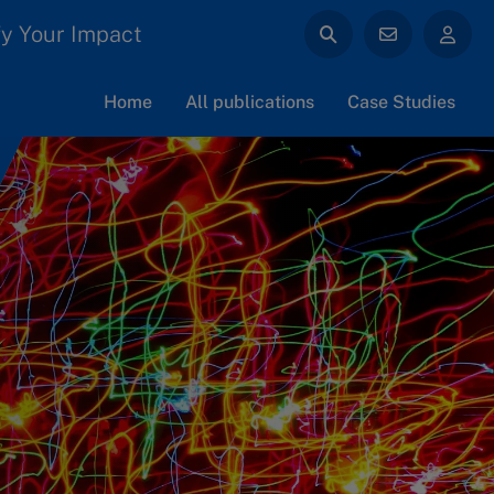
y Your Impact
Home
All publications
Case Studies