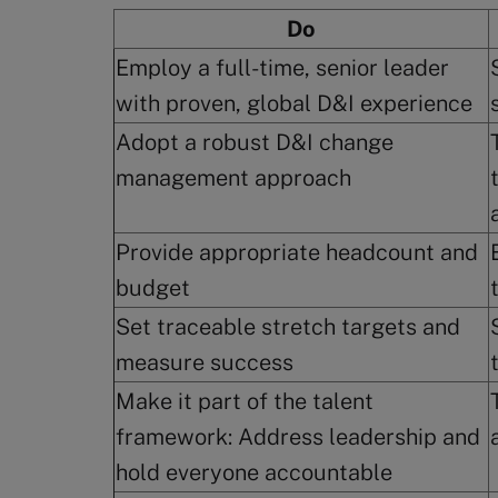
Do
Employ a full-time, senior leader
with proven, global D&I experience
Adopt a robust D&I change
management approach
Provide appropriate headcount and
budget
Set traceable stretch targets and
measure success
Make it part of the talent
framework: Address leadership and
hold everyone accountable