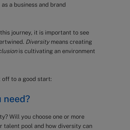
n as a business and brand
this journey, it is important to see
tertwined.
Diversity
means creating
clusion
is cultivating an environment
 off to a good start:
u need?
ity? Will you choose one or more
r talent pool and how diversity can