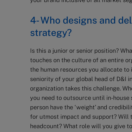
your brand inclusive of all market 
4- Who designs and del
strategy?
Is this a junior or senior position? Wh
touches on the culture of an entire org
the human resources you allocate to 
seniority of your global head of D&I 
organization takes this challenge. Wh
you need to outsource until in-house 
person have the ‘weight’ and credibil
for utmost impact and support? Will 
headcount? What role will you give t