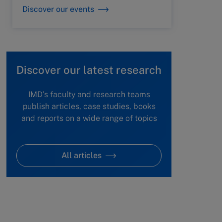
Discover our events
Discover our latest research
IMD's faculty and research teams
publish articles, case studies, books
and reports on a wide range of topics
All articles