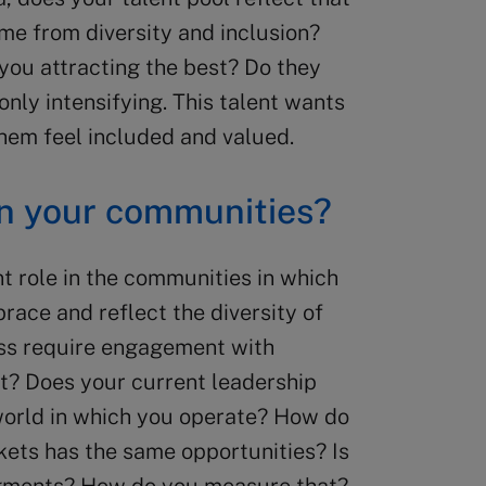
me from diversity and inclusion?
you attracting the best? Do they
only intensifying. This talent wants
hem feel included and valued.
on your communities?
t role in the communities in which
race and reflect the diversity of
ss require engagement with
st? Does your current leadership
 world in which you operate? How do
kets has the same opportunities? Is