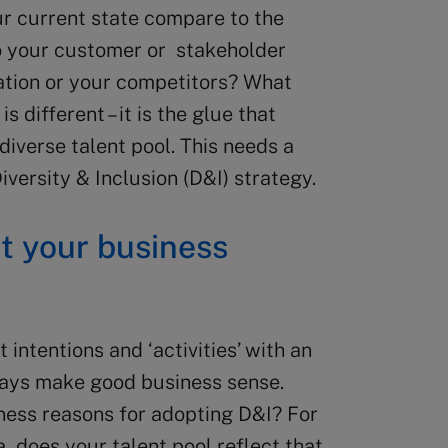
our current state compare to the
o your customer or stakeholder
tion or your competitors? What
 different – it is the glue that
diverse talent pool. This needs a
versity & Inclusion (D&I) strategy.
it your business
 intentions and ‘activities’ with an
ways make good business sense.
ness reasons for adopting D&I? For
a, does your talent pool reflect that