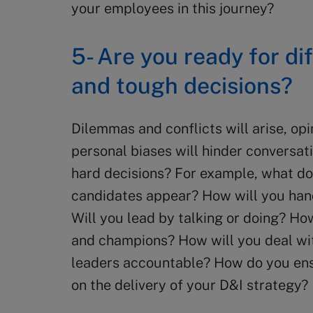
your employees in this journey?
5- Are you ready for di
and tough decisions?
Dilemmas and conflicts will arise, op
personal biases will hinder conversat
hard decisions? For example, what do
candidates appear? How will you hand
Will you lead by talking or doing? Ho
and champions? How will you deal wi
leaders accountable? How do you ensu
on the delivery of your D&I strategy?