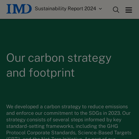
Sustainability Report 2024
Our carbon strategy
and footprint
We
developed a carbon strategy to reduce emissions
and enforce
our commitment to the SDGs
in 2023
.
Our
strategy consists of several steps informed by key
standard-setting frameworks, including the GHG
Protocol Corporate Standards, Science-Based Targets