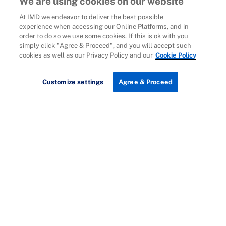
We are using cookies on our website
At IMD we endeavor to deliver the best possible
experience when accessing our Online Platforms, and in
order to do so we use some cookies. If this is ok with you
simply click "Agree & Proceed", and you will accept such
cookies as well as our Privacy Policy and our
Cookie Policy
Customize settings
Agree & Proceed