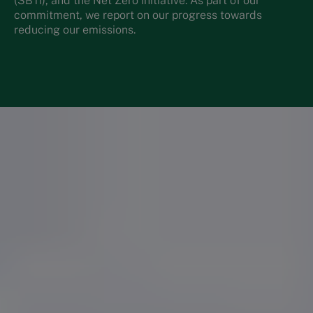
(SBTi), and the Net Zero Initiative. As part of our
commitment, we report on our progress towards
reducing our emissions.