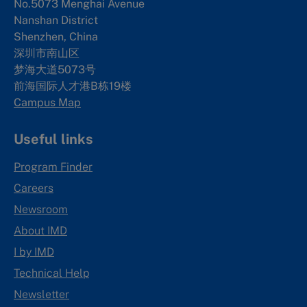
No.5073 Menghai Avenue
Nanshan District
Shenzhen, China
深圳市南山区
梦海大道5073号
前海国际人才港B栋19
楼
Campus Map
Useful links
Program Finder
Careers
Newsroom
About IMD
I by IMD
Technical Help
Newsletter