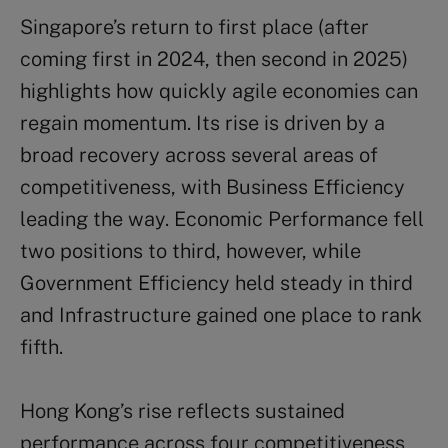
Singapore’s return to first place (after
coming first in 2024, then second in 2025)
highlights how quickly agile economies can
regain momentum. Its rise is driven by a
broad recovery across several areas of
competitiveness, with Business Efficiency
leading the way. Economic Performance fell
two positions to third, however, while
Government Efficiency held steady in third
and Infrastructure gained one place to rank
fifth.
Hong Kong’s rise reflects sustained
performance across four competitiveness