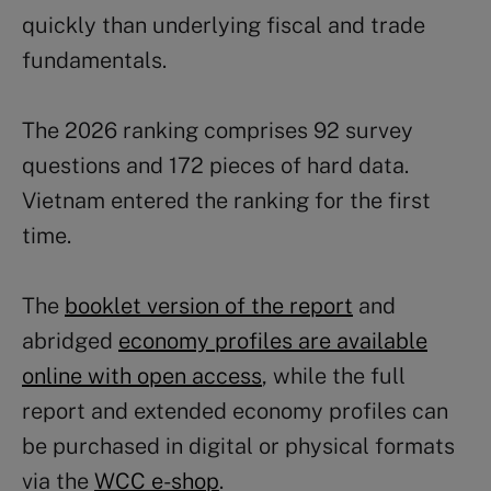
quickly than underlying fiscal and trade
fundamentals.
The 2026 ranking comprises 92 survey
questions and 172 pieces of hard data.
Vietnam entered the ranking for the first
time.
The
booklet version of the report
and
abridged
economy profiles are available
online with open access
, while the full
report and extended economy profiles can
be purchased in digital or physical formats
via the
WCC e-shop
.