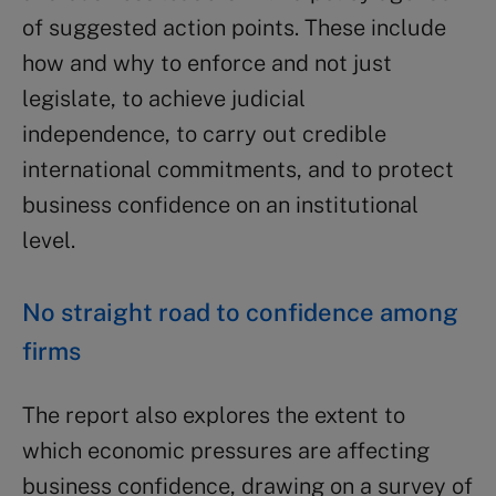
of suggested action points. These include
how and why to enforce and not just
legislate, to achieve judicial
independence, to carry out credible
international commitments, and to protect
business confidence on an institutional
level.
No straight road to confidence among
firms
The report also explores the extent to
which economic pressures are affecting
business confidence, drawing on a survey of