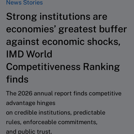
News Stories
Strong institutions are
economies’ greatest buffer
against economic shocks,
IMD World
Competitiveness Ranking
finds
The 2026 annual report finds competitive
advantage hinges
on credible institutions, predictable
rules, enforceable commitments,
and public trust.