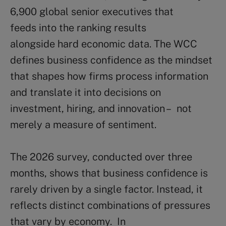
6,900 global senior executives that
feeds into the ranking results
alongside hard economic data. The WCC
defines business confidence as the mindset
that shapes how firms process information
and translate it into decisions on
investment, hiring, and innovation – not
merely a measure of sentiment.
The 2026 survey, conducted over three
months, shows that business confidence is
rarely driven by a single factor. Instead, it
reflects distinct combinations of pressures
that vary by economy. In