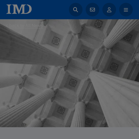
back to All News