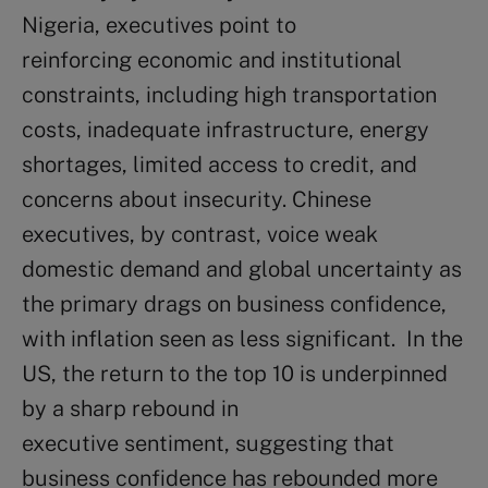
Nigeria, executives point to
reinforcing economic and institutional
constraints, including high transportation
costs, inadequate infrastructure, energy
shortages, limited access to credit, and
concerns about insecurity. Chinese
executives, by contrast, voice weak
domestic demand and global uncertainty as
the primary drags on business confidence,
with inflation seen as less significant. In the
US, the return to the top 10 is underpinned
by a sharp rebound in
executive sentiment, suggesting that
business confidence has rebounded more