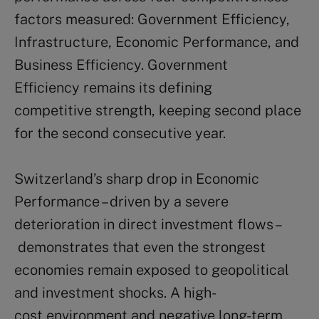
factors measured: Government Efficiency,
Infrastructure, Economic Performance, and
Business Efficiency. Government
Efficiency remains its defining
competitive strength, keeping second place
for the second consecutive year.
Switzerland’s sharp drop in Economic
Performance – driven by a severe
deterioration in direct investment flows –
demonstrates that even the strongest
economies remain exposed to geopolitical
and investment shocks. A high-
cost environment and negative long-term