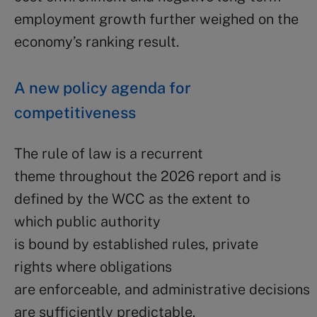
employment growth further weighed on the
economy’s ranking result.
A new policy agenda for
competitiveness
The rule of law is a recurrent
theme throughout the 2026 report and is
defined by the WCC as the extent to
which public authority
is bound by established rules, private
rights where obligations
are enforceable, and administrative decisions
are sufficiently predictable.