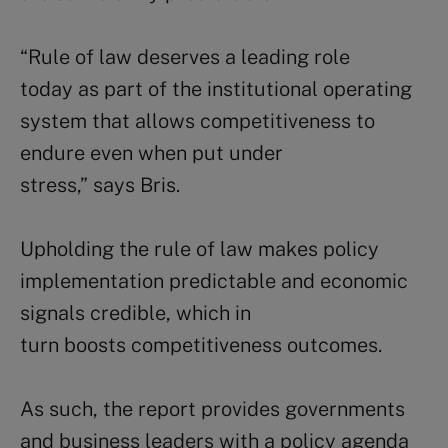
“Rule of law deserves a leading role
today as part of the institutional operating
system that allows competitiveness to
endure even when put under
stress,” says Bris.
Upholding the rule of law makes policy
implementation predictable and economic
signals credible, which in
turn boosts competitiveness outcomes.
As such, the report provides governments
and business leaders with a policy agenda