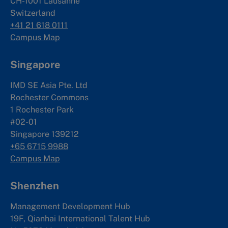
CH-1001 Lausanne
Switzerland
+41 21 618 0111
Campus Map
Singapore
IMD SE Asia Pte. Ltd
Rochester Commons
1 Rochester Park
#02-01
Singapore 139212
+65 6715 9988
Campus Map
Shenzhen
Management Development Hub
19F, Qianhai International Talent Hub