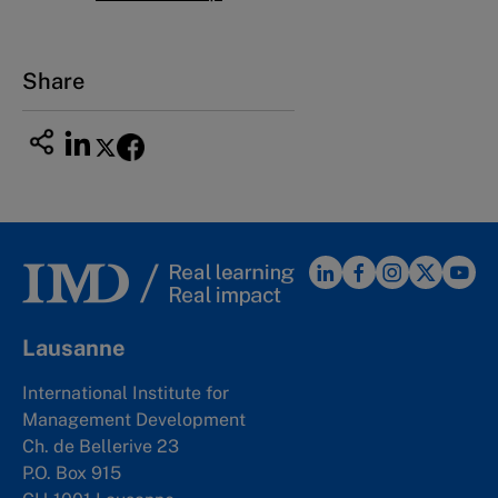
Share
Lausanne
International Institute for
Management Development
Ch. de Bellerive 23
P.O. Box 915