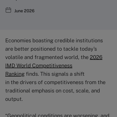
June 2026
Economies boasting credible institutions
are better positioned to tackle today’s
volatile and fragmented world, the
2026
IMD World Competitiveness
Ranking
finds. This signals a shift
in the drivers of competitiveness from the
traditional emphasis on cost, scale, and
output.
“Geopolitical conditions are worsening, and