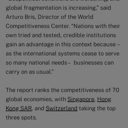
global fragmentation is increasing,” said
Arturo Bris, Director of the World
Competitiveness Center. “Nations with their
own tried and tested, credible institutions
gain an advantage in this context because –
as the international systems cease to serve
so many national needs – businesses can
carry on as usual.”
The report ranks the competitiveness of 70
global economies, with
Singapore
,
Hong
Kong SAR
, and
Switzerland
taking the top
three spots.