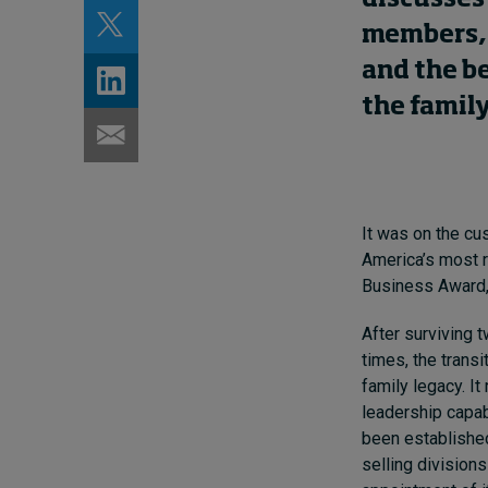
members, 
and the be
the family
It was on the cus
America’s most r
Business Award, 
After surviving 
times, the transi
family legacy. I
leadership capab
been established
selling divisions