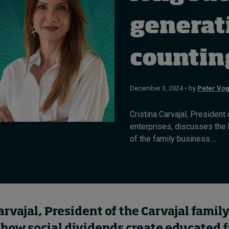
generat
counti
December 3, 2024 • by
Peter Vog
Cristina Carvajal, Presiden
enterprises, discusses the
of the family business....
arvajal, President of the Carvajal family
 how social dividends create educated 