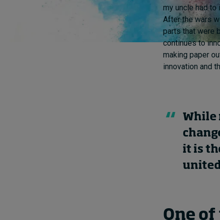
my uncle had to 
After the wars w
parts that were 
continues to inno
making paper out
innovation and t
While 
change
it is t
united
One of