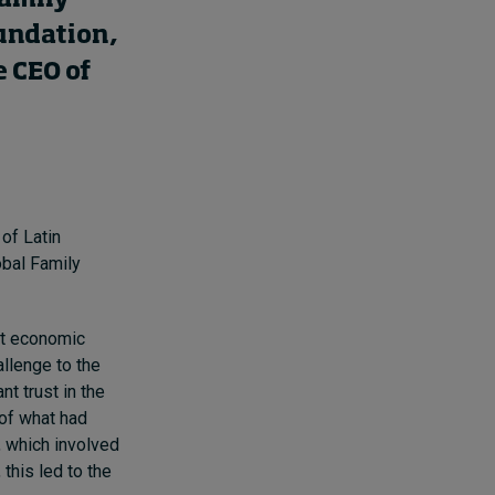
oundation,
e CEO of
 of Latin
obal Family
ent economic
allenge to the
t trust in the
 of what had
, which involved
 this led to the