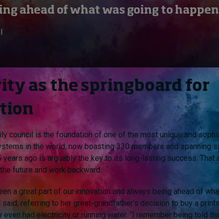
ing ahead of what was going to happen
l
ity as the springboard for
tion
ily council is the foundation of one of the most unique and sophi
ystems in the world, now boasting 330 members and spanning si
 years ago is arguably the key to its long-lasting success. That 
o the future and work backward.
been a great part of our innovation and always being ahead of wh
 said, referring to her great-grandfather’s decision to buy a prin
 even had electricity or running water. “I remember being told tha