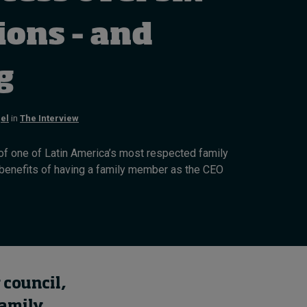
Cybersecurity starts not
with code but with
ions – and
culture
19 hours ago • by
I by IMD
in
Talent
ng
el
in
The Interview
t of one of Latin America’s most respected family
 benefits of having a family member as the CEO
 council,
family