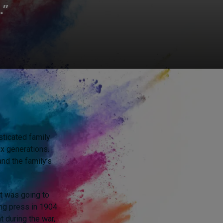
.”
sticated family
x generations.
and the family’s
at was going to
ting press in 1904
t during the war,