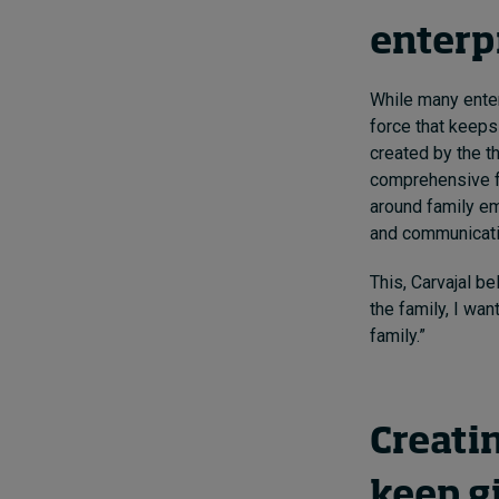
enterp
While many enter
force that keeps 
created by the th
comprehensive fa
around family e
and communicati
This, Carvajal be
the family, I wan
family.”
Creati
keep gi