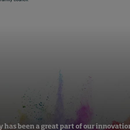
y has been a great part of our innovati