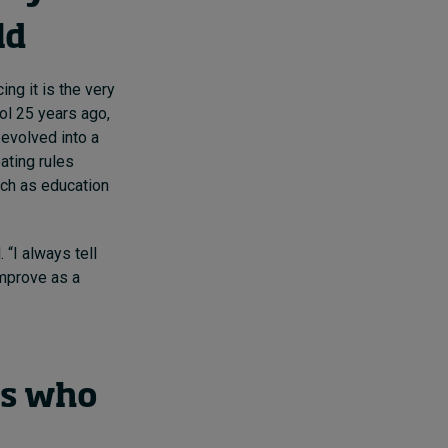
ld
ng it is the very
col 25 years ago,
 evolved into a
ating rules
ch as education
 “I always tell
improve as a
rs who