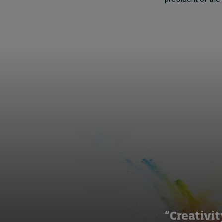
“Creativit