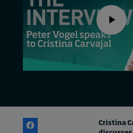
Live events
Subscribe
About
Submissions
Contact
Cristina C
discusses