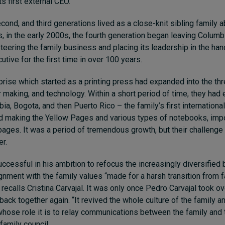
s first external CEO.
second, and third generations lived as a close-knit sibling family 
s, in the early 2000s, the fourth generation began leaving Columb
steering the family business and placing its leadership in the han
utive for the first time in over 100 years.
prise which started as a printing press had expanded into the thr
 making, and technology. Within a short period of time, they had
ia, Bogota, and then Puerto Rico – the family’s first internationa
ed making the Yellow Pages and various types of notebooks, imp
pages. It was a period of tremendous growth, but their challen
r.
ccessful in his ambition to refocus the increasingly diversified 
ignment with the family values “made for a harsh transition from 
recalls Cristina Carvajal. It was only once Pedro Carvajal took ov
ack together again. “It revived the whole culture of the family an
whose role it is to relay communications between the family and
family council.