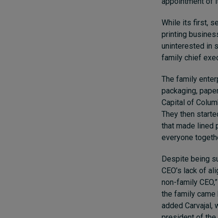
appointment of it
While its first, 
printing busines
uninterested in 
family chief exec
The family enter
packaging, paper
Capital of Columb
They then start
that made lined 
everyone togethe
Despite being su
CEO’s lack of al
non-family CEO,” 
the family came b
added Carvajal, 
president of the 