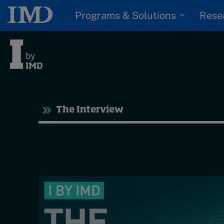
Programs & Solutions
Rese
Tre
The Interview
Trending
Topics
G
D
Podcasts
I
S
Popular series
P
2026 IMD research -
White papers