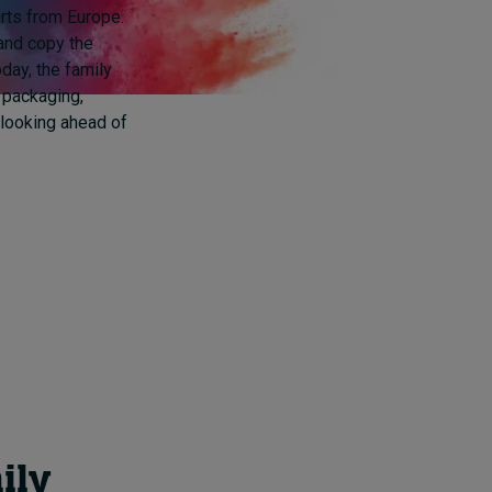
arts from Europe.
and copy the
day, the family
o packaging,
 looking ahead of
ily