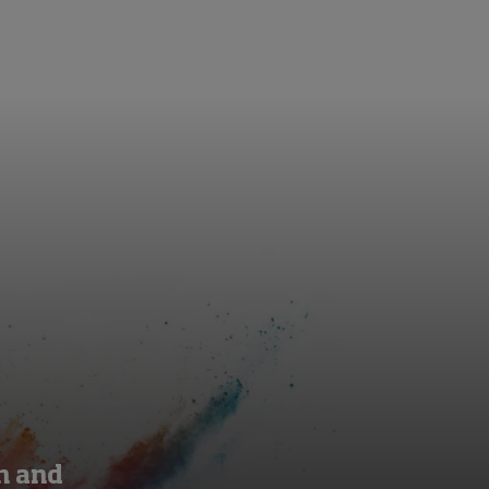
on and