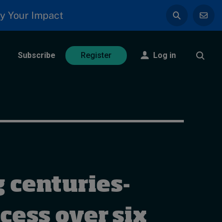
y Your Impact
Subscribe
Log in
Register
 centuries-
cess over six