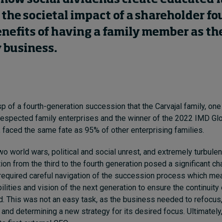
the societal impact of a shareholder f
nefits of having a family member as th
 business.
p of a fourth-generation succession that the Carvajal family, one
espected family enterprises and the winner of the 2022 IMD Gl
faced the same fate as 95% of other enterprising families.
two world wars, political and social unrest, and extremely turbul
tion from the third to the fourth generation posed a significant ch
t required careful navigation of the succession process which mean
ilities and vision of the next generation to ensure the continuity
. This was not an easy task, as the business needed to refocus
 and determining a new strategy for its desired focus. Ultimately,