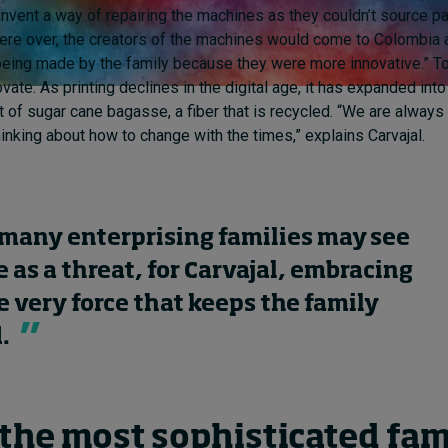
invent a way of repairing the machines as they couldn’t source p
ere over, the creators of the machines would come to Colombia 
being made by the family because they were more innovative.” To
vate. As printing declines in the digital age, it has expanded int
 of sugar cane bagasse, a fiber that is recycled. “We are always
hinking about how to change with the times,” explains Carvajal.
many enterprising families may see
 as a threat, for Carvajal, embracing
he very force that keeps the family
.
 the most sophisticated fam