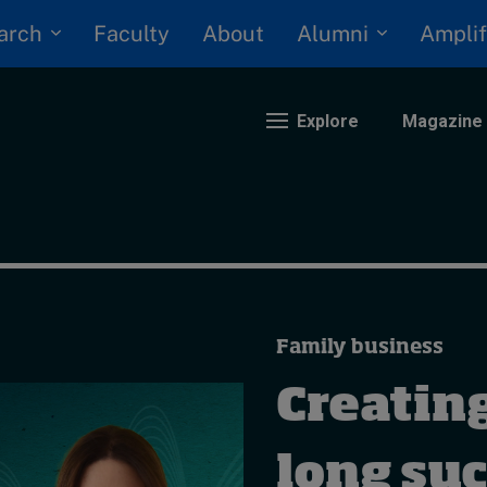
arch
Alumni
Faculty
About
Amplif
Explore
Magazine
nding
eopolitics
iversity, equity, and inclusion
Family business
n Focus: 2025 Trends
ustainability
Creating
rogression and talent
long suc