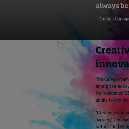
always be
- Cristina Carvaja
Creativ
innova
The Carvajal fam
enterprise ecos
Its foundation 25
ability to look t
“Creativity has 
happen,” Carvajal
before the family