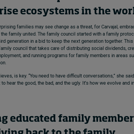
rise ecosystems in the wor
prising families may see change as a threat, for Carvajal, embraci
the family united. The family council started with a family proto
ird generation in a bid to keep the next generation together. This
mily council that takes care of distributing social dividends, cre
mployment, and running programs for family members in areas su
on.
lieves, is key. “You need to have difficult conversations,” she said.
t to hear the good, the bad, and the ugly. It’s how we evolve and 
ng educated family membe
ving back to the family,