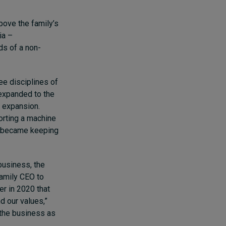
above the family’s
ia –
ds of a non-
ee disciplines of
 expanded to the
l expansion.
orting a machine
ge became keeping
business, the
family CEO to
er in 2020 that
d our values,”
 the business as