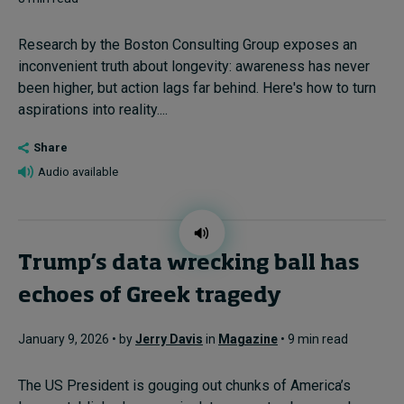
Research by the Boston Consulting Group exposes an
inconvenient truth about longevity: awareness has never
been higher, but action lags far behind. Here's how to turn
aspirations into reality....
Share
Audio available
Trump’s data wrecking ball has
echoes of Greek tragedy
January 9, 2026 • by
Jerry Davis
in
Magazine
• 9 min read
The US President is gouging out chunks of America’s