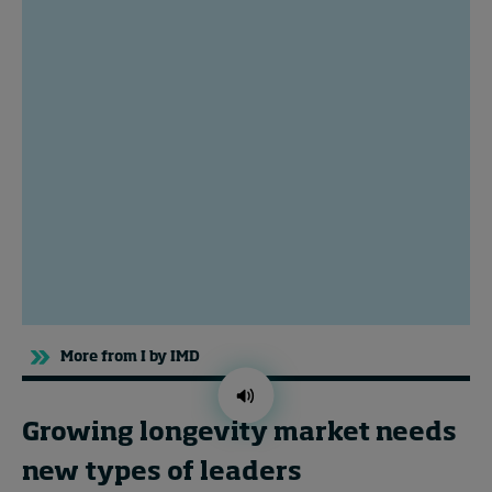
Topics
Podcasts
Popular series
2026 IMD research - White papers
Live events
Subscribe
About
More from I by IMD
Submissions
Contact
Growing longevity market needs
new types of leaders