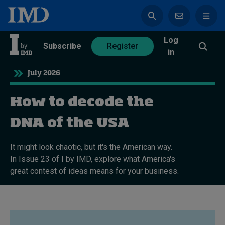
Log
azine
Subscribe
Register
in
July 2026
How to decode the
Magazine
Subscribe
Register
DNA of the USA
It might look chaotic, but it's the American way.
Trending
In Issue 23 of I by IMD, explore what America's
great contest of ideas means for your business.
Geopolitics
Diversity, equity, and inclusion
In Focus: 2025 Trends
Sustainability
Progression and talent