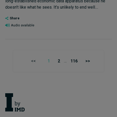
long-established economic data apparatus because he
doesn’t like what he sees. It’s unlikely to end well....
Share
Audio available
<<
1
2
…
116
>>