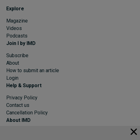
Explore
Magazine
Videos
Podcasts
Join I by IMD
Subscribe
About
How to submit an article
Login
Help & Support
Privacy Policy
Contact us
Cancellation Policy
About IMD
IMD Home
About IMD