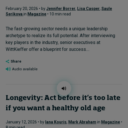
February 20, 2026 • by
Jennifer Borrer
,
Lisa Casper
,
Saule
Serikova
in
Magazine
• 10 min read
The fast-growing sector needs a unique leadership
archetype to realize its full potential. After interviewing
key players in the industry, senior executives at
WittKieffer offer a blueprint for success....
Share
Audio available
Longevity: Act before it’s too late
if you want a healthy old age
January 12, 2026 • by
Iana Kouris
,
Mark Abraham
in
Magazine
•
8 min read