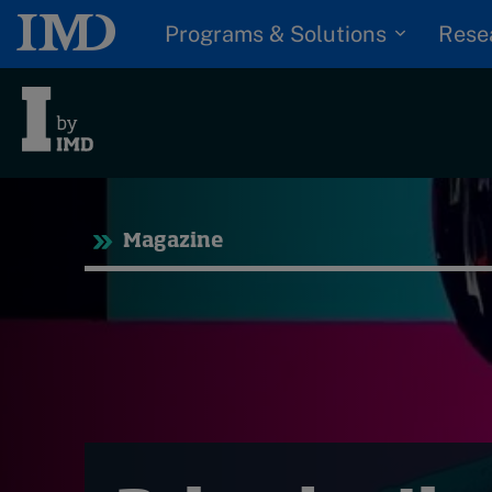
Programs & Solutions
Rese
Tre
Magazine
Trending
Topics
G
D
Podcasts
I
S
Popular series
P
2026 IMD research -
White papers