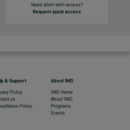
Need short-term access?
Request quick access
lp & Support
About IMD
vacy Policy
IMD Home
ntact us
About IMD
cellation Policy
Programs
Events