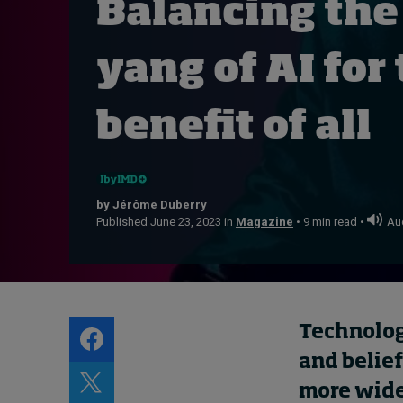
Balancing the
Live events
Subscribe
yang of AI for
About
Submissions
benefit of all
Contact
by
Jérôme Duberry
Published June 23, 2023 in
Magazine
• 9 min read •
Aud
Technolog
and belief
more wide