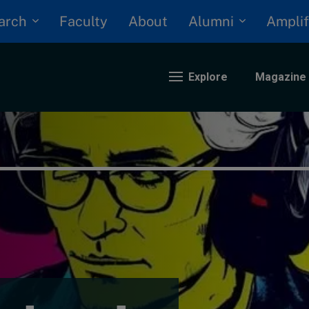
arch
Alumni
Faculty
About
Amplif
Explore
Magazine
nding
eopolitics
iversity, equity, and inclusion
n Focus: 2025 Trends
ustainability
rogression and talent