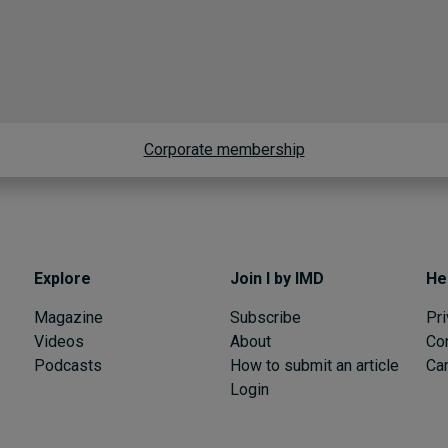
Corporate membership
Explore
Join I by IMD
He
Magazine
Subscribe
Pri
Videos
About
Co
Podcasts
How to submit an article
Can
Login