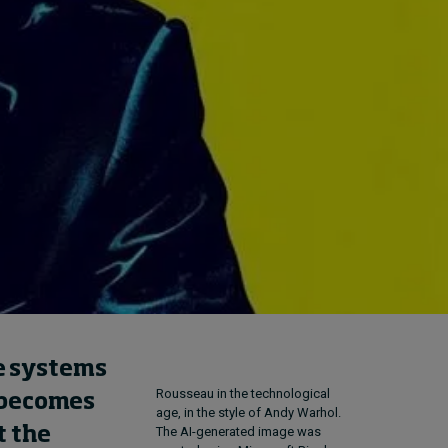
Cybersecurity starts not
with code but with
culture
23 hours ago • by
I by IMD
in
Talent
ue systems
Rousseau in the technological
I becomes
age, in the style of Andy Warhol.
The AI-generated image was
t the