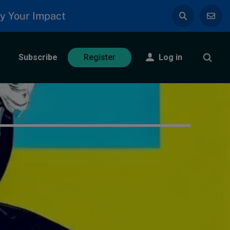
y Your Impact
Subscribe
Log in
Register