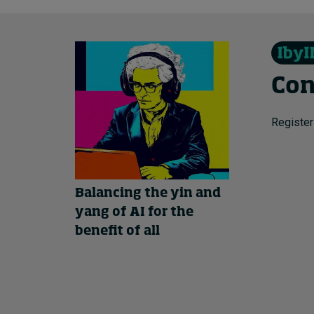
Con
Register
Balancing the yin and
yang of AI for the
benefit of all