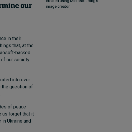
created using Microsoft Bing's
ermine our
image creator
ce in their
ings that, at the
icrosoft-backed
 of our society
rated into ever
 the question of
.
ades of peace
us forget that it
r in Ukraine and