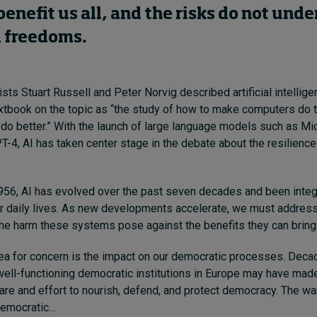
benefit us all, and the risks do not und
d freedoms.
ts Stuart Russell and Peter Norvig described artificial intelligen
tbook on the topic as “the study of how to make computers do th
o better.” With the launch of large language models such as M
-4, AI has taken center stage in the debate about the resilience
1956, AI has evolved over the past seven decades and been integ
r daily lives. As new developments accelerate, we must address
he harm these systems pose against the benefits they can bring
rea for concern is the impact on our democratic processes. Dec
ell-functioning democratic institutions in Europe may have made 
are and effort to nourish, defend, and protect democracy. The wa
-democratic…