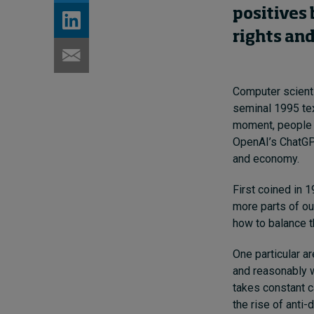
positives 
rights an
Computer scientis
seminal 1995 tex
moment, people d
OpenAI’s ChatGPT
and economy.
First coined in 
more parts of ou
how to balance t
One particular a
and reasonably w
takes constant c
the rise of anti