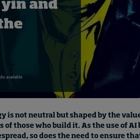
 yin and
 the
io available
y is not neutral but shaped by the val
s of those who build it. As the use of A
spread, so does the need to ensure tha