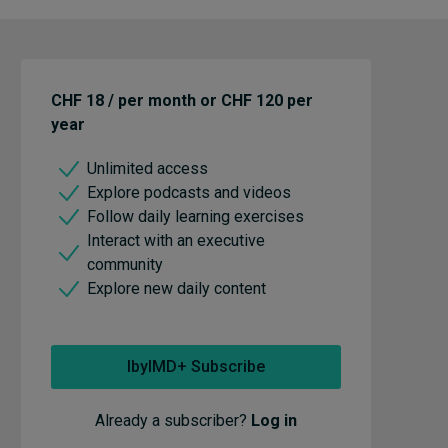
CHF 18 / per month or CHF 120 per
year
Unlimited access
Explore podcasts and videos
Follow daily learning exercises
Interact with an executive
community
Explore new daily content
IbyIMD+ Subscribe
Already a subscriber?
Log in