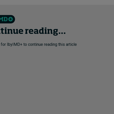
tinue reading...
 for IbyIMD+ to continue reading this article