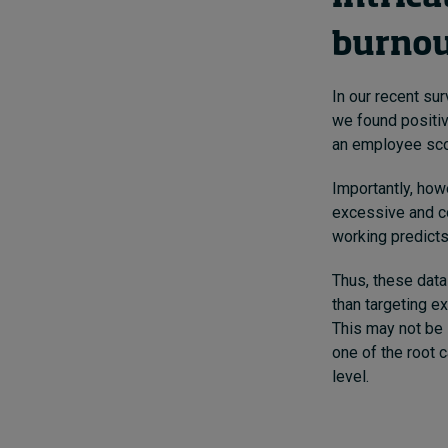
burno
In our recent s
we found positiv
an employee scor
Importantly, how
excessive and c
working predicts
Thus, these data
than targeting 
This may not be 
one of the root 
level.