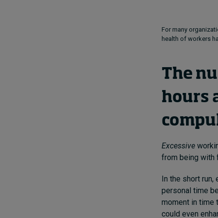
For many organizati
health of workers h
The nu
hours 
compul
Excessive
workin
from being with 
In the short run
personal time be
moment in time t
could even enhan