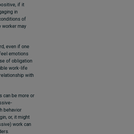
sitive, if it
gaging in
conditions of
e
worker may
rd, even if one
 feel emotions
se of obligation
ible work-life
elationship with
es can be more or
essive-
h behavior
n, or, it might
ssive) work can
ders.