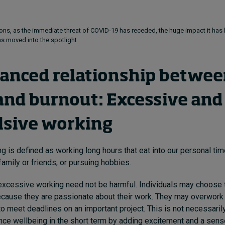
ons, as the immediate threat of COVID-19 has receded, the huge impact it has
as moved into the spotlight
anced relationship betwee
and burnout: Excessive and
sive working
g is defined as working long hours that eat into our personal tim
family or friends, or pursuing hobbies.
, excessive working need not be harmful. Individuals may choose t
cause they are passionate about their work. They may overwork a
o meet deadlines on an important project. This is not necessaril
ce wellbeing in the short term by adding excitement and a sen