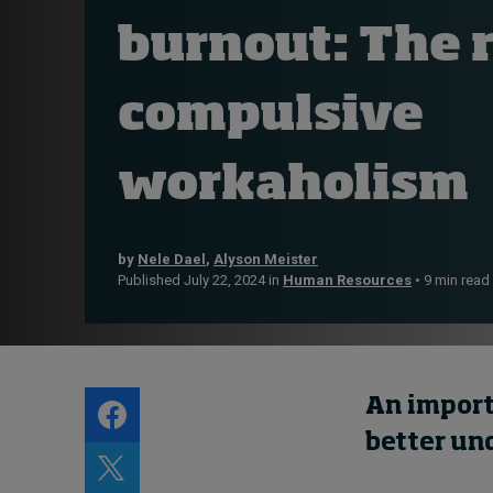
Live events
burnout: The r
Subscribe
About
compulsive
Submissions
Contact
workaholism
by
Nele Dael
,
Alyson Meister
Published July 22, 2024 in
Human Resources
• 9 min read
An import
better un