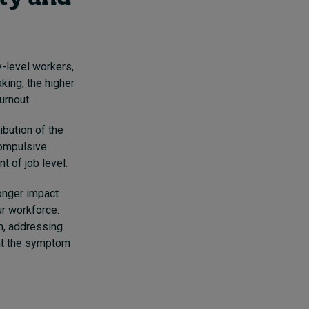
-level workers,
king, the higher
urnout.
ibution of the
compulsive
 of job level.
ronger impact
r workforce.
em, addressing
 at the symptom