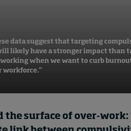
ese data suggest that targeting compul
ll likely have a stronger impact than 
 working when we want to curb burnout
 workforce.”
 the surface of over-work:
ate link between compulsiv