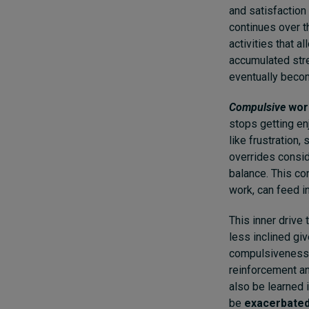
and satisfaction 
continues over t
activities that a
accumulated stre
eventually beco
Compulsive
wor
stops getting en
like frustration,
overrides consid
balance. This co
work, can feed i
This inner drive
less inclined giv
compulsiveness)
reinforcement and
also be learned 
be
exacerbate