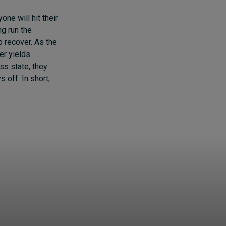
one will hit their
ng run the
o recover. As the
er yields
ss state, they
 off. In short,