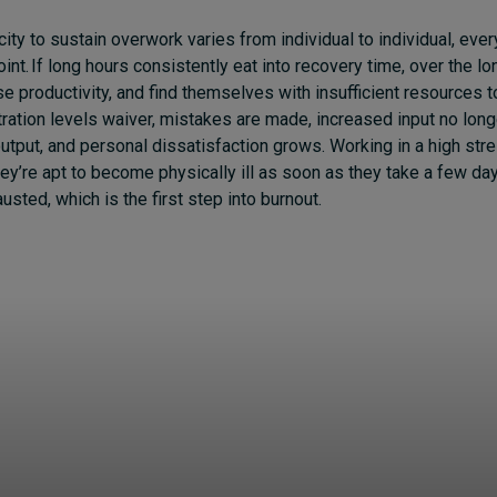
ty to sustain overwork varies from individual to individual, every
int. If long hours consistently eat into recovery time, over the lo
ose productivity, and find themselves with insufficient resources t
ration levels waiver, mistakes are made, increased input no long
put, and personal dissatisfaction grows. Working in a high stre
hey’re apt to become physically ill as soon as they take a few days
ted, which is the first step into burnout.