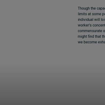
Though the capaci
limits at some po
individual will l
worker’s concent
commensurate out
might find that t
we become exhaus