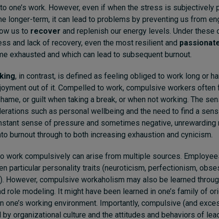
to one’s work. However, even if when the stress is subjectively po
he longer-term, it can lead to problems by preventing us from en
llow us to
recover
and replenish our energy levels. Under these 
ss and lack of recovery, even the most resilient and
passionat
me exhausted and which can lead to subsequent burnout.
king
, in contrast, is defined as feeling obliged to work long or ha
joyment out of it. Compelled to work, compulsive workers often
 shame, or guilt when taking a break, or when not working. The sen
erations such as personal wellbeing and the need to find a sens
nstant sense of pressure and sometimes negative, unrewarding r
nto burnout through to both increasing exhaustion and cynicism.
 to work compulsively can arise from multiple sources. Employe
en particular personality traits (neuroticism, perfectionism, obs
. However, compulsive workaholism may also be learned throug
 role modeling. It might have been learned in one’s family of origi
in one’s working environment. Importantly, compulsive (and exce
d
by organizational culture and the attitudes and behaviors of lea