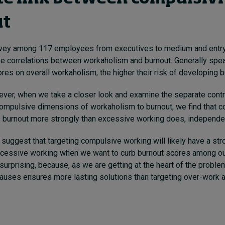
ut
urvey among 117 employees from executives to medium and entry
e correlations between workaholism and burnout. Generally spea
es on overall workaholism, the higher their risk of developing b
ever, when we take a closer look and examine the separate contr
ompulsive dimensions of workaholism to burnout, we find that 
 burnout more strongly than excessive working does, independent
 suggest that targeting compulsive working will likely have a st
excessive working when we want to curb burnout scores among ou
surprising, because, as we are getting at the heart of the probl
causes ensures more lasting solutions than targeting over-work