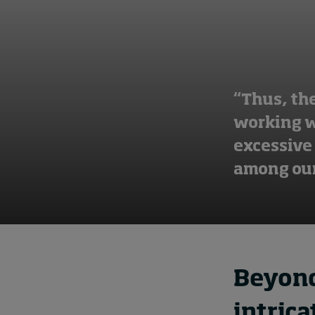
“Thus, th
working wi
excessive
among our
Beyond
intric