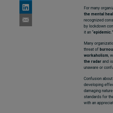
For many organi
the mental hea
recognized cons
by lockdown con
it an “
epidemic.
Many organizatio
threat of
burnou
workaholism
, 
the radar
and is
unaware or confu
Confusion about 
developing effect
damaging nature 
standards for th
with an apprecia