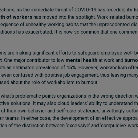
zations, as the immediate threat of COVID-19 has receded,
its 
lth of workers
has moved into the spotlight. Work-related burno
equence of unhealthy working habits that the unprecedented di
ditions has exacerbated. It is now so common that one commen
”
ns are making significant efforts to safeguard employee well-b
t
. One major contributor to low
mental health
at work and
burno
with an estimated prevalence of
15%
. However, workaholism oft
 even confused with positive job engagement, thus leaving many
sed about the role of workaholism to burnout.
what’s problematic points organizations in the wrong direction 
ive solutions. It may also cloud leaders’ ability to understand th
of their own behavior and self-care strategies, unwittingly setti
eir teams. In either case, the development of an effective approa
tion of the distinction between ‘excessive’ and ‘compulsive’ work