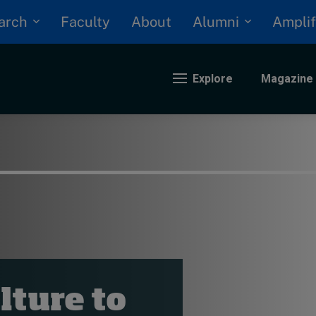
arch
Alumni
Faculty
About
Amplif
Explore
Magazine
nding
eopolitics
iversity, equity, and inclusion
n Focus: 2025 Trends
ustainability
rogression and talent
lture to