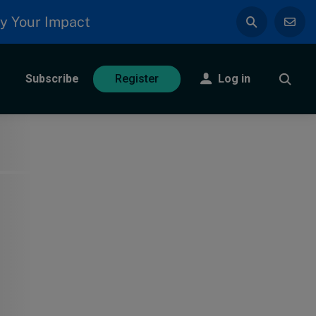
y Your Impact
Subscribe
Log in
Register