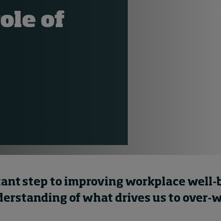
ole of
ant step to improving workplace well-b
derstanding of what drives us to over-