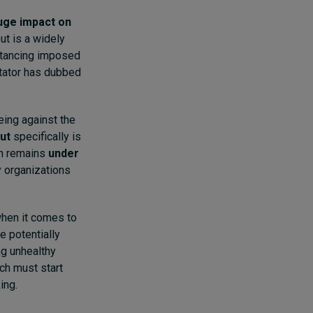
huge impact on
ut is a widely
stancing imposed
tator has dubbed
eing against the
ut
specifically is
en remains
under
 organizations
when it comes to
e potentially
ng unhealthy
ch must start
ing.