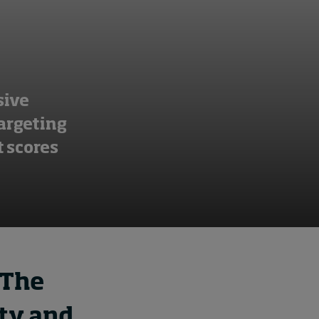
sive
targeting
 scores
 The
ity and