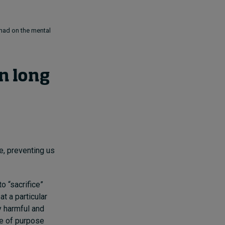
 had on the mental
n long
e, preventing us
o “sacrifice”
t a particular
y harmful and
se of purpose