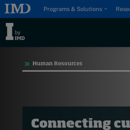
Programs & Solutions
Rese
Tre
Human Resources
Trending
Topics
G
D
Podcasts
I
S
Popular series
P
2026 IMD research -
Connecting cu
White papers