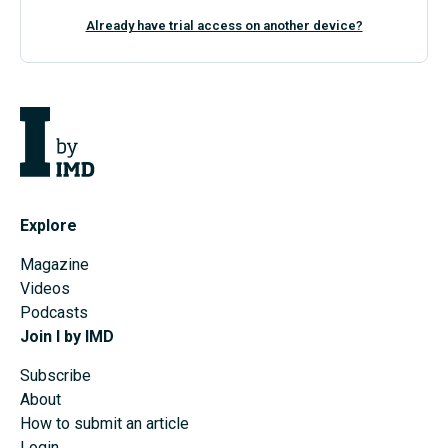
Already have trial access on another device?
Explore
Magazine
Videos
Podcasts
Join I by IMD
Subscribe
About
How to submit an article
Login