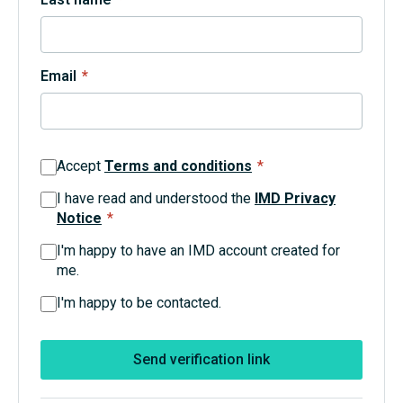
Topics
Email
*
Podcasts
Popular series
Accept
Terms and conditions
*
2026 IMD research - White papers
I have read and understood the
IMD Privacy
Notice
*
Live events
I'm happy to have an IMD account created for
Subscribe
me.
About
Submissions
I'm happy to be contacted.
Contact
Send verification link