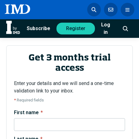
Log
azine
Subscribe
Register
in
Get 3 months trial
access
Magazine
Subscribe
Register
Enter your details and we will send a one-time
validation link to your inbox.
Trending
*
Required fields
Geopolitics
First name
*
Diversity, equity, and inclusion
In Focus: 2025 Trends
Sustainability
Progression and talent
Last name
*