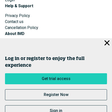
Help & Support
Privacy Policy
Contact us
Cancellation Policy
About IMD
IMD Home
About IMD
Programs
Log in or register to enjoy the full
Events
experience
Cancellation Policy
Privacy
Get trial access
I by IMD is produced by the
Institute for Management Development
Register Now
© 2026 IMD
Sign in