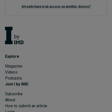
Already have trial access on another device?
Explore
Magazine
Videos
Podcasts
Join I by IMD
Subscribe
About
How to submit an article
Login