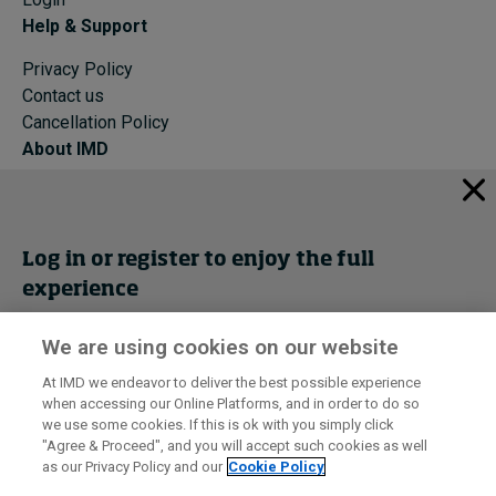
Help & Support
Privacy Policy
Contact us
Cancellation Policy
About IMD
IMD Home
About IMD
Programs
Log in or register to enjoy the full
Events
experience
Cancellation Policy
Privacy
We are using cookies on our website
Get trial access
At IMD we endeavor to deliver the best possible experience
when accessing our Online Platforms, and in order to do so
I by IMD is produced by the
Institute for Management Development
Register Now
we use some cookies. If this is ok with you simply click
© 2026 IMD
"Agree & Proceed", and you will accept such cookies as well
as our Privacy Policy and our
Cookie Policy
Sign in