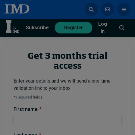
Log
azine
Subscribe
Register
in
Get 3 months trial
access
Magazine
Subscribe
Register
Enter your details and we will send a one-time
validation link to your inbox.
Trending
*
Required fields
Geopolitics
First name
*
Diversity, equity, and inclusion
In Focus: 2025 Trends
Sustainability
Progression and talent
Last name
*