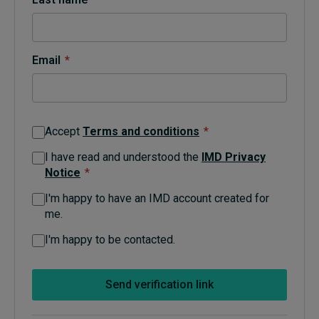
Topics
Email
*
Podcasts
Popular series
Accept
Terms and conditions
*
2026 IMD research - White papers
I have read and understood the
IMD Privacy
Notice
*
Live events
I'm happy to have an IMD account created for
Subscribe
me.
About
Submissions
I'm happy to be contacted.
Contact
Send verification link