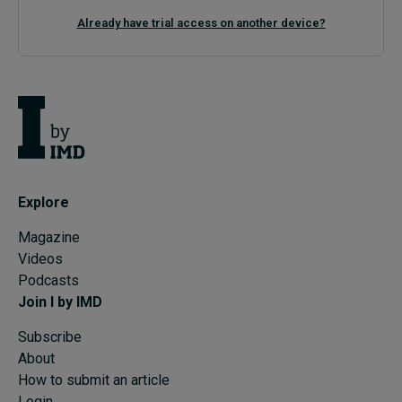
Already have trial access on another device?
Explore
Magazine
Videos
Podcasts
Join I by IMD
Subscribe
About
How to submit an article
Login