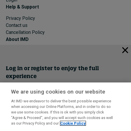
Help & Support
Privacy Policy
Contact us
Cancellation Policy
About IMD
IMD Home
About IMD
Programs
Log in or register to enjoy the full
Events
experience
Cancellation Policy
Privacy
We are using cookies on our website
Get trial access
At IMD we endeavor to deliver the best possible experience
when accessing our Online Platforms, and in order to do so
I by IMD is produced by the
Institute for Management Development
Register Now
we use some cookies. If this is ok with you simply click
© 2026 IMD
"Agree & Proceed", and you will accept such cookies as well
as our Privacy Policy and our
Cookie Policy
Sign in