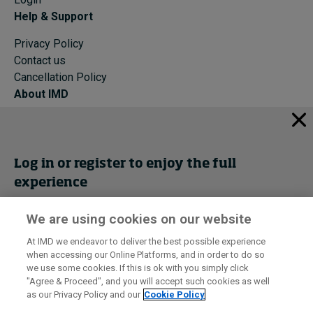
Help & Support
Privacy Policy
Contact us
Cancellation Policy
About IMD
IMD Home
About IMD
Programs
Log in or register to enjoy the full
Events
experience
Cancellation Policy
Privacy
We are using cookies on our website
Get trial access
At IMD we endeavor to deliver the best possible experience
when accessing our Online Platforms, and in order to do so
I by IMD is produced by the
Institute for Management Development
Register Now
we use some cookies. If this is ok with you simply click
© 2026 IMD
"Agree & Proceed", and you will accept such cookies as well
as our Privacy Policy and our
Cookie Policy
Sign in