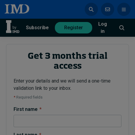
Log
azine
Subscribe
Register
in
Get 3 months trial
access
Magazine
Subscribe
Register
Enter your details and we will send a one-time
validation link to your inbox.
Trending
*
Required fields
Geopolitics
First name
*
Diversity, equity, and inclusion
In Focus: 2025 Trends
Sustainability
Progression and talent
Last name
*