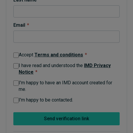
Topics
Email
*
Podcasts
Popular series
Accept
Terms and conditions
*
2026 IMD research - White papers
I have read and understood the
IMD Privacy
Notice
*
Live events
I'm happy to have an IMD account created for
Subscribe
me.
About
Submissions
I'm happy to be contacted.
Contact
Send verification link