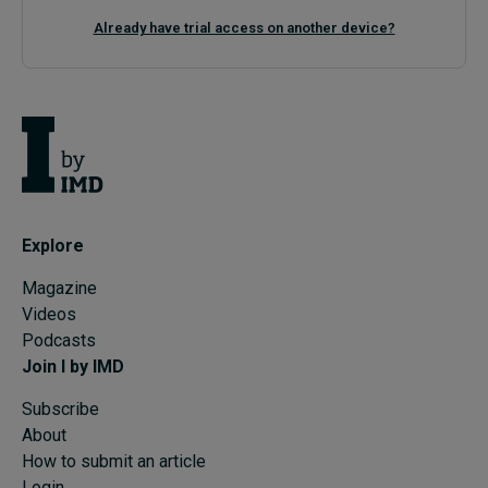
Already have trial access on another device?
Explore
Magazine
Videos
Podcasts
Join I by IMD
Subscribe
About
How to submit an article
Login