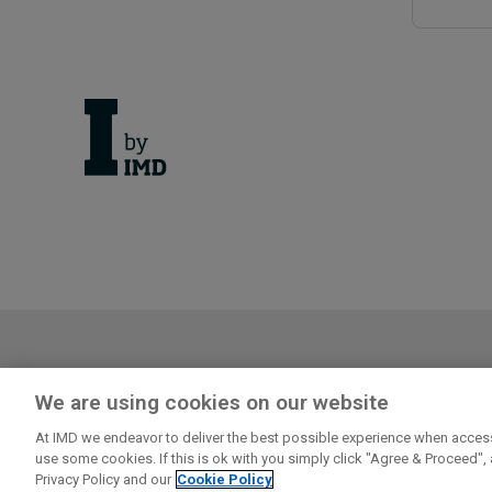
Cancellation Policy
Privacy
We are using cookies on our website
Log in or register to enjoy the f
At IMD we endeavor to deliver the best possible experience when access
Explore first person business intelligence from top m
use some cookies. If this is ok with you simply click "Agree & Proceed",
audience
Privacy Policy and our
Cookie Policy