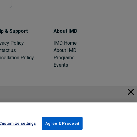
lp & Support
About IMD
vacy Policy
IMD Home
ntact us
About IMD
cellation Policy
Programs
Events
© 2026 IMD
Register Now
Sign in
Customize settings
Agree & Proceed