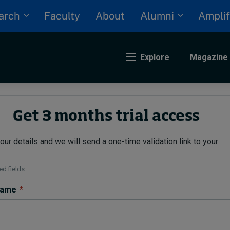
arch
Alumni
Faculty
About
Amplif
Explore
Magazine
nding
Get 3 months trial access
our details and we will send a one-time validation link to your
eopolitics
iversity, equity, and inclusion
n Focus: 2025 Trends
d fields
ustainability
 name
*
rogression and talent