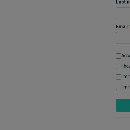
Last 
Live events
Subscribe
About
Email
Submissions
Contact
Acc
I ha
I'm 
I'm 