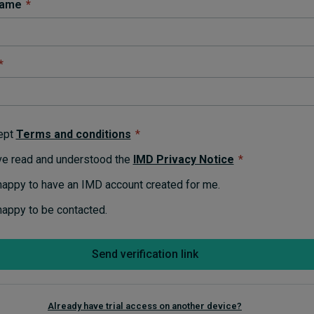
name
*
*
ept
Terms and conditions
*
ve read and understood the
IMD Privacy Notice
*
happy to have an IMD account created for me.
happy to be contacted.
Send verification link
Already have trial access on another device?