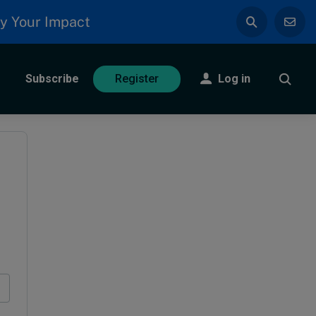
y Your Impact
Subscribe
Log in
Register