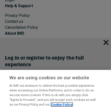
Help & Support
Privacy Policy
Contact us
Cancellation Policy
About IMD
IMD Home
About IMD
Programs
Log in or register to enjoy the full
Events
experience
Cancellation Policy
Privacy
We are using cookies on our website
Get trial access
At IMD we endeavor to deliver the best possible experience
when accessing our Online Platforms, and in order to do so
I by IMD is produced by the
Institute for Management Development
Register Now
we use some cookies. If this is ok with you simply click
© 2026 IMD
"Agree & Proceed", and you will accept such cookies as well
as our Privacy Policy and our
Cookie Policy
Sign in