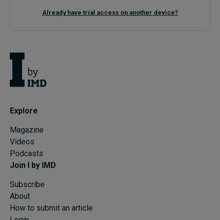
Already have trial access on another device?
Explore
Magazine
Videos
Podcasts
Join I by IMD
Subscribe
About
How to submit an article
Login