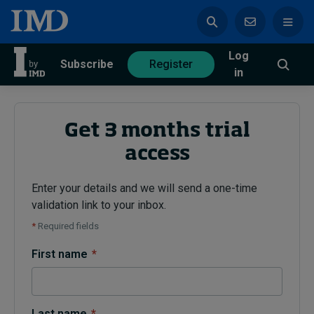
Log
azine
Subscribe
Register
in
Get 3 months trial
access
Magazine
Subscribe
Register
Enter your details and we will send a one-time
validation link to your inbox.
Trending
*
Required fields
Geopolitics
First name
*
Diversity, equity, and inclusion
In Focus: 2025 Trends
Sustainability
Progression and talent
Last name
*