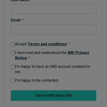
Topics
Email
*
Podcasts
Popular series
Accept
Terms and conditions
*
2026 IMD research - White papers
I have read and understood the
IMD Privacy
Notice
*
Live events
I'm happy to have an IMD account created for
Subscribe
me.
About
Submissions
I'm happy to be contacted.
Contact
Send verification link