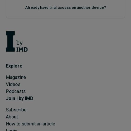
Already have trial access on another device?
Explore
Magazine
Videos
Podcasts
Join I by IMD
Subscribe
About
How to submit an article
Login