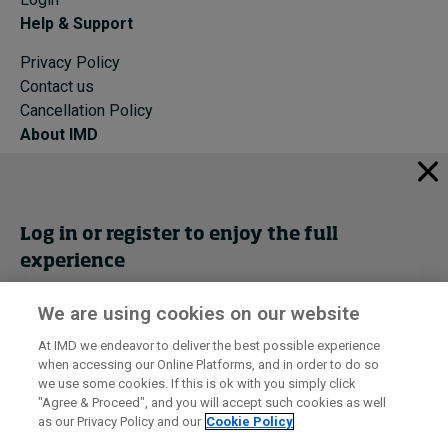
Help & Support
Privacy Policy
Contact us
Cancellation Policy
About IMD
IMD Home
About IMD
Programs
Log in or register to enjoy the full
Events
experience
Cancellation Policy
Privacy
We are using cookies on our website
Get trial access
At IMD we endeavor to deliver the best possible experience
when accessing our Online Platforms, and in order to do so
I by IMD is produced by the
Institute for Management Development
Register Now
we use some cookies. If this is ok with you simply click
© 2026 IMD
"Agree & Proceed", and you will accept such cookies as well
as our Privacy Policy and our
Cookie Policy
Sign in