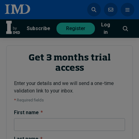
Log
azine
Subscribe
Register
in
Get 3 months trial
access
Magazine
Subscribe
Register
Enter your details and we will send a one-time
validation link to your inbox.
Trending
*
Required fields
Geopolitics
First name
*
Diversity, equity, and inclusion
In Focus: 2025 Trends
Sustainability
Progression and talent
Last name
*