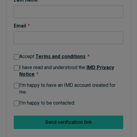
Topics
Email
*
Podcasts
Popular series
Accept
Terms and conditions
*
2026 IMD research - White papers
I have read and understood the
IMD Privacy
Notice
*
Live events
I'm happy to have an IMD account created for
Subscribe
me.
About
Submissions
I'm happy to be contacted.
Contact
Send verification link