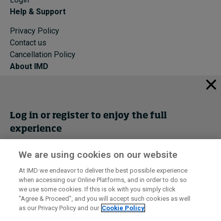
Help & Support
Privacy Policy
Contact us
Cancellation Policy
About IMD
IMD Home
About IMD
Programs
Log in or register to enjoy the full
Events
experience
Cancellation Policy
Privacy
We are using cookies on our website
Get trial access
At IMD we endeavor to deliver the best possible experience
when accessing our Online Platforms, and in order to do so
I by IMD is produced by the
Institute for Management Development
Register Now
we use some cookies. If this is ok with you simply click
© 2026 IMD
"Agree & Proceed", and you will accept such cookies as well
as our Privacy Policy and our
Cookie Policy
Sign in