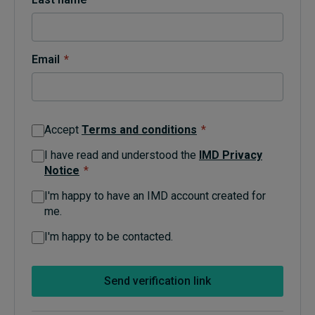
Topics
Email
*
Podcasts
Popular series
Accept
Terms and conditions
*
2026 IMD research - White papers
I have read and understood the
IMD Privacy
Notice
*
Live events
I'm happy to have an IMD account created for
Subscribe
me.
About
Submissions
I'm happy to be contacted.
Contact
Send verification link