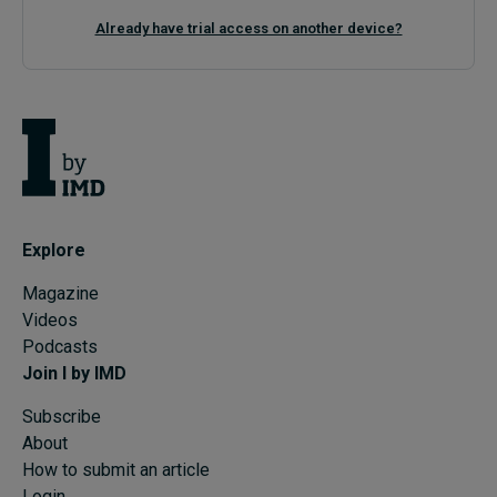
Already have trial access on another device?
Explore
Magazine
Videos
Podcasts
Join I by IMD
Subscribe
About
How to submit an article
Login