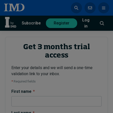
Log
azine
Subscribe
Register
in
Get 3 months trial
access
Magazine
Subscribe
Register
Enter your details and we will send a one-time
validation link to your inbox.
Trending
*
Required fields
Geopolitics
First name
*
Diversity, equity, and inclusion
In Focus: 2025 Trends
Sustainability
Progression and talent
Last name
*