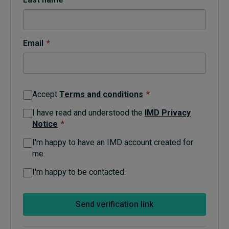
Topics
Email
*
Podcasts
Popular series
Accept
Terms and conditions
*
2026 IMD research - White papers
I have read and understood the
IMD Privacy
Notice
*
Live events
I'm happy to have an IMD account created for
Subscribe
me.
About
Submissions
I'm happy to be contacted.
Contact
Send verification link