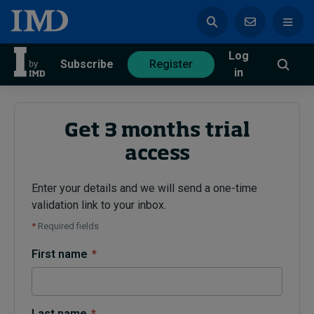
Log
azine
Subscribe
Register
in
Get 3 months trial
access
Magazine
Subscribe
Register
Enter your details and we will send a one-time
validation link to your inbox.
Trending
*
Required fields
Geopolitics
First name
*
Diversity, equity, and inclusion
In Focus: 2025 Trends
Sustainability
Progression and talent
Last name
*