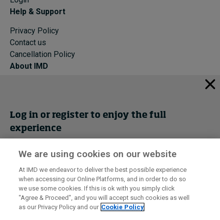
Help & Support
Privacy Policy
Contact us
Cancellation Policy
About IMD
IMD Home
About IMD
Programs
Log in or register to enjoy the full
Events
experience
Cancellation Policy
Privacy
We are using cookies on our website
Get trial access
At IMD we endeavor to deliver the best possible experience
when accessing our Online Platforms, and in order to do so
I by IMD is produced by the
Institute for Management Development
Register Now
we use some cookies. If this is ok with you simply click
© 2026 IMD
"Agree & Proceed", and you will accept such cookies as well
as our Privacy Policy and our
Cookie Policy
Sign in