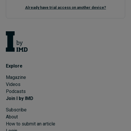
Already have trial access on another device?
Explore
Magazine
Videos
Podcasts
Join I by IMD
Subscribe
About
How to submit an article
Login