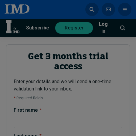
Log
azine
Subscribe
Register
in
Get 3 months trial
access
Magazine
Subscribe
Register
Enter your details and we will send a one-time
validation link to your inbox.
Trending
*
Required fields
Geopolitics
First name
*
Diversity, equity, and inclusion
In Focus: 2025 Trends
Sustainability
Progression and talent
Last name
*