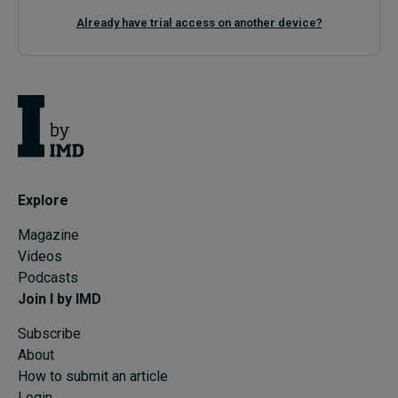
Already have trial access on another device?
Explore
Magazine
Videos
Podcasts
Join I by IMD
Subscribe
About
How to submit an article
Login