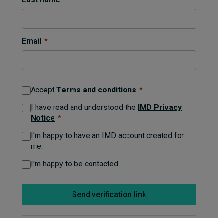
Topics
Email
*
Podcasts
Popular series
Accept
Terms and conditions
*
2026 IMD research - White papers
I have read and understood the
IMD Privacy
Notice
*
Live events
I'm happy to have an IMD account created for
Subscribe
me.
About
Submissions
I'm happy to be contacted.
Contact
Send verification link