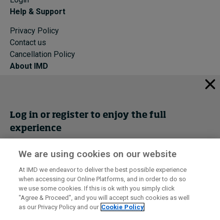
Help & Support
Privacy Policy
Contact us
Cancellation Policy
About IMD
IMD Home
About IMD
Programs
Log in or register to enjoy the full
Events
experience
Cancellation Policy
Privacy
We are using cookies on our website
Get trial access
At IMD we endeavor to deliver the best possible experience
when accessing our Online Platforms, and in order to do so
I by IMD is produced by the
Institute for Management Development
Register Now
we use some cookies. If this is ok with you simply click
© 2026 IMD
"Agree & Proceed", and you will accept such cookies as well
as our Privacy Policy and our
Cookie Policy
Sign in