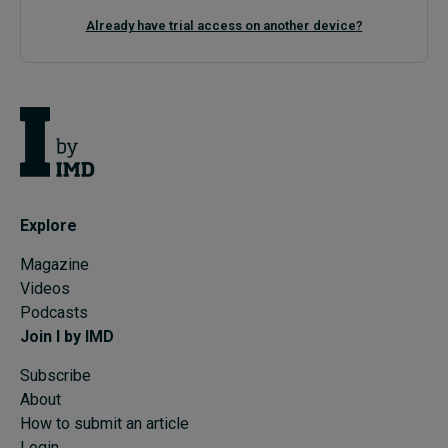
Already have trial access on another device?
Explore
Magazine
Videos
Podcasts
Join I by IMD
Subscribe
About
How to submit an article
Login