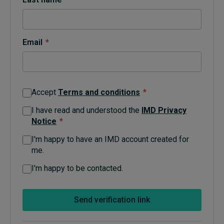
Topics
Email
*
Podcasts
Popular series
Accept
Terms and conditions
*
2026 IMD research - White papers
I have read and understood the
IMD Privacy
Notice
*
Live events
I'm happy to have an IMD account created for
Subscribe
me.
About
Submissions
I'm happy to be contacted.
Contact
Send verification link