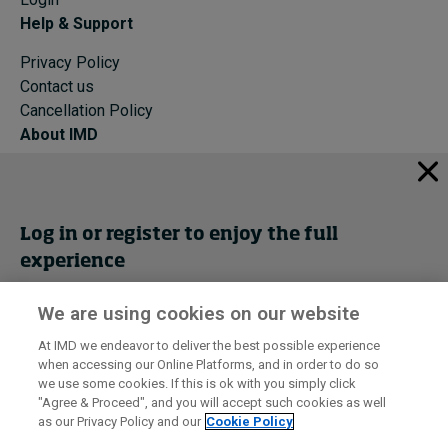
Help & Support
Privacy Policy
Contact us
Cancellation Policy
About IMD
IMD Home
About IMD
Programs
Log in or register to enjoy the full
Events
experience
Cancellation Policy
Privacy
We are using cookies on our website
Get trial access
At IMD we endeavor to deliver the best possible experience
when accessing our Online Platforms, and in order to do so
I by IMD is produced by the
Institute for Management Development
Register Now
we use some cookies. If this is ok with you simply click
© 2026 IMD
"Agree & Proceed", and you will accept such cookies as well
as our Privacy Policy and our
Cookie Policy
Sign in