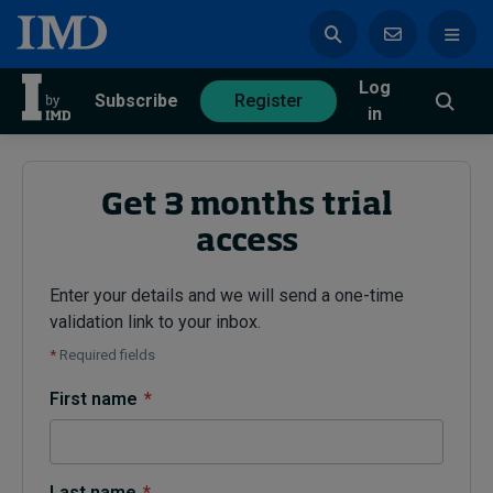
Log
azine
Subscribe
Register
in
Get 3 months trial
access
Magazine
Subscribe
Register
Enter your details and we will send a one-time
validation link to your inbox.
Trending
*
Required fields
Geopolitics
First name
*
Diversity, equity, and inclusion
In Focus: 2025 Trends
Sustainability
Progression and talent
Last name
*