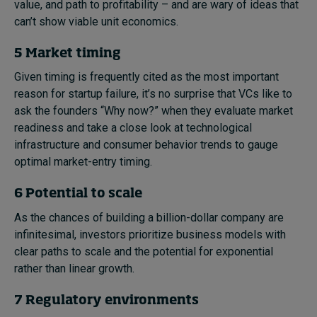
value, and path to profitability – and are wary of ideas that
can’t show viable unit economics.
5 Market timing
Given timing is frequently cited as the most important
reason for startup failure, it’s no surprise that VCs like to
ask the founders “Why now?” when they evaluate market
readiness and take a close look at technological
infrastructure and consumer behavior trends to gauge
optimal market-entry timing.
6 Potential to scale
As the chances of building a billion-dollar company are
infinitesimal, investors prioritize business models with
clear paths to scale and the potential for exponential
rather than linear growth.
7 Regulatory environments