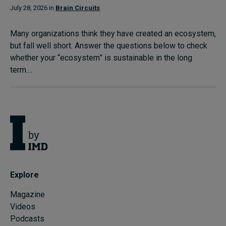
July 28, 2026 in
Brain Circuits
Many organizations think they have created an ecosystem,
but fall well short. Answer the questions below to check
whether your “ecosystem” is sustainable in the long
term....
Explore
Magazine
Videos
Podcasts