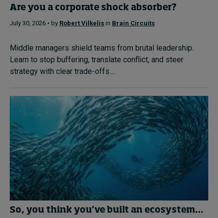
Are you a corporate shock absorber?
July 30, 2026 • by
Robert Vilkelis
in
Brain Circuits
Middle managers shield teams from brutal leadership.
Learn to stop buffering, translate conflict, and steer
strategy with clear trade-offs....
So, you think you’ve built an ecosystem…