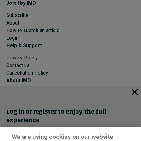
Join I by IMD
Subscribe
About
How to submit an article
Login
Help & Support
Privacy Policy
Contact us
Cancellation Policy
About IMD
IMD Home
About IMD
Programs
Log in or register to enjoy the full
Events
experience
Cancellation Policy
Privacy
We are using cookies on our website
Get trial access