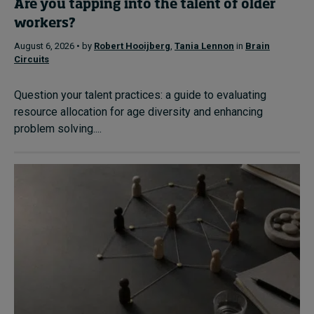
Are you tapping into the talent of older
workers?
August 6, 2026 • by
Robert Hooijberg
,
Tania Lennon
in
Brain
Circuits
Question your talent practices: a guide to evaluating
resource allocation for age diversity and enhancing
problem solving....