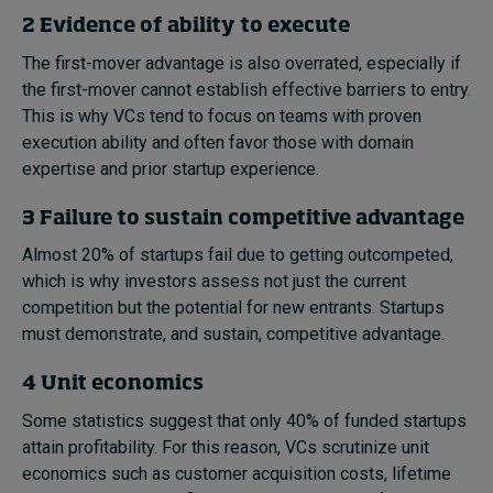
2 Evidence of ability to execute
The first-mover advantage is also overrated, especially if
the first-mover cannot establish effective barriers to entry.
This is why VCs tend to focus on teams with proven
execution ability and often favor those with domain
expertise and prior startup experience.
3 Failure to sustain competitive advantage
Almost 20% of startups fail due to getting outcompeted,
which is why investors assess not just the current
competition but the potential for new entrants. Startups
must demonstrate, and sustain, competitive advantage.
4 Unit economics
Some statistics suggest that only 40% of funded startups
attain profitability. For this reason, VCs scrutinize unit
economics such as customer acquisition costs, lifetime