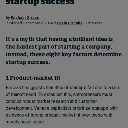
startup success
Topics
by
Raphaël Grieco
Published December 2, 2024 in
Brain Circuits
• 2 min read
Podcasts
It’s a myth that having a brilliant idea is
Popular series
the hardest part of starting a company.
Instead, these eight key factors determine
2026 IMD research - White papers
startup success.
Live events
1 Product-market fit
Subscribe
Research suggests that 42% of startups fail due to a lack
About
of market need. To establish this, entrepreneurs must
Submissions
conduct robust market research and customer
Contact
development. Venture capitalists prioritize startups with
evidence of strong product-market fit over those with
merely novel ideas.