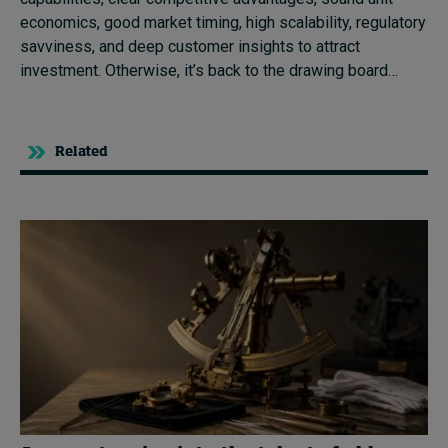
economics, good market timing, high scalability, regulatory
savviness, and deep customer insights to attract
investment. Otherwise, it’s back to the drawing board…
Related