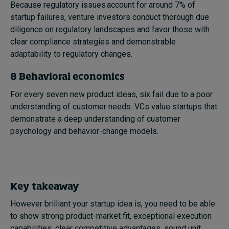
Because regulatory issues account for around 7% of
startup failures, venture investors conduct thorough due
diligence on regulatory landscapes and favor those with
clear compliance strategies and demonstrable
adaptability to regulatory changes.
8 Behavioral economics
For every seven new product ideas, six fail due to a poor
understanding of customer needs. VCs value startups that
demonstrate a deep understanding of customer
psychology and behavior-change models.
Key takeaway
However brilliant your startup idea is, you need to be able
to show strong product-market fit, exceptional execution
capabilities, clear competitive advantages, sound unit