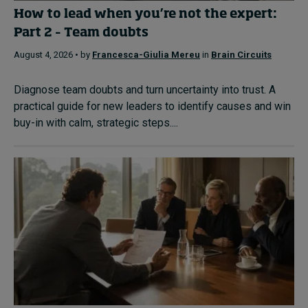
How to lead when you’re not the expert:
Part 2 – Team doubts
August 4, 2026 • by
Francesca-Giulia Mereu
in
Brain Circuits
Diagnose team doubts and turn uncertainty into trust. A
practical guide for new leaders to identify causes and win
buy-in with calm, strategic steps....