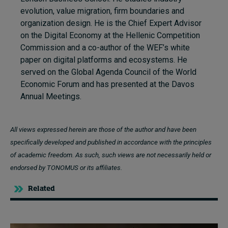
evolution, value migration, firm boundaries and
organization design. He is the Chief Expert Advisor
on the Digital Economy at the Hellenic Competition
Commission and a co-author of the WEF’s white
paper on digital platforms and ecosystems. He
served on the Global Agenda Council of the World
Economic Forum and has presented at the Davos
Annual Meetings.
All views expressed herein are those of the author and have been
specifically developed and published in accordance with the principles
of academic freedom. As such, such views are not necessarily held or
endorsed by TONOMUS or its affiliates.
Related