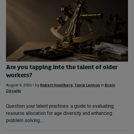
Are you tapping into the talent of older
workers?
August 6, 2026 • by
Robert Hooijberg
,
Tania Lennon
in
Brain
Circuits
Question your talent practices: a guide to evaluating
resource allocation for age diversity and enhancing
problem solving....