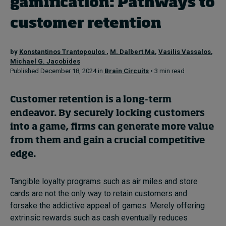
gamification: Pathways to
customer retention
Topics
by
Konstantinos Trantopoulos
,
M. Dalbert Ma
,
Vasilis Vassalos
,
Podcasts
Michael G. Jacobides
Published December 18, 2024 in
Brain Circuits
• 3 min read
Popular series
Customer retention is a long-term
2026 IMD research - White papers
endeavor. By securely locking customers
Live events
into a game, firms can generate more value
from them and gain a crucial competitive
Subscribe
edge.
About
Submissions
Contact
Tangible loyalty programs such as air miles and store
cards are not the only way to retain customers and
forsake the addictive appeal of games. Merely offering
extrinsic rewards such as cash eventually reduces