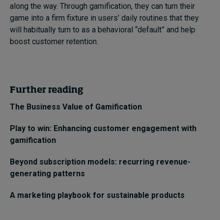
along the way. Through gamification, they can turn their
game into a firm fixture in users’ daily routines that they
will habitually turn to as a behavioral “default” and help
boost customer retention.
Further reading
The Business Value of Gamification
Play to win: Enhancing customer engagement with
gamification
Beyond subscription models: recurring revenue-
generating patterns
A marketing playbook for sustainable products