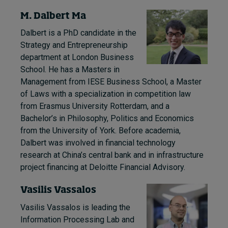
M. Dalbert Ma
Dalbert is a PhD candidate in the
Strategy and Entrepreneurship
department at London Business
School. He has a Masters in
Management from IESE Business School, a Master
of Laws with a specialization in competition law
from Erasmus University Rotterdam, and a
Bachelor’s in Philosophy, Politics and Economics
from the University of York. Before academia,
Dalbert was involved in financial technology
research at China’s central bank and in infrastructure
project financing at Deloitte Financial Advisory.
Vasilis Vassalos
Vasilis Vassalos is leading the
Information Processing Lab and