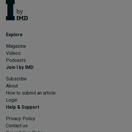
Explore
Magazine
Videos
Podcasts
Join I by IMD
Subscribe
About
How to submit an article
Login
Help & Support
Privacy Policy
Contact us