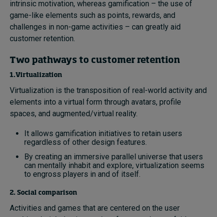
intrinsic motivation, whereas gamification – the use of
game-like elements such as points, rewards, and
challenges in non-game activities – can greatly aid
customer retention.
Two pathways to customer retention
1.Virtualization
Virtualization is the transposition of real-world activity and
elements into a virtual form through avatars, profile
spaces, and augmented/virtual reality.
It allows gamification initiatives to retain users
regardless of other design features.
By creating an immersive parallel universe that users
can mentally inhabit and explore, virtualization seems
to engross players in and of itself.
2. Social comparison
Activities and games that are centered on the user