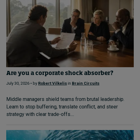
Are you a corporate shock absorber?
July 30, 2026 • by
Robert Vilkelis
in
Brain Circuits
Middle managers shield teams from brutal leadership.
Learn to stop buffering, translate conflict, and steer
strategy with clear trade-offs....