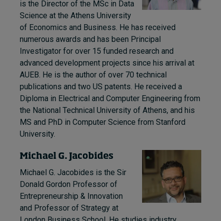
is the Director of the MSc in Data
Science at the Athens University
of Economics and Business. He has received
numerous awards and has been Principal
Investigator for over 15 funded research and
advanced development projects since his arrival at
AUEB. He is the author of over 70 technical
publications and two US patents. He received a
Diploma in Electrical and Computer Engineering from
the National Technical University of Athens, and his
MS and PhD in Computer Science from Stanford
University.
Michael G. Jacobides
Michael G. Jacobides is the Sir
Donald Gordon Professor of
Entrepreneurship & Innovation
and Professor of Strategy at
London Business School. He studies industry