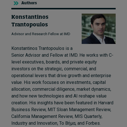
Authors
Konstantinos
Trantopoulos
Advisor and Research Fellow at IMD
Konstantinos Trantopoulos is a
Senior Advisor and Fellow at IMD. He works with C-
level executives, boards, and private equity
investors on the strategic, commercial, and
operational levers that drive growth and enterprise
value. His work focuses on investments, capital
allocation, commercial diligence, market dynamics,
and how new technologies and AI reshape value
creation. His insights have been featured in Harvard
Business Review, MIT Sloan Management Review,
California Management Review, MIS Quarterly,
Industry and Innovation, Το Βήμα, and Forbes.