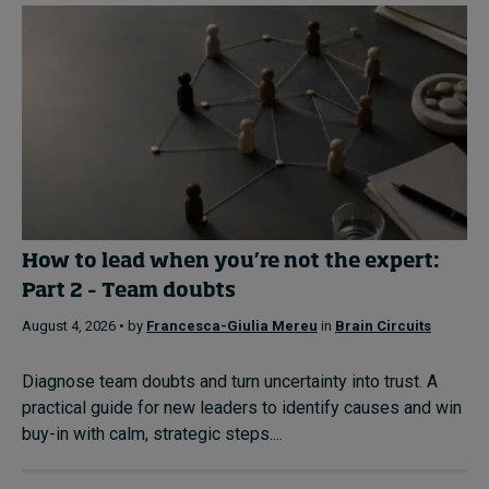
How to lead when you’re not the expert:
Part 2 – Team doubts
August 4, 2026 • by
Francesca-Giulia Mereu
in
Brain Circuits
Diagnose team doubts and turn uncertainty into trust. A
practical guide for new leaders to identify causes and win
buy-in with calm, strategic steps....