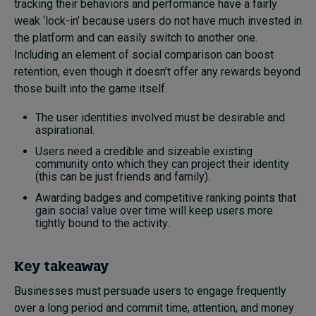
tracking their behaviors and performance have a fairly
weak ‘lock-in’ because users do not have much invested in
the platform and can easily switch to another one.
Including an element of social comparison can boost
retention, even though it doesn’t offer any rewards beyond
those built into the game itself.
The user identities involved must be desirable and
aspirational.
Users need a credible and sizeable existing
community onto which they can project their identity
(this can be just friends and family).
Awarding badges and competitive ranking points that
gain social value over time will keep users more
tightly bound to the activity.
Key takeaway
Businesses must persuade users to engage frequently
over a long period and commit time, attention, and money