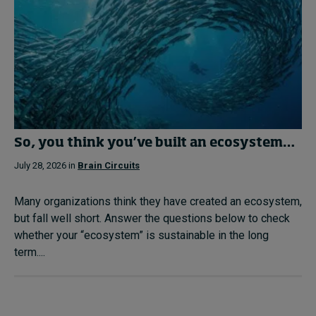
So, you think you’ve built an ecosystem…
July 28, 2026 in
Brain Circuits
Many organizations think they have created an ecosystem,
but fall well short. Answer the questions below to check
whether your “ecosystem” is sustainable in the long
term....