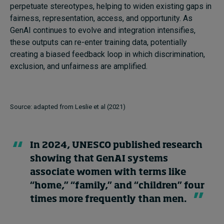
perpetuate stereotypes, helping to widen existing gaps in
fairness, representation, access, and opportunity. As
GenAI continues to evolve and integration intensifies,
these outputs can re-enter training data, potentially
creating a biased feedback loop in which discrimination,
exclusion, and unfairness are amplified.
Source: adapted from Leslie et al (2021)
In 2024, UNESCO published research
showing that GenAI systems
associate women with terms like
“home,” “family,” and “children” four
times more frequently than men.