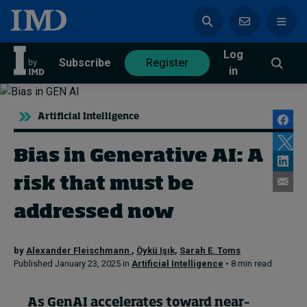
Log
azine
Subscribe
Register
in
Artificial Intelligence
Bias in Generative AI: A
Magazine
Subscribe
Register
risk that must be
Trending
addressed now
Geopolitics
by
Alexander Fleischmann
,
Öykü Işık
,
Sarah E. Toms
Diversity, equity, and inclusion
Published January 23, 2025 in
Artificial Intelligence
• 8 min read
In Focus: 2025 Trends
Sustainability
Progression and talent
As
GenAI
accelerates toward
near
–