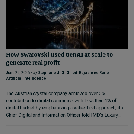
How Swarovski used GenAI at scale to
generate real profit
June 29, 2026 • by
Stéphane J. G. Girod
,
Rajashree Rane
in
Artificial Intelligence
The Austrian crystal company achieved over 5%
contribution to digital commerce with less than 1% of
digital budget by emphasizing a value-first approach, its
Chief Digital and Information Officer told IMD’s Luxury...