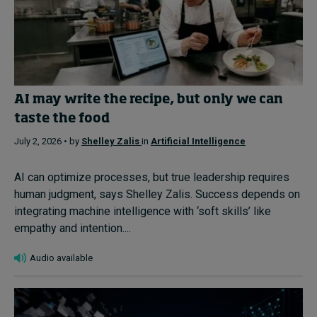
AI may write the recipe, but only we can
taste the food
July 2, 2026 • by
Shelley Zalis
in
Artificial Intelligence
AI can optimize processes, but true leadership requires
human judgment, says Shelley Zalis. Success depends on
integrating machine intelligence with ‘soft skills’ like
empathy and intention....
Audio available