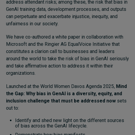
address attendant risks; among these, the risk that bias in
GenAI training data, development processes, and outputs
can perpetuate and exacerbate injustice, inequity, and
unfairness in our society.
We have co-authored a white paper in collaboration with
Microsoft and the Ringier AG EqualVoice Initiative that
constitutes a clarion call to businesses and leaders
around the world to take the risk of bias in GenAI seriously
and take affirmative action to address it within their
organizations.
Launched at the World Women Davos Agenda 2025,
Mind
the Gap: Why bias in GenAI is a diversity, equity, and
inclusion challenge that must be addressed now
sets
out to:
Identify and shed new light on the different sources
of bias across the GenAI lifecycle.
Demonstrate how bias manifests.