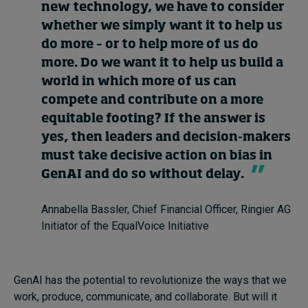
new technology, we have to consider
whether we simply want it to help us
do more – or to help more of us do
more. Do we want it to help us build a
world in which more of us can
compete and contribute on a more
equitable footing? If the answer is
yes, then leaders and decision-makers
must take decisive action on bias in
GenAI and do so without delay.
Annabella Bassler, Chief Financial Officer, Ringier AG
Initiator of the EqualVoice Initiative
GenAI has the potential to revolutionize the ways that we
work, produce, communicate, and collaborate. But will it