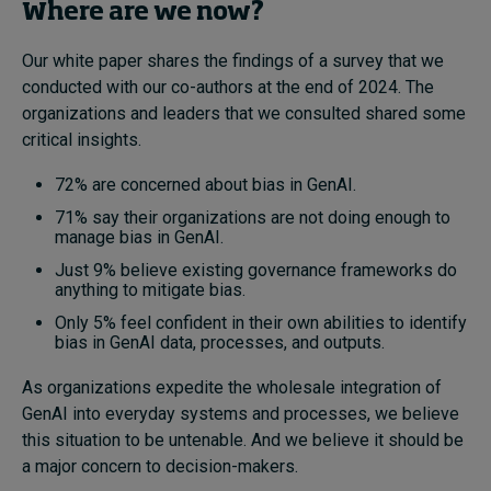
Where are we now?
Our white paper shares the findings of a survey that we
conducted with our co-authors at the end of 2024. The
organizations and leaders that we consulted shared some
critical insights.
72% are concerned about bias in GenAI.
71% say their organizations are not doing enough to
manage bias in GenAI.
Just 9% believe existing governance frameworks do
anything to mitigate bias.
Only 5% feel confident in their own abilities to identify
bias in GenAI data, processes, and outputs.
As organizations expedite the wholesale integration of
GenAI into everyday systems and processes, we believe
this situation to be untenable. And we believe it should be
a major concern to decision-makers.