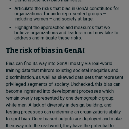
Articulate the risks that bias in GenAI constitutes for
organizations, for underrepresented groups –
including women – and society at large.
Highlight the approaches and measures that we
believe organizations and leaders must now take to
address and mitigate these risks.
The risk of bias in GenAI
Bias can find its way into GenAI mostly via real-world
training data that mirrors existing societal inequities and
discrimination, as well as skewed data sets that represent
privileged segments of society. Unchecked, this bias can
become ingrained into development processes which
remain overly represented by one demographic group:
white men. A lack of diversity in design, building, and
testing processes can undermine an organization’s ability
to spot bias. Once biased outputs are deployed and make
their way into the real world, they have the potential to