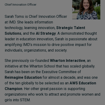
Chief Innovation Officer
Sarah Toms is Chief Innovation Officer
at IMD. She leads information
technology, learning innovation,
Strategic Talent
Solutions
, and the
AI Strategy
. A demonstrated thought
leader in education innovation, Sarah is passionate about
amplifying IMD’s mission to drive positive impact for
individuals, organizations, and society.
She previously co-founded
Wharton Interactive
, an
initiative at the Wharton School that has scaled globally.
Sarah has been on the Executive Committee of
Reimagine Education
for almost a decade, and was one
of the ten globally to be selected as an
AWS Education
Champion
. Her other great passion is supporting
organizations who work to attract and promote women and
girls into STEM.