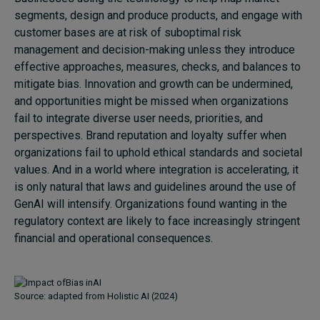
segments, design and produce products, and engage with
customer bases are at risk of suboptimal risk
management and decision-making unless they introduce
effective approaches, measures, checks, and balances to
mitigate bias. Innovation and growth can be undermined,
and opportunities might be missed when organizations
fail to integrate diverse user needs, priorities, and
perspectives. Brand reputation and loyalty suffer when
organizations fail to uphold ethical standards and societal
values. And in a world where integration is accelerating, it
is only natural that laws and guidelines around the use of
GenAI will intensify. Organizations found wanting in the
regulatory context are likely to face increasingly stringent
financial and operational consequences.
Source: adapted from Holistic AI (2024)