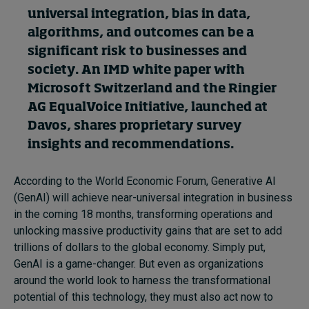
universal integration, bias in data,
algorithms
,
and outcomes
can be
a
Topics
significant
risk
to businesses and
society.
A
n
IMD
white paper
with
Podcasts
Microsoft Switzerland
and the Ringier
Popular series
AG
EqualVoice Initiative,
launched at
Davos,
shares proprietary survey
2026 IMD research - White papers
insights and recommendations.
Live events
According to the World Economic Forum, Generative AI
Subscribe
(GenAI) will achieve near-universal integration in business
About
in the coming 18 months, transforming operations and
Submissions
unlocking massive productivity gains that are set to add
Contact
trillions of dollars to the global economy. Simply put,
GenAI is a game-changer. But even as organizations
around the world look to harness the transformational
potential of this technology, they must also act now to