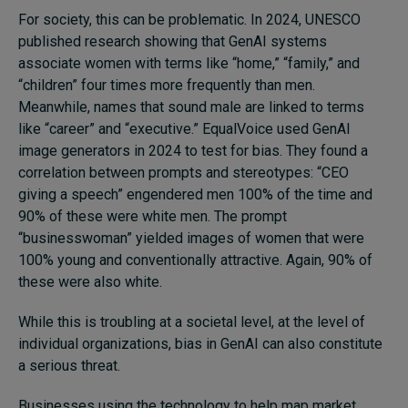
For society, this can be problematic. In 2024, UNESCO
published research showing that GenAI systems
associate women with terms like “home,” “family,” and
“children” four times more frequently than men.
Meanwhile, names that sound male are linked to terms
like “career” and “executive.” EqualVoice used GenAI
image generators in 2024 to test for bias. They found a
correlation between prompts and stereotypes: “CEO
giving a speech” engendered men 100% of the time and
90% of these were white men. The prompt
“businesswoman” yielded images of women that were
100% young and conventionally attractive. Again, 90% of
these were also white.
While this is troubling at a societal level, at the level of
individual organizations, bias in GenAI can also constitute
a serious threat.
Businesses using the technology to help map market