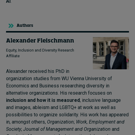
AI
.
Authors
Alexander Fleischmann
Equity, Inclusion and Diversity Research
Affiliate
Alexander received his PhD in
organization studies from WU Vienna University of
Economics and Business researching diversity in
alternative organizations. His research focuses on
inclusion and how it is measured
, inclusive language
and images, ableism and LGBTQ+ at work as well as
possibilities to organize solidarity. His work has appeared
in, amongst others,
Organization
;
Work, Employment and
Society
;
Journal of Management and Organization
and