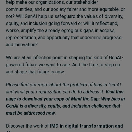
help make our organizations, our stakeholder
communities, and our society fairer and more equitable, or
not? Will GenAI help us safeguard the values of diversity,
equity, and inclusion going forward or will it reflect and,
worse, amplify the already egregious gaps in access,
representation, and opportunity that undermine progress
and innovation?
We are at an inflection point in shaping the kind of GenAI-
powered future we want to see. And the time to step up
and shape that future is now.
Please find out more about the problem of bias in GenAI
and what your organization can do to address it.
Visit this
page to download your copy of Mind the Gap: Why bias in
GenAI is a diversity, equity, and inclusion challenge that
must be addressed now
.
Discover the work of
IMD in digital transformation and