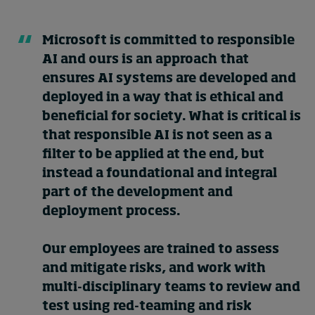
Microsoft is committed to responsible
AI and ours is an approach that
ensures AI systems are developed and
deployed in a way that is ethical and
beneficial for society. What is critical is
that responsible AI is not seen as a
filter to be applied at the end, but
instead a foundational and integral
part of the development and
deployment process.
Our employees are trained to assess
and mitigate risks, and work with
multi-disciplinary teams to review and
test using red-teaming and risk