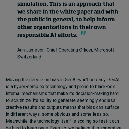
simulation. This is an approach that
we share in the white paper and with
the public in general, to help inform
other organizations in their own
responsible AI efforts.
Ann Jameson, Chief Operating Officer, Microsoft
Switzerland
Moving the needle on bias in GenAI won’t be easy. GenAI
is a hyper-complex technology and prone to black-box
internal mechanisms that make its decision-making hard
to scrutinize. Its ability to generate seemingly endless
creative results and outputs means that bias can surface
in different ways, some obvious and some less so.
Meanwhile, the technology itself is scaling so fast it can
be hard to keep pace. Even so, we believe it is imperative