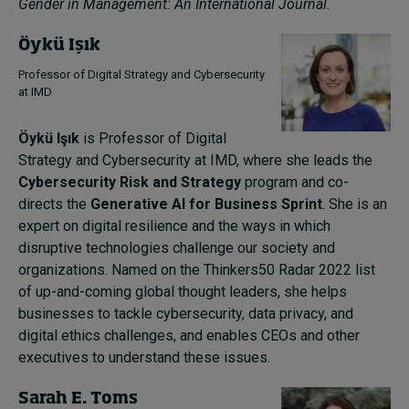
Gender in Management: An International Journal.
Öykü Işık
Professor of Digital Strategy and Cybersecurity
at IMD
Öykü Işık
is Professor of Digital
Strategy and Cybersecurity at IMD, where she leads the
Cybersecurity Risk and Strategy
program and co-
directs the
Generative AI for Business Sprint
. She is an
expert on digital resilience and the ways in which
disruptive technologies challenge our society and
organizations. Named on the Thinkers50 Radar 2022 list
of up-and-coming global thought leaders, she helps
businesses to tackle cybersecurity, data privacy, and
digital ethics challenges, and enables CEOs and other
executives to understand these issues.
Sarah E. Toms