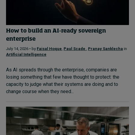
How to build an AI-ready sovereign
enterprise
July 14, 2026 • by
Faisal Hoque
,
Paul Scade
,
Pranay Sanklecha
in
Artificial Intelligence
As AI spreads through the enterprise, companies are
losing something that few have thought to protect: the
capacity to judge what their systems are doing and to
change course when they need...