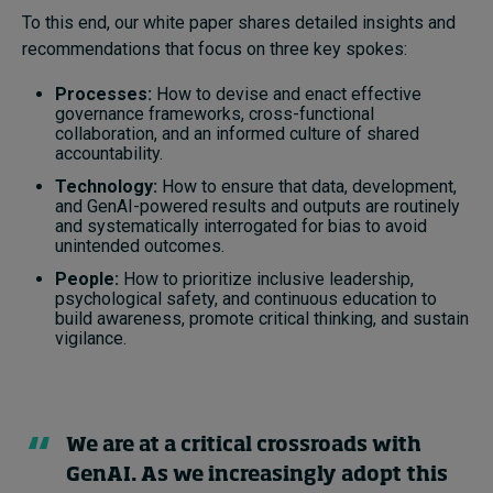
To this end, our white paper shares detailed insights and
recommendations that focus on three key spokes:
Processes:
How to devise and enact effective
governance frameworks, cross-functional
collaboration, and an informed culture of shared
accountability.
Technology:
How to ensure that data, development,
and GenAI-powered results and outputs are routinely
and systematically interrogated for bias to avoid
unintended outcomes.
People:
How to prioritize inclusive leadership,
psychological safety, and continuous education to
build awareness, promote critical thinking, and sustain
vigilance.
We are at a critical crossroads with
GenAI. As we increasingly adopt this