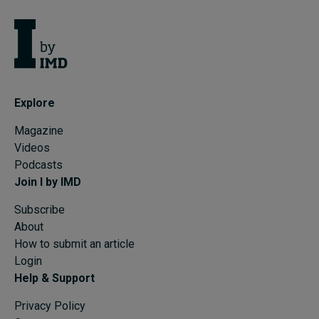
Explore
Magazine
Videos
Podcasts
Join I by IMD
Subscribe
About
How to submit an article
Login
Help & Support
Privacy Policy