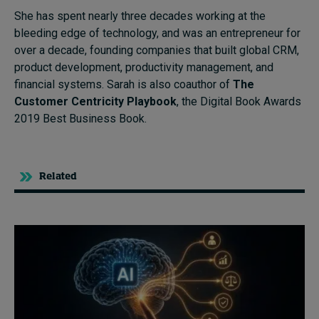
She has spent nearly three decades working at the
bleeding edge of technology, and was an entrepreneur for
over a decade, founding companies that built global CRM,
product development, productivity management, and
financial systems. Sarah is also coauthor of
The
Customer Centricity Playbook
, the Digital Book Awards
2019 Best Business Book.
Related