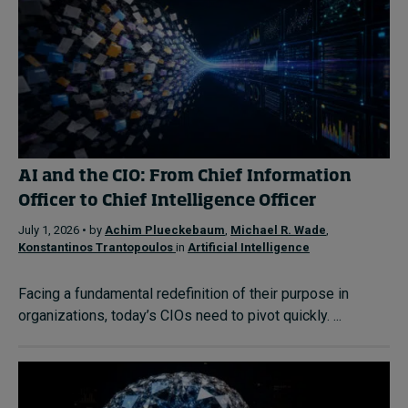
AI and the CIO: From Chief Information
Officer to Chief Intelligence Officer
July 1, 2026 • by
Achim Plueckebaum
,
Michael R. Wade
,
Konstantinos Trantopoulos
in
Artificial Intelligence
Facing a fundamental redefinition of their purpose in
organizations, today’s CIOs need to pivot quickly. ...