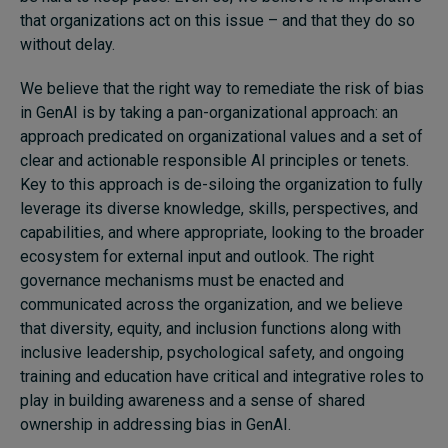
that organizations act on this issue – and that they do so
without delay.
We believe that the right way to remediate the risk of bias
in GenAI is by taking a pan-organizational approach: an
approach predicated on organizational values and a set of
clear and actionable responsible AI principles or tenets.
Key to this approach is de-siloing the organization to fully
leverage its diverse knowledge, skills, perspectives, and
capabilities, and where appropriate, looking to the broader
ecosystem for external input and outlook. The right
governance mechanisms must be enacted and
communicated across the organization, and we believe
that diversity, equity, and inclusion functions along with
inclusive leadership, psychological safety, and ongoing
training and education have critical and integrative roles to
play in building awareness and a sense of shared
ownership in addressing bias in GenAI.