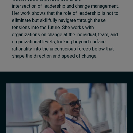
intersection of leadership and change management.
Her work shows that the role of leadership is not to
eliminate but skillfully navigate through these
tensions into the future. She works with
organizations on change at the individual, team, and
organizational levels, looking beyond surface
rationality into the unconscious forces below that
shape the direction and speed of change.