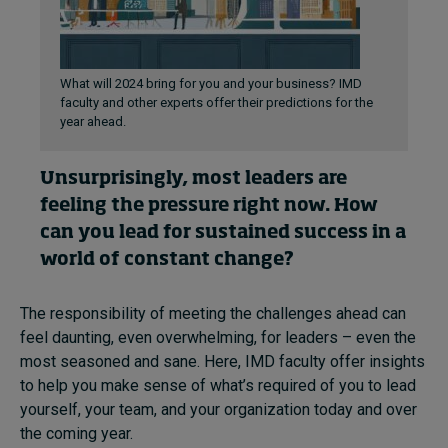
What will 2024 bring for you and your business? IMD
faculty and other experts offer their predictions for the
year ahead.
Unsurprisingly, most leaders are
feeling the pressure right now. How
can you lead for sustained success in a
world of constant change?
The responsibility of meeting the challenges ahead can
feel daunting, even overwhelming, for leaders – even the
most seasoned and sane. Here, IMD faculty offer insights
to help you make sense of what’s required of you to lead
yourself, your team, and your organization today and over
the coming year.