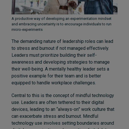
A productive way of developing an experimentation mindset
and embracing uncertainty is to encourage individuals to run
micro-experiments
The demanding nature of leadership roles can lead
to stress and burnout if not managed effectively.
Leaders must prioritize building their self-
awareness and developing strategies to manage
their well-being. A mentally healthy leader sets a
positive example for their team and is better
equipped to handle workplace challenges.
Central to this is the concept of mindful technology
use. Leaders are often tethered to their digital
devices, leading to an “always-on” work culture that
can exacerbate stress and burnout. Mindful
technology use involves setting boundaries around