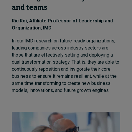
and teams
Ric Roi
, Affiliate Professor of Leadership and
Organization, IMD
In our IMD research on future-ready organizations,
leading companies across industry sectors are
those that are effectively setting and deploying a
dual transformation strategy. That is, they are able to
continuously reposition and invigorate their core
business to ensure it remains resilient, while at the
same time transforming to create new business
models, innovations, and future growth engines.