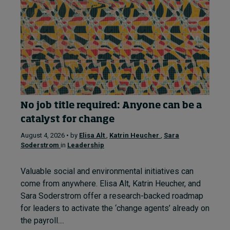
No job title required: Anyone can be a
catalyst for change
August 4, 2026 • by
Elisa Alt
,
Katrin Heucher
,
Sara
Soderstrom
in
Leadership
Valuable social and environmental initiatives can
come from anywhere. Elisa Alt, Katrin Heucher, and
Sara Soderstrom offer a research-backed roadmap
for leaders to activate the ‘change agents’ already on
the payroll....