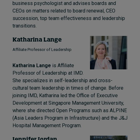
business psychologist and advises boards and
CEOs on matters related to board renewal, CEO
succession, top team effectiveness and leadership
transitions.
Katharina Lange
Affiliate Professor of Leadership
Katharina Lange
is Affiliate
Professor of Leadership at IMD.
She specializes in self-leadership and cross-
cultural team leadership in times of change. Before
joining IMD, Katharina led the Office of Executive
Development at Singapore Management University,
where she directed Open Programs such as ALPINE
(Asia Leaders Program in Infrastructure) and the J&J
Hospital Management Program.
Jennifer Jordan