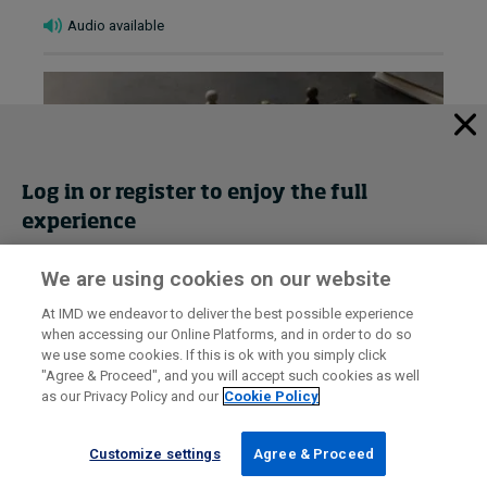
Audio available
Log in or register to enjoy the full
experience
We are using cookies on our website
Get trial access
At IMD we endeavor to deliver the best possible experience
How to lead when you’re not the
when accessing our Online Platforms, and in order to do so
Register Now
we use some cookies. If this is ok with you simply click
expert: Part 2 – Team doubts
"Agree & Proceed", and you will accept such cookies as well
August 4, 2026 • by
Francesca-Giulia Mereu
in
Leadership
as our Privacy Policy and our
Cookie Policy
Sign in
Diagnose team doubts and turn uncertainty into trust.
Customize settings
Agree & Proceed
A practical guide for new leaders to identify causes