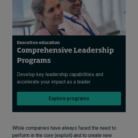
Executive education
Comprehensive Leadership
Programs
Develop key leadership capabilities and
accelerate your impact as a leader
Explore programs
While companies have always faced the need to
perform in the core (exploit) and to create new