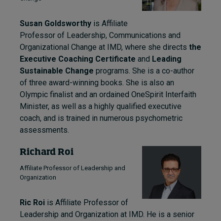
Susan Goldsworthy
is Affiliate
Professor of Leadership, Communications and
Organizational Change at IMD, where she directs
the
Executive Coaching Certificate
and
Leading
Sustainable Change
programs. She is a co-author
of three award-winning books. She is also an
Olympic finalist and an ordained OneSpirit Interfaith
Minister, as well as a highly qualified executive
coach, and is trained in numerous psychometric
assessments.
Richard Roi
Affiliate Professor of Leadership and
Organization
Ric Roi
is Affiliate Professor of
Leadership and Organization at IMD. He is a senior