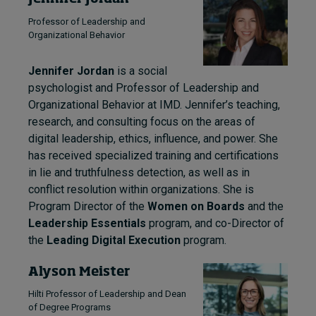
Professor of Leadership and
Organizational Behavior
Jennifer Jordan
is a social
psychologist and Professor of Leadership and
Organizational Behavior at IMD. Jennifer’s teaching,
research, and consulting focus on the areas of
digital leadership, ethics, influence, and power. She
has received specialized training and certifications
in lie and truthfulness detection, as well as in
conflict resolution within organizations. She is
Program Director of the
Women on Boards
and the
Leadership Essentials
program, and co-Director of
the
Leading Digital Execution
program.
Alyson Meister
Hilti Professor of Leadership and Dean
of Degree Programs