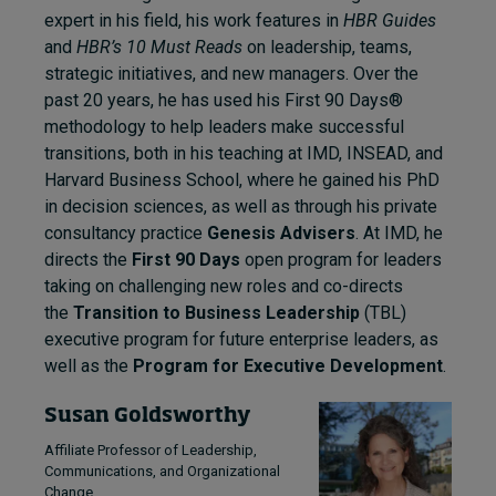
expert in his field, his work features in
HBR Guides
and
HBR’s 10 Must Reads
on leadership, teams,
strategic initiatives, and new managers. Over the
past 20 years, he has used his First 90 Days®
methodology to help leaders make successful
transitions, both in his teaching at IMD, INSEAD, and
Harvard Business School, where he gained his PhD
in decision sciences, as well as through his private
consultancy practice
Genesis Advisers
. At IMD, he
directs the
First 90 Days
open program for leaders
taking on challenging new roles and co-directs
the
Transition to Business Leadership
(TBL)
executive program for future enterprise leaders, as
well as the
Program for Executive Development
.
Susan Goldsworthy
Affiliate Professor of Leadership,
Communications, and Organizational
Change