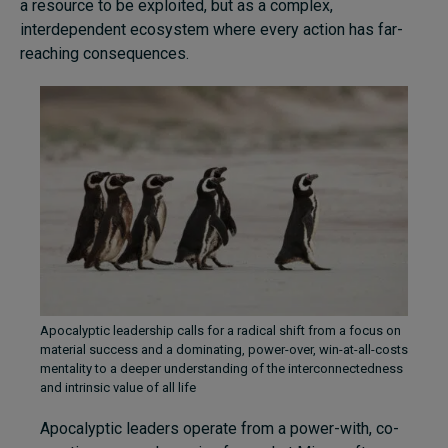
a resource to be exploited, but as a complex,
interdependent ecosystem where every action has far-
reaching consequences.
Apocalyptic leadership calls for a radical shift from a focus on
material success and a dominating, power-over, win-at-all-costs
mentality to a deeper understanding of the interconnectedness
and intrinsic value of all life
Apocalyptic leaders operate from a power-with, co-