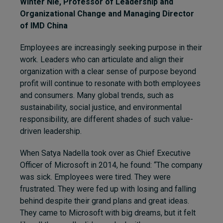
Winter Nie
, Professor of Leadership and
Organizational Change and Managing Director
of
IMD China
Employees are increasingly seeking purpose in their
work. Leaders who can articulate and align their
organization with a clear sense of purpose beyond
profit will continue to resonate with both employees
and consumers. Many global trends, such as
sustainability, social justice, and environmental
responsibility, are different shades of such value-
driven leadership.
When Satya Nadella took over as Chief Executive
Officer of Microsoft in 2014, he found: “The company
was sick. Employees were tired. They were
frustrated. They were fed up with losing and falling
behind despite their grand plans and great ideas.
They came to Microsoft with big dreams, but it felt