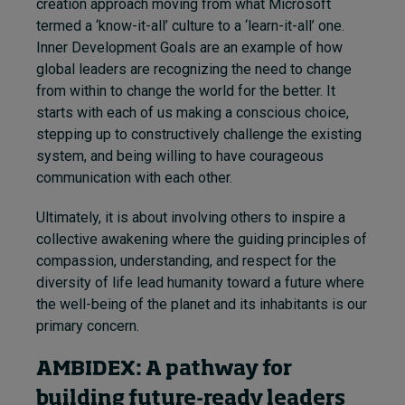
creation approach moving from what Microsoft
termed a ‘know-it-all’ culture to a ‘learn-it-all’ one.
Inner Development Goals are an example of how
global leaders are recognizing the need to change
from within to change the world for the better. It
starts with each of us making a conscious choice,
stepping up to constructively challenge the existing
system, and being willing to have courageous
communication with each other.
Ultimately, it is about involving others to inspire a
collective awakening where the guiding principles of
compassion, understanding, and respect for the
diversity of life lead humanity toward a future where
the well-being of the planet and its inhabitants is our
primary concern.
AMBIDEX: A pathway for
building future-ready leaders