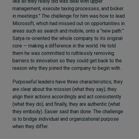
like all they really did was deal with upper
management, execute taxing processes, and bicker
in meetings.” The challenge for him was how to lead
Microsoft, which had missed out on opportunities in
areas such as search and mobile, onto a “new path.”
Satya re-oriented the whole company to its original
core — making a difference in the world. He told
them he was committed to ruthlessly removing
barriers to innovation so they could get back to the
reason why they joined the company to begin with.
Purposeful leaders have three characteristics, they
are clear about the mission (what they say); they
align their actions accordingly and act consistently
(what they do); and finally, they are authentic (what
they embody). Easier said than done. The challenge
is to bridge individual and organizational purpose
when they differ.