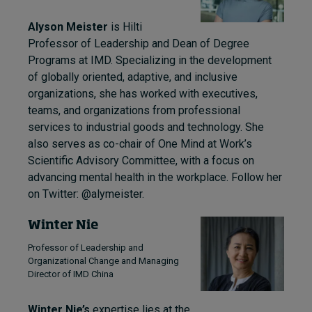
Alyson Meister
is Hilti
Professor of Leadership and Dean of Degree
Programs at IMD. Specializing in the development
of globally oriented, adaptive, and inclusive
organizations, she has worked with executives,
teams, and organizations from professional
services to industrial goods and technology. She
also serves as co-chair of One Mind at Work’s
Scientific Advisory Committee, with a focus on
advancing mental health in the workplace. Follow her
on Twitter: @alymeister.
Winter Nie
Professor of Leadership and
Organizational Change and Managing
Director of IMD China
Winter Nie’s
expertise lies at the