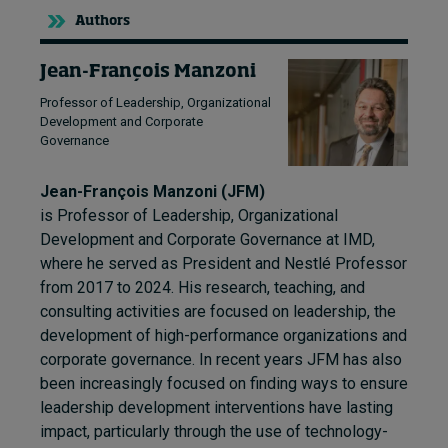
Authors
Jean-François Manzoni
Professor of Leadership, Organizational
Development and Corporate
Governance
Jean-François Manzoni (JFM)
is Professor of Leadership, Organizational
Development and Corporate Governance at IMD,
where he served as President and Nestlé Professor
from 2017 to 2024. His research, teaching, and
consulting activities are focused on leadership, the
development of high-performance organizations and
corporate governance. In recent years JFM has also
been increasingly focused on finding ways to ensure
leadership development interventions have lasting
impact, particularly through the use of technology-