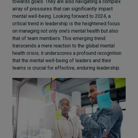
towards goals. They are also navigating a complex
array of pressures that can significantly impact
mental well-being. Looking forward to 2024, a
critical trend in leadership is the heightened focus
on managing not only one’s mental health but also
that of team members. This emerging trend
transcends a mere reaction to the global mental
health crisis; it underscores a profound recognition
that the mental well-being of leaders and their
teams is crucial for effective, enduring leadership.