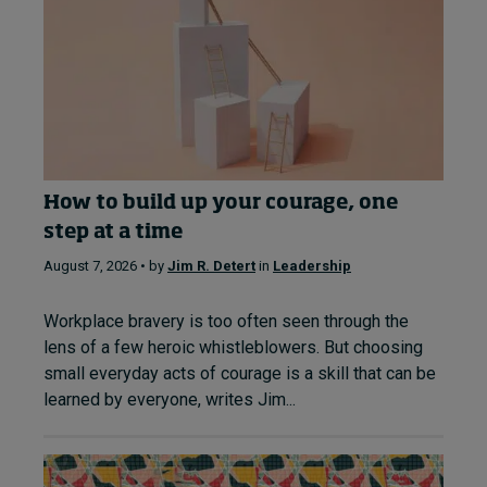
How to build up your courage, one
step at a time
August 7, 2026 • by
Jim R. Detert
in
Leadership
Workplace bravery is too often seen through the
lens of a few heroic whistleblowers. But choosing
small everyday acts of courage is a skill that can be
learned by everyone, writes Jim...