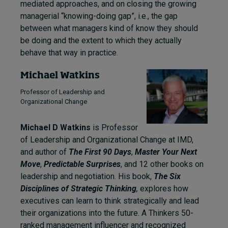
mediated approaches, and on closing the growing
managerial “knowing-doing gap”, i.e., the gap
between what managers kind of know they should
be doing and the extent to which they actually
behave that way in practice.
Michael Watkins
Professor of Leadership and
Organizational Change
Michael D Watkins
is Professor
of Leadership and Organizational Change at IMD,
and author of
The First 90 Days
,
Master Your Next
Move
,
Predictable Surprises
, and 12 other books on
leadership and negotiation. His book,
The Six
Disciplines of Strategic Thinking
,
explores how
executives can learn to think strategically and lead
their organizations into the future. A Thinkers 50-
ranked management influencer and recognized