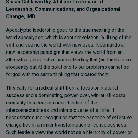
Susan Goldsworthy
, Affiliate Professor of
Leadership, Communications, and Organizational
Change, IMD
Apocalyptic leadership goes to the true meaning of the
word apocalypse, which is about revelation; ‘a lifting of the
veil’ and seeing the world with new eyes. It demands a
new leadership paradigm that views the world from an
alternative perspective, understanding that (as Einstein so
eloquently put it) the solutions to our problems cannot be
forged with the same thinking that created them.
This calls for a radical shift from a focus on material
success and a dominating, power-over, win-at-all-costs
mentality to a deeper understanding of the
interconnectedness and intrinsic value of all life. It
necessitates the recognition that the essence of effective
change lies in an inner transformation of consciousness.
Such leaders view the world not as a hierarchy of power or