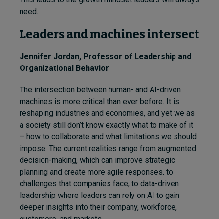
need.
Leaders and machines intersect
Jennifer Jordan
, Professor of Leadership and
Organizational Behavior
The intersection between human- and AI-driven
machines is more critical than ever before. It is
reshaping industries and economies, and yet we as
a society still don’t know exactly what to make of it
– how to collaborate and what limitations we should
impose. The current realities range from augmented
decision-making, which can improve strategic
planning and create more agile responses, to
challenges that companies face, to data-driven
leadership where leaders can rely on AI to gain
deeper insights into their company, workforce,
customers, and markets.