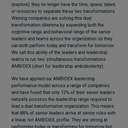
(explore), they no longer have the time, space, talent,
or resources to separate these two transformations.
Winning companies are solving this dual
transformation dilemma by expanding both the
cognitive range and behavioral range of the senior
leaders and teams across the organization so they
can both perform today and transform for tomorrow.
We call this ability of the leaders and leadership
teams to run two simultaneous transformations
AMBIDEX (short for leadership ambidexterity).
We have applied our AMBIDEX leadership
performance model across a range of companies
and have found that only 12% of their senior leaders
naturally possess the leadership range required to
lead a dual transformation organization. This means
that 88% of senior leaders arrive at senior roles with
a linear, not AMBIDEX, profile. They are strong at
performing today or transforming for tomorrow but