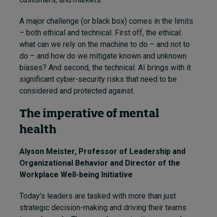
A major challenge (or black box) comes in the limits
– both ethical and technical. First off, the ethical:
what can we rely on the machine to do – and not to
do – and how do we mitigate known and unknown
biases? And second, the technical. AI brings with it
significant cyber-security risks that need to be
considered and protected against.
The imperative of mental
health
Alyson Meister
, Professor of Leadership and
Organizational Behavior and Director of the
Workplace Well-being Initiative
Today’s leaders are tasked with more than just
strategic decision-making and driving their teams