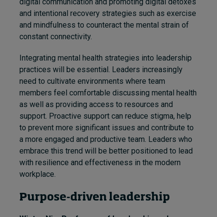
digital communication and promoting digital detoxes
and intentional recovery strategies such as exercise
and mindfulness to counteract the mental strain of
constant connectivity.
Integrating mental health strategies into leadership
practices will be essential. Leaders increasingly
need to cultivate environments where team
members feel comfortable discussing mental health
as well as providing access to resources and
support. Proactive support can reduce stigma, help
to prevent more significant issues and contribute to
a more engaged and productive team. Leaders who
embrace this trend will be better positioned to lead
with resilience and effectiveness in the modern
workplace.
Purpose-driven leadership