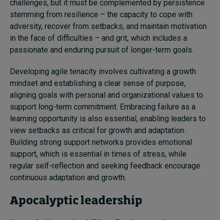
challenges, but it must be complemented by persistence
stemming from resilience – the capacity to cope with
adversity, recover from setbacks, and maintain motivation
in the face of difficulties – and grit, which includes a
passionate and enduring pursuit of longer-term goals.
Developing agile tenacity involves cultivating a growth
mindset and establishing a clear sense of purpose,
aligning goals with personal and organizational values to
support long-term commitment. Embracing failure as a
learning opportunity is also essential, enabling leaders to
view setbacks as critical for growth and adaptation.
Building strong support networks provides emotional
support, which is essential in times of stress, while
regular self-reflection and seeking feedback encourage
continuous adaptation and growth.
Apocalyptic leadership