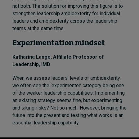
not both. The solution for improving this figure is to
strengthen leadership ambidexterity for individual
leaders and ambidexterity across the leadership
teams at the same time.
Experimentation mindset
Katharina Lange
, Affiliate Professor of
Leadership, IMD
When we assess leaders’ levels of ambidexterity,
we often see the ‘experimenter’ category being one
of the weaker leadership capabilities. Implementing
an existing strategy seems fine, but experimenting
and taking risks? Not so much. However, bringing the
future into the present and testing what works is an
essential leadership capability.