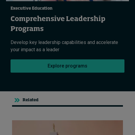
Executive Education
Comprehensive Leadership
Programs
Develop key leadership capabilities and accelerate
your impact as a leader
Explore programs
Related