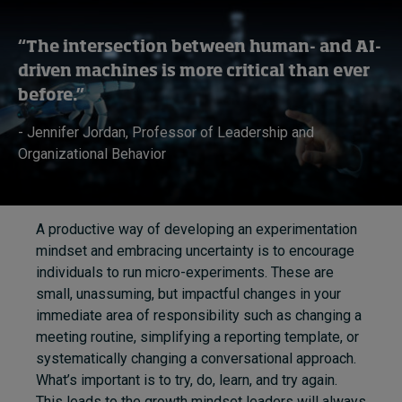
“The intersection between human- and AI-
driven machines is more critical than ever
before.”
- Jennifer Jordan, Professor of Leadership and
Organizational Behavior
A productive way of developing an experimentation
mindset and embracing uncertainty is to encourage
individuals to run micro-experiments. These are
small, unassuming, but impactful changes in your
immediate area of responsibility such as changing a
meeting routine, simplifying a reporting template, or
systematically changing a conversational approach.
What’s important is to try, do, learn, and try again.
This leads to the growth mindset leaders will always