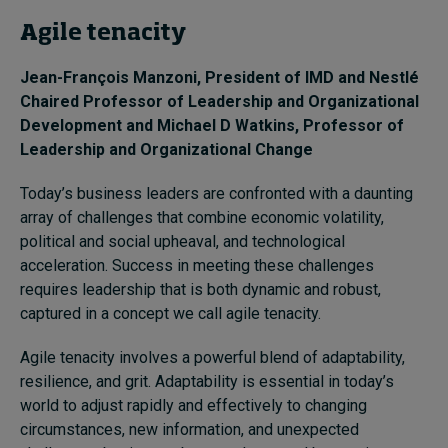
Agile tenacity
Jean-François Manzoni
, President of IMD and Nestlé
Chaired Professor of Leadership and Organizational
Development and
Michael D Watkins
, Professor of
Leadership and Organizational Change
Today’s business leaders are confronted with a daunting
array of challenges that combine economic volatility,
political and social upheaval, and technological
acceleration. Success in meeting these challenges
requires leadership that is both dynamic and robust,
captured in a concept we call agile tenacity.
Agile tenacity involves a powerful blend of adaptability,
resilience, and grit. Adaptability is essential in today’s
world to adjust rapidly and effectively to changing
circumstances, new information, and unexpected