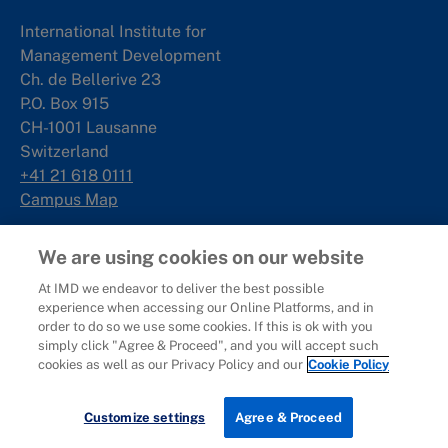
International Institute for
Management Development
Ch. de Bellerive 23
P.O. Box 915
CH-1001 Lausanne
Switzerland
+41 21 618 0111
Campus Map
Singapore
We are using cookies on our website
At IMD we endeavor to deliver the best possible
IMD SE Asia Pte. Ltd
experience when accessing our Online Platforms, and in
Rochester Commons
order to do so we use some cookies. If this is ok with you
1 Rochester Park
simply click "Agree & Proceed", and you will accept such
#02-01
cookies as well as our Privacy Policy and our
Cookie Policy
Singapore 139212
+65 6715 9988
Download brochure
Customize settings
Agree & Proceed
Campus Map