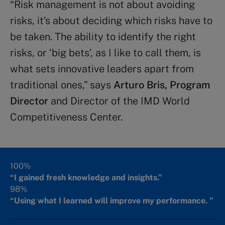
“Risk management is not about avoiding
risks, it’s about deciding which risks have to
be taken. The ability to identify the right
risks, or ‘big bets’, as I like to call them, is
what sets innovative leaders apart from
traditional ones,” says
Arturo Bris, Program
Director
and Director of the IMD World
Competitiveness Center.
100%
“I gained fresh knowledge and insights.”
98%
“Using what I learned will improve my performance. ”