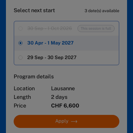
Select next start
3 date(s) available
30 Sep - 1 Oct 2026
This session is full
30 Apr - 1 May 2027
29 Sep - 30 Sep 2027
Program details
Location
Lausanne
Length
2 days
Price
CHF 6,600
Apply