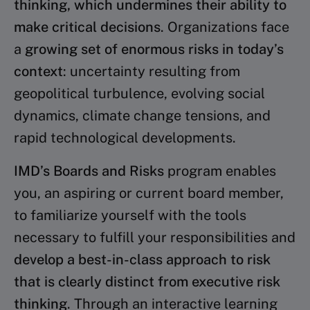
thinking, which undermines their ability
to
make critical decisions
.
Organizations face
a
growing set of enormous risks
in today’s
context
: uncertainty resulting from
geopolitical
turbulence, evolving social
dynamics, climate change
tensions, and
rapid technological developments.
IMD’s Boards and Risks
program enables
you, an aspiring
or current board member,
to familiarize yourself with
the tools
necessary to fulfill your responsibilities and
develop a best-in-class approach to risk
that is clearly
distinct from executive risk
thinking
. Through an interactive learning