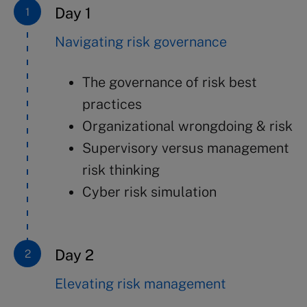
Day 1
Navigating risk governance
The governance of risk best
practices
Organizational wrongdoing & risk
Supervisory versus management
risk thinking
Cyber risk simulation
Day 2
Elevating risk management