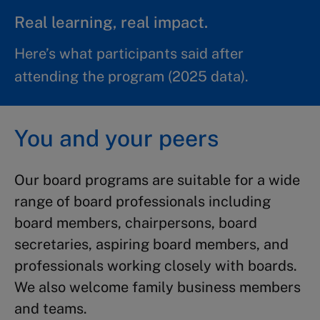
Real learning, real impact.
Here’s what participants said after
attending the program (2025 data).
You and your peers
Our board programs are suitable for a wide
range of board professionals including
board members, chairpersons, board
secretaries, aspiring board members, and
professionals working closely with boards.
We also welcome family business members
and teams.