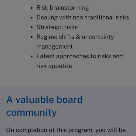
Risk brainstorming
Dealing with non-traditional risks
Strategic risks
Regime shifts & uncertainty
management
Latest approaches to risks and
risk appetite
A valuable board
community
On completion of this program, you will be