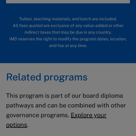
Tuition, teaching materials, and lunch are included.
All fees quoted are exclusive of any value-added or other
indirect taxes that may be due in any country.
IMD reserves the right to modify the program dates, location,
and fee at any time.
Related programs
This program is part of our board diploma
pathways and can be combined with other
governance programs.
Explore your
options
.