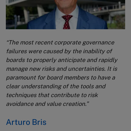
“
The most recent corporate governance
failures were caused
by the inability of
boards to properly anticipate and rapidly
manage new risks and uncertainties. It is
paramount for board
members to have a
clear understanding of the tools and
techniques that contribute to risk
avoidance and value creation.”
Arturo Bris