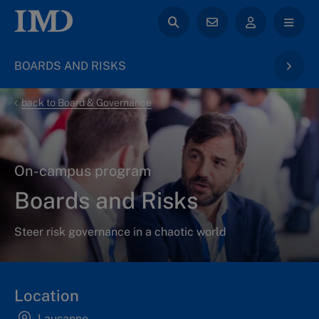
BOARDS AND RISKS
back to Board & Governance
On-campus program
Boards and Risks
Steer risk governance in a chaotic world
Location
Lausanne