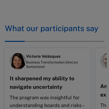
What our participants say
Victoria Velázquez
Business Transformation Director
Switzerland
It sharpened my ability to
An 
navigate uncertainty
exp
The program was insightful for
understanding boards and risks –
The