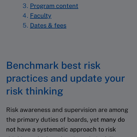
Program content
Faculty
Dates & fees
Benchmark best risk
practices and update your
risk thinking
Risk awareness and supervision are among
the primary
duties of boards, yet
many do
not have a systematic
approach to risk