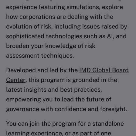
experience featuring simulations, explore
how corporations are dealing with the
evolution of risk, including issues raised by
sophisticated technologies such as AI, and
broaden your knowledge of risk
assessment techniques.
Developed and led by the
IMD Global Board
Center
, this program is grounded in the
latest insights and best practices,
empowering you to lead the future of
governance with confidence and foresight.
You can join the program for a standalone
learning experience, or as part of one