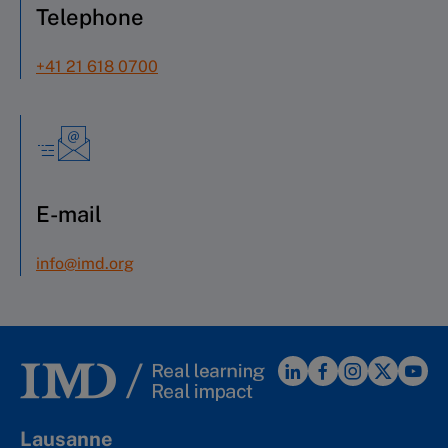
Telephone
+41 21 618 0700
E-mail
info@imd.org
Lausanne