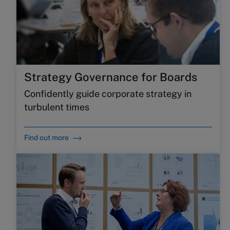
Strategy Governance for Boards
Confidently guide corporate strategy in
turbulent times
Find out more