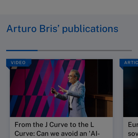
Arturo Bris’ publications
VIDEO
ARTI
From the J Curve to the L
Eur
Curve: Can we avoid an 'AI-
so