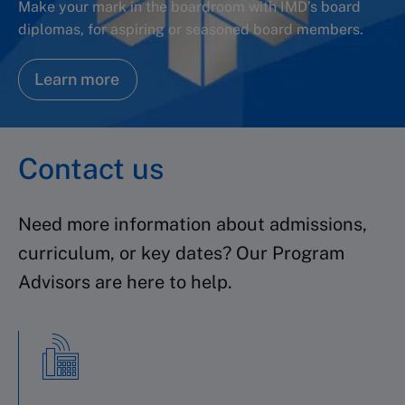
Make your mark in the boardroom with IMD’s board
diplomas, for aspiring or seasoned board members.
Learn more
Contact us
Need more information about admissions,
curriculum, or key dates? Our Program
Advisors are here to help.