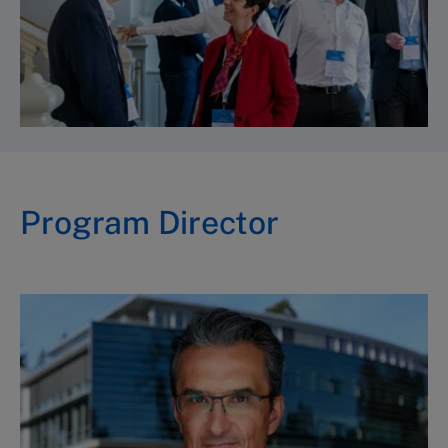
Program Director