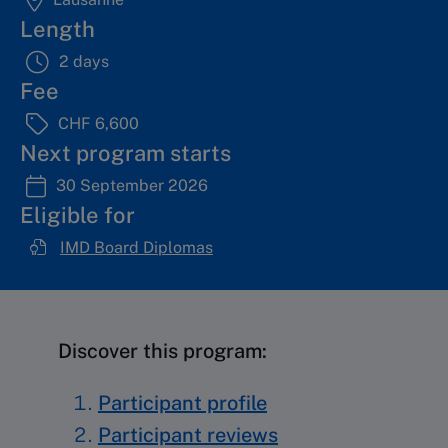
Length
2 days
Fee
CHF 6,600
Next program starts
30 September 2026
Eligible for
IMD Board Diplomas
Discover this program:
Participant profile
Participant reviews