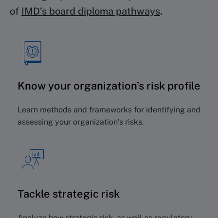
of
IMD’s board diploma pathways
.
Know your organization’s risk profile
Learn methods and frameworks for identifying
and
assessing your organization’s risks.
Tackle strategic risk
Analyze how strategic risk, as well as regulatory,