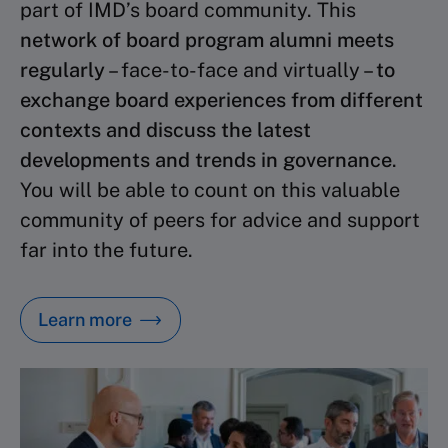
part of IMD’s board community. This
network of board program alumni meets
regularly
– face-to-face and virtually –
to
exchange board experiences from different
contexts and discuss the latest
developments and trends in governance
.
You will be able to count on this valuable
community of peers for advice and support
far into the future.
Learn more