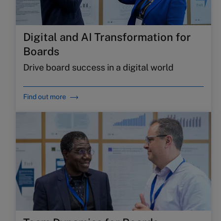
Digital and AI Transformation for
Boards
Drive board success in a digital world
Find out more