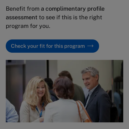
Benefit from
a complimentary profile
assessment
to see if this is the right
program for you.
Check your fit for this program