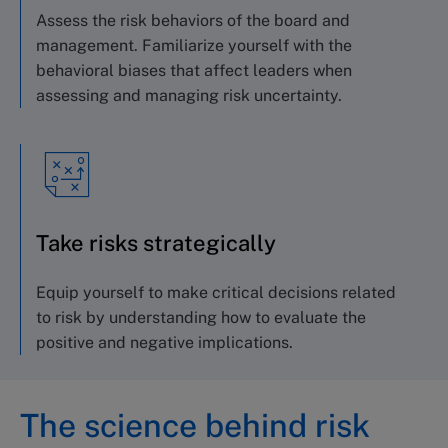
Assess the risk behaviors of the board
and
management. Familiarize yourself with
the
behavioral biases that affect leaders
when
assessing and managing risk uncertainty.
Take risks strategically
Equip yourself to make critical decisions
related
to risk by understanding how to evaluate
the
positive and negative implications.
The science behind risk