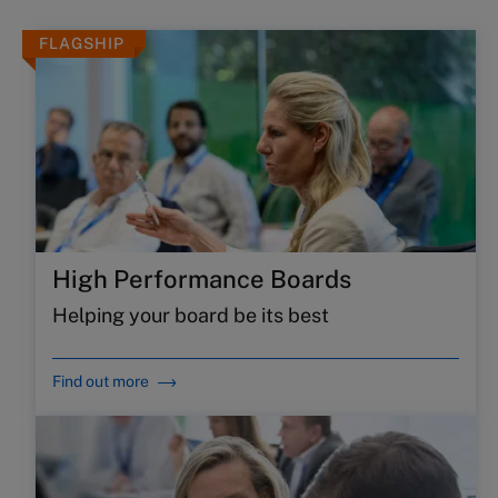
FLAGSHIP
High Performance Boards
Helping your board be its best
Find out more