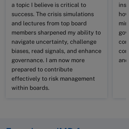
a topic I believe is critical to
insp
success. The crisis simulations
how
and lectures from top board
min
members sharpened my ability to
gov
navigate uncertainty, challenge
com
biases, read signals, and enhance
con
governance. I am now more
and
prepared to contribute
effectively to risk management
within boards.