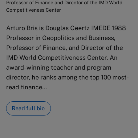
Professor of Finance and Director of the IMD World
Competitiveness Center
Arturo Bris is Douglas Geertz IMEDE 1988
Professor in Geopolitics and Business,
Professor of Finance, and Director of the
IMD World Competitiveness Center. An
award-winning teacher and program
director, he ranks among the top 100 most-
read finance…
Read full bio