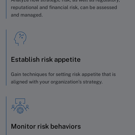
reputational and financial risk, can be assessed
and managed.
Establish risk appetite
Gain techniques for setting risk appetite
that is
aligned with your organization’s strategy.
Monitor risk behaviors