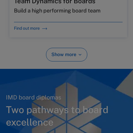
Team Dynamics for Boards
Build a high performing board team
Find out more
Show more
IMD board diplomas
Two pathways to board
excellence