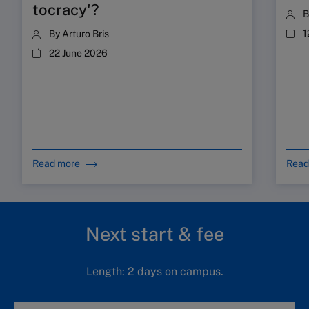
tocracy'?
1
By
Arturo Bris
22 June 2026
Read more
Read
Next start & fee
Length: 2 days on campus.