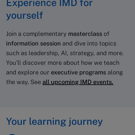
Experience IMD for
yourself
Join a complementary
masterclass
of
information session
and dive into topics
such as leadership, AI, strategy, and more.
You’ll discover more about how we teach
and explore our
executive programs
along
the way. See
all upcoming IMD events.
Your learning journey