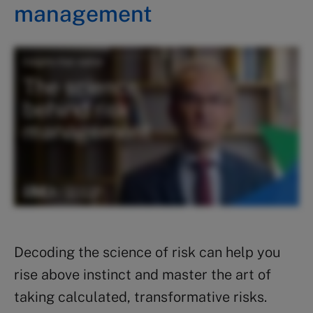
management
Decoding the science of risk can help you
rise above instinct and master the art of
taking calculated, transformative risks.