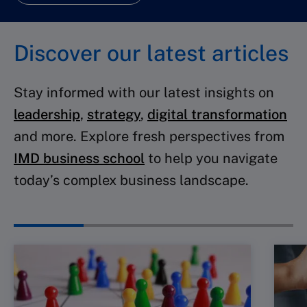
Discover our latest articles
Stay informed with our latest insights on
leadership
,
strategy
,
digital transformation
and more. Explore fresh perspectives from
IMD business school
to help you navigate
today’s complex business landscape.