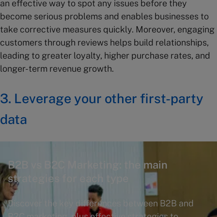
an effective way to spot any issues before they
become serious problems and enables businesses to
take corrective measures quickly. Moreover, engaging
customers through reviews helps build relationships,
leading to greater loyalty, higher purchase rates, and
longer-term revenue growth.
3. Leverage your other first-party
data
B2B vs B2C Marketing: the main
strategies for each type
Discover the key differences between B2B and
B2C marketing, plus effective strategies to