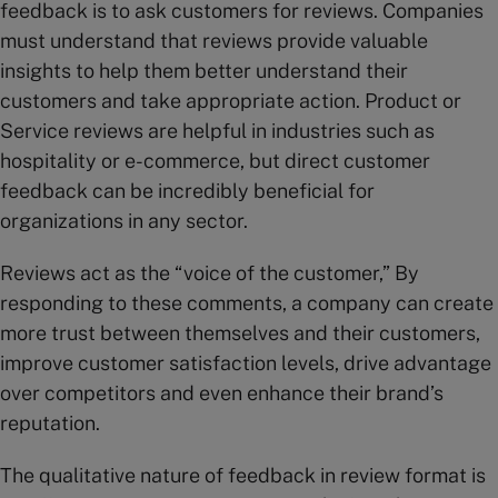
feedback is to ask customers for reviews. Companies
must understand that reviews provide valuable
insights to help them better understand their
customers and take appropriate action. Product or
Service reviews are helpful in industries such as
hospitality or e-commerce, but direct customer
feedback can be incredibly beneficial for
organizations in any sector.
Reviews act as the “voice of the customer,” By
responding to these comments, a company can create
more trust between themselves and their customers,
improve customer satisfaction levels, drive advantage
over competitors and even enhance their brand’s
reputation.
The qualitative nature of feedback in review format is