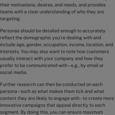
their motivations, desires, and needs, and provides
teams with a clear understanding of who they are
targeting.
Personas should be detailed enough to accurately
reflect the demographic you’re dealing with and
include age, gender, occupation, income, location, and
interests. You may also want to note how customers
usually interact with your company and how they
prefer to be communicated with – e.g., by email or
social media.
Further research can then be conducted on each
persona – such as what makes them tick and what
content they are likely to engage with – to create more
innovative campaigns that appeal directly to each
segment. By doing this, you can ensure maximum