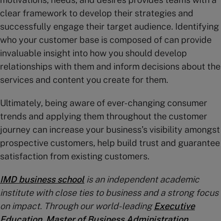
clear framework to develop their strategies and
successfully engage their target audience. Identifying
who your customer base is composed of can provide
invaluable insight into how you should develop
relationships with them and inform decisions about the
services and content you create for them.
Ultimately, being aware of ever-changing consumer
trends and applying them throughout the customer
journey can increase your business’s visibility amongst
prospective customers, help build trust and guarantee
satisfaction from existing customers.
IMD business school
is an independent academic
institute with close ties to business and a strong focus
on impact. Through our world-leading
Executive
Education
,
Master of Business Administration