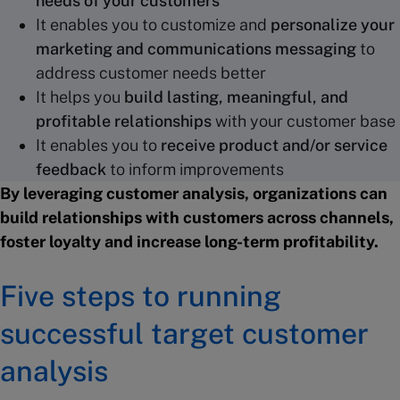
needs of your customers
It enables you to customize and
personalize your
marketing and communications messaging
to
address customer needs better
It helps you
build lasting, meaningful, and
profitable relationships
with your customer base
It enables you to
receive product and/or service
feedback
to inform improvements
By leveraging customer analysis, organizations can
build relationships with customers across channels,
foster loyalty and increase long-term profitability.
Five steps to running
successful target customer
analysis