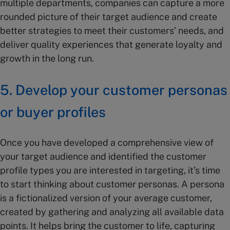
multiple departments, companies can capture a more
rounded picture of their target audience and create
better strategies to meet their customers’ needs, and
deliver quality experiences that generate loyalty and
growth in the long run.
5. Develop your customer personas
or buyer profiles
Once you have developed a comprehensive view of
your target audience and identified the customer
profile types you are interested in targeting, it’s time
to start thinking about customer personas. A persona
is a fictionalized version of your average customer,
created by gathering and analyzing all available data
points. It helps bring the customer to life, capturing