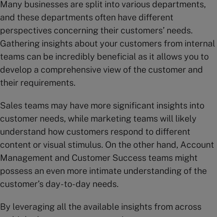
Many businesses are split into various departments,
and these departments often have different
perspectives concerning their customers’ needs.
Gathering insights about your customers from internal
teams can be incredibly beneficial as it allows you to
develop a comprehensive view of the customer and
their requirements.
Sales teams may have more significant insights into
customer needs, while marketing teams will likely
understand how customers respond to different
content or visual stimulus. On the other hand, Account
Management and Customer Success teams might
possess an even more intimate understanding of the
customer’s day-to-day needs.
By leveraging all the available insights from across