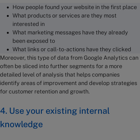
How people found your website in the first place
What products or services are they most
interested in
What marketing messages have they already
been exposed to
What links or call-to-actions have they clicked
Moreover, this type of data from Google Analytics can
often be sliced into further segments for a more
detailed level of analysis that helps companies
identify areas of improvement and develop strategies
for customer retention and growth.
4. Use your existing internal
knowledge