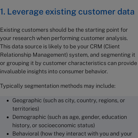
1. Leverage existing customer data
Existing customers should be the starting point for
your research when performing customer analysis.
This data source is likely to be your CRM (Client
Relationship Management) system, and segmenting it
or grouping it by customer characteristics can provide
invaluable insights into consumer behavior.
Typically segmentation methods may include:
Geographic (such as city, country, regions, or
territories)
Demographic (such as age, gender, education
history, or socioeconomic status)
Behavioral (how they interact with you and your