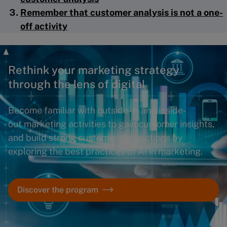
Remember that customer analysis is not a one-
off activity
Rethink your marketing strategy
through the lens of digital
Become familiar with outside-in and inside-
out marketing activities to gain customer insights,
and build strong customer connections by
exploring the best practices of AI in marketing.
Discover the program