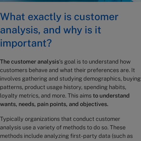
What exactly is customer
analysis, and why is it
important?
The customer analysis
‘s goal is to understand how
customers behave and what their preferences are. It
involves gathering and studying demographics, buying
patterns, product usage history, spending habits,
loyalty metrics, and more. This aims
to understand
wants, needs, pain points, and objectives.
Typically organizations that conduct customer
analysis use a variety of methods to do so. These
methods include analyzing first-party data (such as