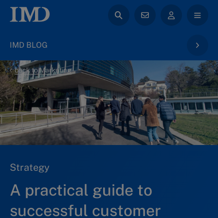
IMD BLOG
back to Marketing
Strategy
A practical guide to
successful customer