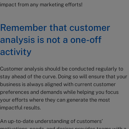
impact from any marketing efforts!
Remember that customer
analysis is not a one-off
activity
Customer analysis should be conducted regularly to
stay ahead of the curve. Doing so will ensure that your
business is always aligned with current customer
preferences and demands while helping you focus
your efforts where they can generate the most
impactful results.
An up-to-date understanding of customers’
motivations, needs, and desires provides teams with a