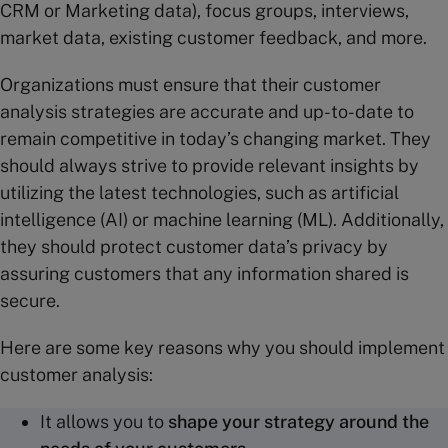
CRM or Marketing data), focus groups, interviews,
market data, existing customer feedback, and more.
Organizations must ensure that their customer
analysis strategies are accurate and up-to-date to
remain competitive in today’s changing market. They
should always strive to provide relevant insights by
utilizing the latest technologies, such as artificial
intelligence (AI) or machine learning (ML). Additionally,
they should protect customer data’s privacy by
assuring customers that any information shared is
secure.
Here are some key reasons why you should implement
customer analysis:
It allows you to
shape your strategy around the