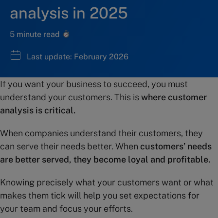
analysis in 2025
5 minute read
Last update: February 2026
If you want your business to succeed, you must
understand your customers. This is
where customer
analysis is critical.
When companies understand their customers, they
can serve their needs better. When
customers’ needs
are better served, they become loyal and profitable.
Knowing precisely what your customers want or what
makes them tick will help you set expectations for
your team and focus your efforts.