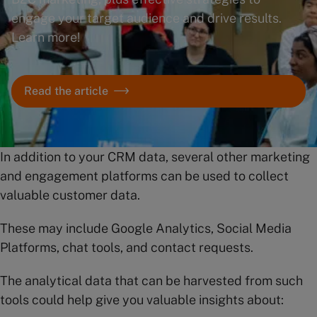
engage your target audience and drive results.
Learn more!
Read the article
In addition to your CRM data, several other marketing
and engagement platforms can be used to collect
valuable customer data.
These may include Google Analytics, Social Media
Platforms, chat tools, and contact requests.
The analytical data that can be harvested from such
tools could help give you valuable insights about: