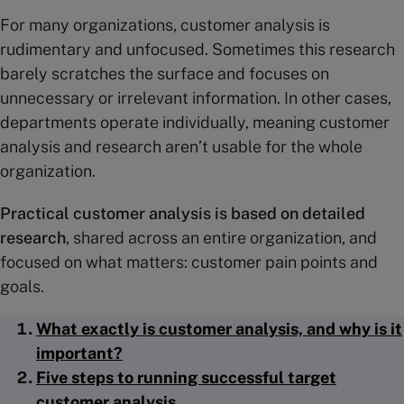
For many organizations, customer analysis is
rudimentary and unfocused. Sometimes this research
barely scratches the surface and focuses on
unnecessary or irrelevant information. In other cases,
departments operate individually, meaning customer
analysis and research aren’t usable for the whole
organization.
Practical customer analysis is based on detailed
research
, shared across an entire organization, and
focused on what matters: customer pain points and
goals.
What exactly is customer analysis, and why is it
important?
Five steps to running successful target
customer analysis