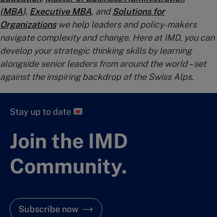
(MBA
)
,
Executive MBA
, and
Solutions for
Organizations
we help leaders and policy-makers
navigate complexity and change. Here at IMD, you can
develop your strategic thinking skills by learning
alongside senior leaders from around the world – set
against the inspiring backdrop of the Swiss Alps.
Stay up to date
Join the IMD
Community.
Subscribe now