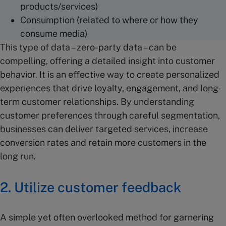
products/services)
Consumption (related to where or how they
consume media)
This type of data – zero-party data – can be
compelling, offering a detailed insight into customer
behavior. It is an effective way to create personalized
experiences that drive loyalty, engagement, and long-
term customer relationships. By understanding
customer preferences through careful segmentation,
businesses can deliver targeted services, increase
conversion rates and retain more customers in the
long run.
2. Utilize customer feedback
A simple yet often overlooked method for garnering