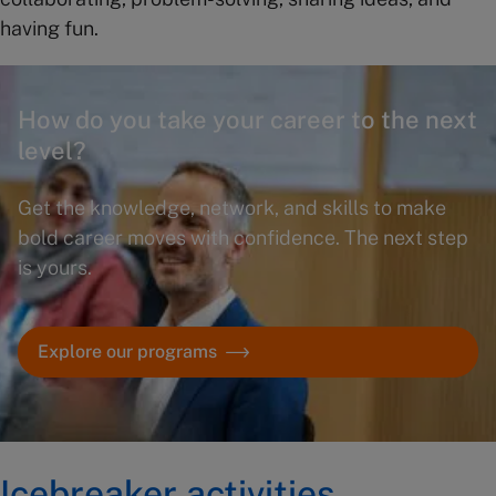
having fun.
How do you take your career to the next
level?
Get the knowledge, network, and skills to make
bold career moves with confidence. The next step
is yours.
Explore our programs
Icebreaker activities