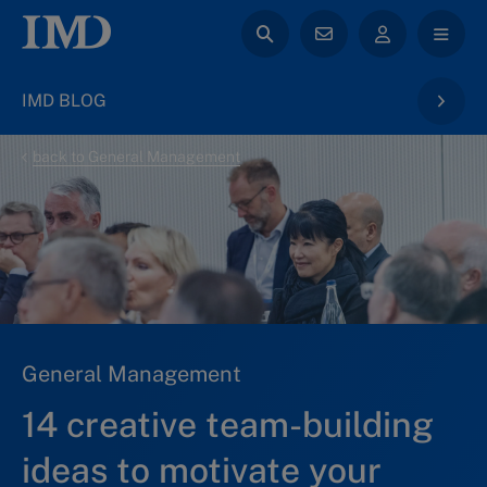
IMD BLOG
back to General Management
General Management
14 creative team-building
ideas to motivate your