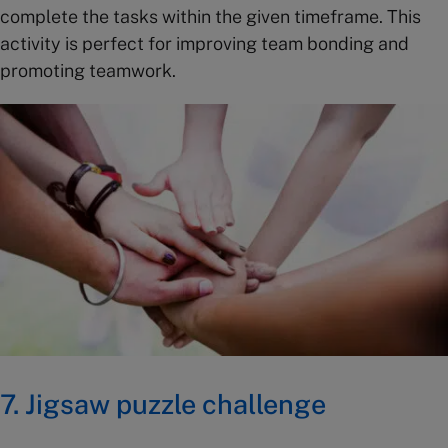
complete the tasks within the given timeframe. This
activity is perfect for improving team bonding and
promoting teamwork.
7.
Jigsaw puzzle challenge