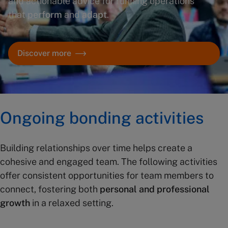
and actionable advice for running operations
that
perform
and
adapt
.
Discover more
Ongoing bonding activities
Building relationships over time helps create a
cohesive and engaged team. The following activities
offer consistent opportunities for team members to
connect, fostering both
personal and professional
growth
in a relaxed setting.