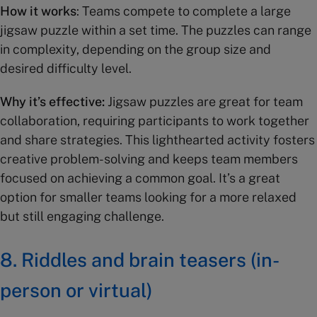
How it works
: Teams compete to complete a large
jigsaw puzzle within a set time. The puzzles can range
in complexity, depending on the group size and
desired difficulty level.
Why it’s effective:
Jigsaw puzzles are great for team
collaboration, requiring participants to work together
and share strategies. This lighthearted activity fosters
creative problem-solving and keeps team members
focused on achieving a common goal. It’s a great
option for smaller teams looking for a more relaxed
but still engaging challenge.
8.
Riddles and brain teasers (in-
person or virtual)