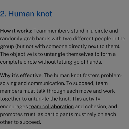
2.
Human knot
How it works:
Team members stand in a circle and
randomly grab hands with two different people in the
group (but not with someone directly next to them).
The objective is to untangle themselves to form a
complete circle without letting go of hands.
Why it’s effective:
The human knot fosters problem-
solving and communication. To succeed, team
members must talk through each move and work
together to untangle the knot. This activity
encourages
team collaboration
and cohesion, and
promotes trust, as participants must rely on each
other to succeed.