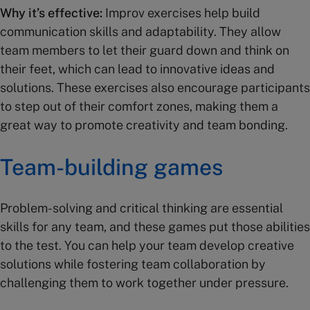
Why it’s effective:
Improv exercises help build
communication skills and adaptability. They allow
team members to let their guard down and think on
their feet, which can lead to innovative ideas and
solutions. These exercises also encourage participants
to step out of their comfort zones, making them a
great way to promote creativity and team bonding.
Team-building games
Problem-solving and critical thinking are essential
skills for any team, and these games put those abilities
to the test. You can help your team develop creative
solutions while fostering team collaboration by
challenging them to work together under pressure.