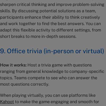
sharpen critical thinking and improve problem-solving
skills. By discussing potential solutions as a team,
participants enhance their ability to think creatively
and work together to find the best answers. You can
adapt this flexible activity to different settings, from
short breaks to more in-depth sessions.
9.
Office trivia (in-person or virtual)
How it works:
Host a trivia game with questions
ranging from general knowledge to company-specific
topics. Teams compete to see who can answer the
most questions correctly.
When playing virtually, you can use platforms like
Kahoot
to make the game engaging and smooth for