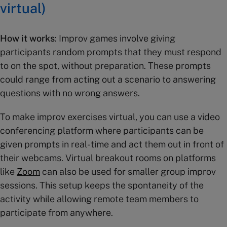
virtual)
How it works
: Improv games involve giving
participants random prompts that they must respond
to on the spot, without preparation. These prompts
could range from acting out a scenario to answering
questions with no wrong answers.
To make improv exercises virtual, you can use a video
conferencing platform where participants can be
given prompts in real-time and act them out in front of
their webcams. Virtual breakout rooms on platforms
like
Zoom
can also be used for smaller group improv
sessions. This setup keeps the spontaneity of the
activity while allowing remote team members to
participate from anywhere.