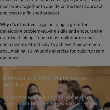
must work together to decide on the best approach
and create a finished product.
Why it’s effective:
Lego building is great for
developing problem-solving skills and encouraging
creative thinking. Teams must collaborate and
communicate effectively to achieve their common
goal, making it a valuable exercise for building team
dynamics.
Discover our latest Management
articles
Strong management is the backbone of any
organization. Dive into frameworks, case studies,