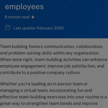
employees
8 minute read
Last update: February 2026
Team building fosters communication, collaboration,
and problem-solving skills within any organization.
When done right, team-building activities can enhance
employee engagement, improve job satisfaction, and
contribute to a positive company culture.
Whether you’re leading an in-person team or
managing a virtual team, incorporating fun and
effective team-building exercises into your routine is a
great way to strengthen team bonds and improve