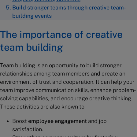
Build stronger teams through creative team-
building events
The importance of creative
team building
Team building is an opportunity to build stronger
relationships among team members and create an
environment of trust and cooperation. It can help your
team improve communication skills, enhance problem-
solving capabilities, and encourage creative thinking.
These activities are also known to:
Boost
employee engagement
and job
satisfaction.