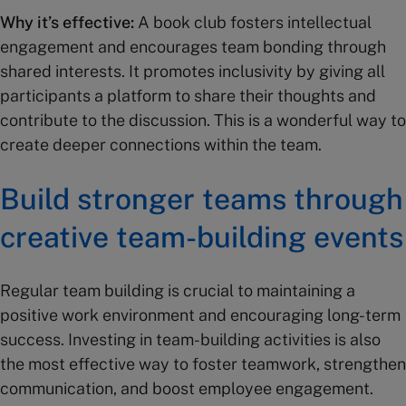
Why it’s effective:
A book club fosters intellectual
engagement and encourages team bonding through
shared interests. It promotes inclusivity by giving all
participants a platform to share their thoughts and
contribute to the discussion. This is a wonderful way to
create deeper connections within the team.
Build stronger teams through
creative team-building events
Regular team building is crucial to maintaining a
positive work environment and encouraging long-term
success. Investing in team-building activities is also
the most effective way to foster teamwork, strengthen
communication, and boost employee engagement.