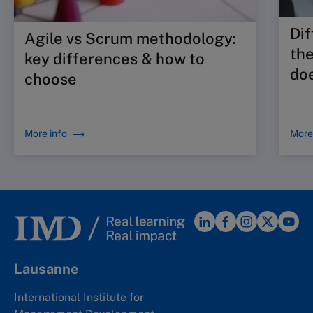
Dif
Agile vs Scrum methodology:
the
key differences & how to
doe
choose
More info
More
Lausanne
International Institute for