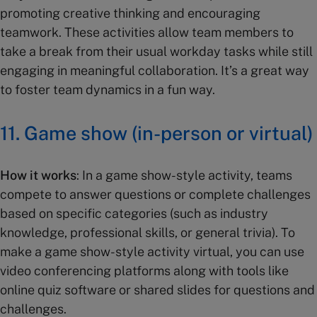
promoting creative thinking and encouraging
teamwork. These activities allow team members to
take a break from their usual workday tasks while still
engaging in meaningful collaboration. It’s a great way
to foster team dynamics in a fun way.
11.
Game show (in-person or virtual)
How it works
: In a game show-style activity, teams
compete to answer questions or complete challenges
based on specific categories (such as industry
knowledge, professional skills, or general trivia). To
make a game show-style activity virtual, you can use
video conferencing platforms along with tools like
online quiz software or shared slides for questions and
challenges.