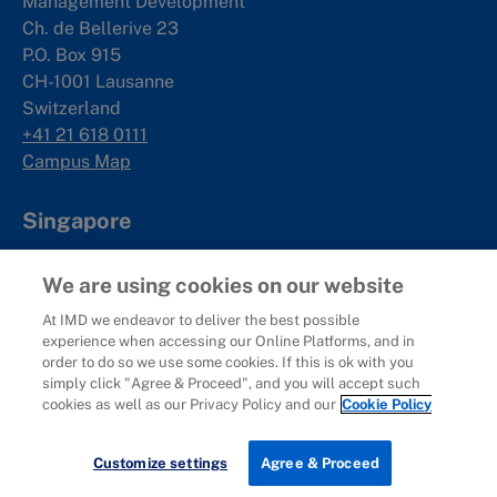
Management Development
Ch. de Bellerive 23
P.O. Box 915
CH-1001 Lausanne
Switzerland
+41 21 618 0111
Campus Map
Singapore
IMD SE Asia Pte. Ltd
We are using cookies on our website
Rochester Commons
1 Rochester Park
At IMD we endeavor to deliver the best possible
experience when accessing our Online Platforms, and in
#02-01
order to do so we use some cookies. If this is ok with you
Singapore 139212
simply click "Agree & Proceed", and you will accept such
+65 6715 9988
cookies as well as our Privacy Policy and our
Cookie Policy
Campus Map
Customize settings
Agree & Proceed
Shenzhen