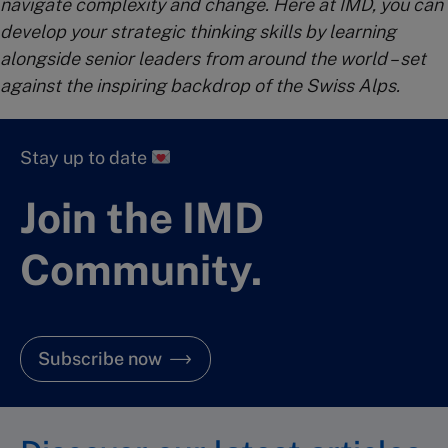
navigate complexity and change. Here at IMD, you can
develop your strategic thinking skills by learning
alongside senior leaders from around the world – set
against the inspiring backdrop of the Swiss Alps.
Stay up to date
Join the IMD
Community.
Subscribe now