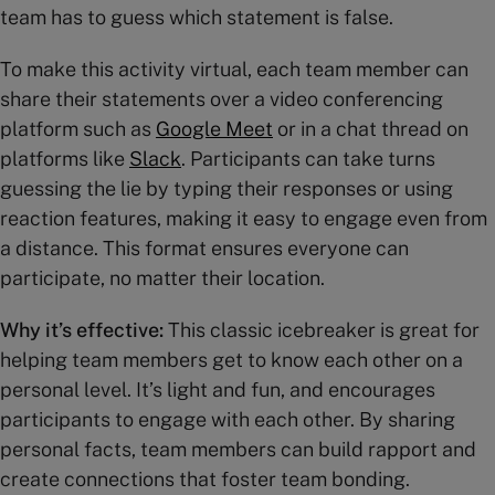
team has to guess which statement is false.
To make this activity virtual, each team member can
share their statements over a video conferencing
platform such as
Google Meet
or in a chat thread on
platforms like
Slack
. Participants can take turns
guessing the lie by typing their responses or using
reaction features, making it easy to engage even from
a distance. This format ensures everyone can
participate, no matter their location.
Why it’s effective:
This classic icebreaker is great for
helping team members get to know each other on a
personal level. It’s light and fun, and encourages
participants to engage with each other. By sharing
personal facts, team members can build rapport and
create connections that foster team bonding.