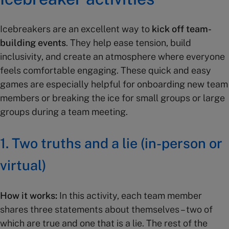
Icebreakers are an excellent way to
kick off team-
building events
. They help ease tension, build
inclusivity, and create an atmosphere where everyone
feels comfortable engaging. These quick and easy
games are especially helpful for onboarding new team
members or breaking the ice for small groups or large
groups during a team meeting.
1.
Two truths and a lie (in-person or
virtual)
How it works:
In this activity, each team member
shares three statements about themselves – two of
which are true and one that is a lie. The rest of the