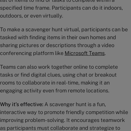
specified time frame. Participants can do it indoors,
outdoors, or even virtually.
To make a scavenger hunt virtual, participants can be
tasked with finding items in their own homes and
sharing pictures or descriptions through a video
conferencing platform like
Microsoft Teams
.
Teams can also work together online to complete
tasks or find digital clues, using chat or breakout
rooms to collaborate in real-time, making it an
engaging activity even from remote locations.
Why it’s effective:
A scavenger hunt is a fun,
interactive way to promote friendly competition while
improving problem-solving. It encourages teamwork
as participants must collaborate and strategize to