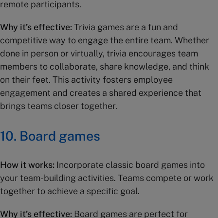
remote participants.
Why it’s effective:
Trivia games are a fun and
competitive way to engage the entire team. Whether
done in person or virtually, trivia encourages team
members to collaborate, share knowledge, and think
on their feet. This activity fosters employee
engagement and creates a shared experience that
brings teams closer together.
10.
Board games
How it works:
Incorporate classic board games into
your team-building activities. Teams compete or work
together to achieve a specific goal.
Why it’s effective:
Board games are perfect for