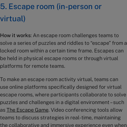
5.
Escape room (in-person or
virtual)
How it works
: An escape room challenges teams to
solve a series of puzzles and riddles to “escape” from a
locked room within a certain time frame. Escapes can
be held in physical escape rooms or through virtual
platforms for remote teams.
To make an escape room activity virtual, teams can
use online platforms specifically designed for virtual
escape rooms, where participants collaborate to solve
puzzles and challenges in a digital environment – such
as
The Escape Game
. Video conferencing tools allow
teams to discuss strategies in real-time, maintaining
the collaborative and immersive experience even when