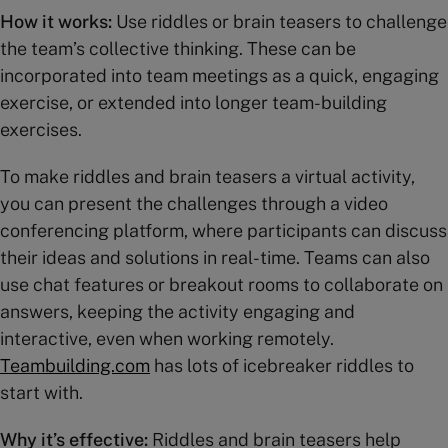
How it works:
Use riddles or brain teasers to challenge
the team’s collective thinking. These can be
incorporated into team meetings as a quick, engaging
exercise, or extended into longer team-building
exercises.
To make riddles and brain teasers a virtual activity,
you can present the challenges through a video
conferencing platform, where participants can discuss
their ideas and solutions in real-time. Teams can also
use chat features or breakout rooms to collaborate on
answers, keeping the activity engaging and
interactive, even when working remotely.
Teambuilding.com
has lots of icebreaker riddles to
start with.
Why it’s effective:
Riddles and brain teasers help