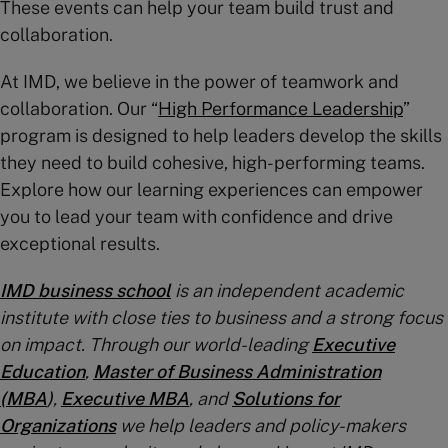
These events can help your team build trust and
collaboration.
At IMD, we believe in the power of teamwork and
collaboration. Our “
High Performance Leadership
”
program is designed to help leaders develop the skills
they need to build cohesive, high-performing teams.
Explore how our learning experiences can empower
you to lead your team with confidence and drive
exceptional results.
IMD business school
is an independent academic
institute with close ties to business and a strong focus
on impact. Through our world-leading
Executive
Education
,
Master of Business Administration
(MBA
)
,
Executive MBA
, and
Solutions for
Organizations
we help leaders and policy-makers