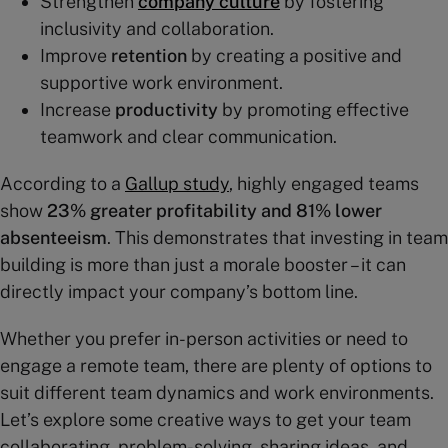
Strengthen
company culture
by fostering
inclusivity and collaboration.
Improve
retention
by creating a positive and
supportive work environment.
Increase
productivity
by promoting effective
teamwork and clear communication.
According to a
Gallup study
, highly engaged teams
show
23% greater profitability and 81% lower
absenteeism
. This demonstrates that investing in team
building is more than just a morale booster – it can
directly impact your company’s bottom line.
Whether you prefer in-person activities or need to
engage a remote team, there are plenty of options to
suit different team dynamics and work environments.
Let’s explore some creative ways to get your team
collaborating, problem-solving, sharing ideas, and