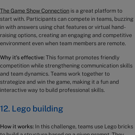
The Game Show Connection
is a great platform to
start with. Participants can compete in teams, buzzing
in with answers using chat features or virtual hand-
raising options, creating an engaging and competitive
environment even when team members are remote.
Why it’s effective:
This format promotes friendly
competition while strengthening communication skills
and team dynamics. Teams work together to
strategize and win the game, making it a fun and
interactive way to build professional skills.
12.
Lego building
How it works:
In this challenge, teams use Lego bricks
to build a structure based on a given prompt. They