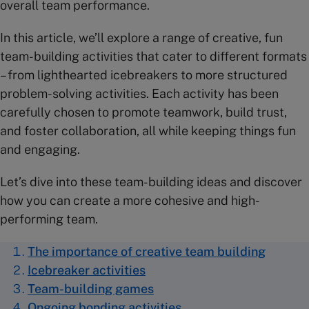
overall team performance.
In this article, we’ll explore a range of creative, fun
team-building activities that cater to different formats
– from lighthearted icebreakers to more structured
problem-solving activities. Each activity has been
carefully chosen to promote teamwork, build trust,
and foster collaboration, all while keeping things fun
and engaging.
Let’s dive into these team-building ideas and discover
how you can create a more cohesive and high-
performing team.
The importance of creative team building
Icebreaker activities
Team-building games
Ongoing bonding activities