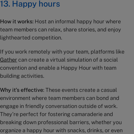
13. Happy hours
How it works:
Host an informal happy hour where
team members can relax, share stories, and enjoy
lighthearted competition.
If you work remotely with your team, platforms like
Gather
can create a virtual simulation of a social
convention and enable a Happy Hour with team
building activities.
Why it’s effective
: These events create a casual
environment where team members can bond and
engage in friendly conversation outside of work.
They’re perfect for fostering camaraderie and
breaking down professional barriers, whether you
organize a happy hour with snacks, drinks, or even