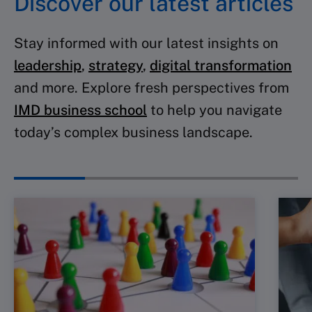
Discover our latest articles
Stay informed with our latest insights on
leadership
,
strategy
,
digital transformation
and more. Explore fresh perspectives from
IMD business school
to help you navigate
today’s complex business landscape.