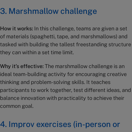
3. Marshmallow challenge
How it works:
In this challenge, teams are given a set
of materials (spaghetti, tape, and marshmallows) and
tasked with building the tallest freestanding structure
they can within a set time limit.
Why it’s effective:
The marshmallow challenge is an
ideal team-building activity for encouraging creative
thinking and problem-solving skills. It teaches
participants to work together, test different ideas, and
balance innovation with practicality to achieve their
common goal.
4. Improv exercises (in-person or