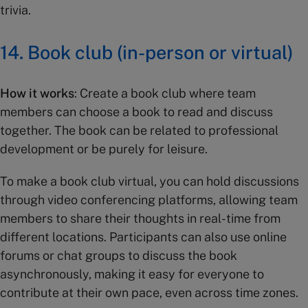
trivia.
14. Book club (in-person or virtual)
How it works
: Create a book club where team
members can choose a book to read and discuss
together. The book can be related to professional
development or be purely for leisure.
To make a book club virtual, you can hold discussions
through video conferencing platforms, allowing team
members to share their thoughts in real-time from
different locations. Participants can also use online
forums or chat groups to discuss the book
asynchronously, making it easy for everyone to
contribute at their own pace, even across time zones.