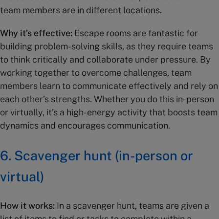
team members are in different locations.
Why it’s effective:
Escape rooms are fantastic for
building problem-solving skills, as they require teams
to think critically and collaborate under pressure. By
working together to overcome challenges, team
members learn to communicate effectively and rely on
each other’s strengths. Whether you do this in-person
or virtually, it’s a high-energy activity that boosts team
dynamics and encourages communication.
6.
Scavenger hunt (in-person or
virtual)
How it works:
In a scavenger hunt, teams are given a
list of items to find or tasks to complete within a