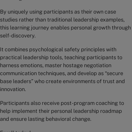
By uniquely using participants as their own case
studies rather than traditional leadership examples,
this learning journey enables personal growth through
self-discovery.
It combines psychological safety principles with
practical leadership tools, teaching participants to
harness emotions, master hostage negotiation
communication techniques, and develop as “secure
base leaders” who create environments of trust and
innovation.
Participants also receive post-program coaching to
help implement their personal leadership roadmap
and ensure lasting behavioral change.