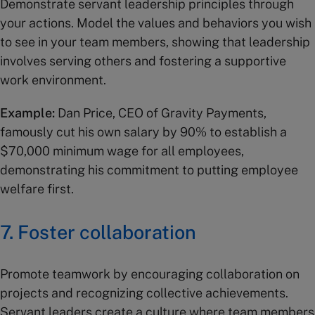
Demonstrate servant leadership principles through
your actions. Model the values and behaviors you wish
to see in your team members, showing that leadership
involves serving others and fostering a supportive
work environment.
Example:
Dan Price, CEO of Gravity Payments,
famously cut his own salary by 90% to establish a
$70,000 minimum wage for all employees,
demonstrating his commitment to putting employee
welfare first.
7. Foster collaboration
Promote teamwork by encouraging collaboration on
projects and recognizing collective achievements.
Servant leaders create a culture where team members