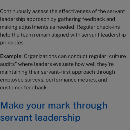
Continuously assess the effectiveness of the servant
leadership approach by gathering feedback and
making adjustments as needed. Regular check-ins
help the team remain aligned with servant leadership
principles.
Example:
Organizations can conduct regular “culture
audits” where leaders evaluate how well they’re
maintaining their servant-first approach through
employee surveys, performance metrics, and
customer feedback.
Make your mark through
servant leadership