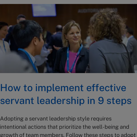
How to implement effective
servant leadership in 9 steps
Adopting a servant leadership style requires
intentional actions that prioritize the well-being and
growth of team members. Follow these steps to adopt