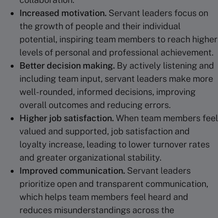
Increased motivation.
Servant leaders focus on
the growth of people and their individual
potential, inspiring team members to reach higher
levels of personal and professional achievement.
Better
decision making
.
By actively listening and
including team input, servant leaders make more
well-rounded, informed decisions, improving
overall outcomes and reducing errors.
Higher job satisfaction.
When team members feel
valued and supported, job satisfaction and
loyalty increase, leading to lower turnover rates
and greater organizational stability.
Improved communication.
Servant leaders
prioritize open and transparent communication,
which helps team members feel heard and
reduces misunderstandings across the