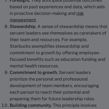
Foresight.
They anticipate potential outcomes
based on past experiences and data, which aids
in proactive decision-making and
risk
management
.
Stewardship
.
A sense of stewardship means that
servant leaders see themselves as caretakers of
their team and resources. For example,
Starbucks exemplifies stewardship and
commitment to growth by offering employee-
focused benefits such as education funding and
mental health resources.
Commitment to growth.
Servant leaders
prioritize the personal and professional
development of team members, encouraging
each person to reach their potential and
preparing them for future leadership roles.
Building community
.
This principle involves