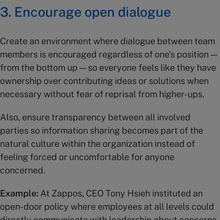
3. Encourage open dialogue
Create an environment where dialogue between team
members is encouraged regardless of one’s position —
from the bottom up — so everyone feels like they have
ownership over contributing ideas or solutions when
necessary without fear of reprisal from higher-ups.
Also, ensure transparency between all involved
parties so information sharing becomes part of the
natural culture within the organization instead of
feeling forced or uncomfortable for anyone
concerned.
Example:
At Zappos, CEO Tony Hsieh instituted an
open-door policy where employees at all levels could
directly communicate with leadership about concerns