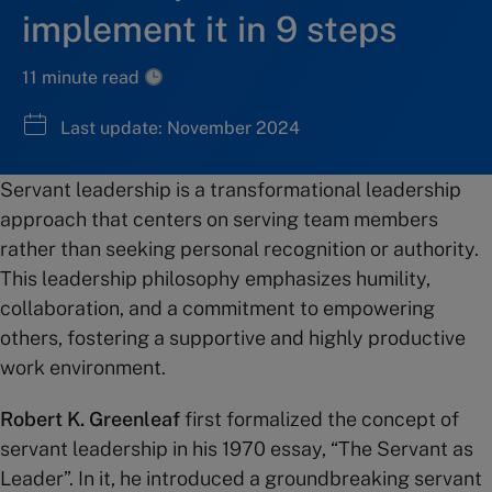
implement it in 9 steps
11 minute read
Last update: November 2024
Servant leadership is a transformational leadership
approach that centers on serving team members
rather than seeking personal recognition or authority.
This leadership philosophy emphasizes humility,
collaboration, and a commitment to empowering
others, fostering a supportive and highly productive
work environment.
Robert K. Greenleaf
first formalized the concept of
servant leadership in his 1970 essay, “The Servant as
Leader”. In it, he introduced a groundbreaking servant