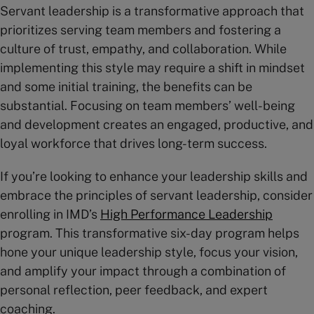
Servant leadership is a transformative approach that
prioritizes serving team members and fostering a
culture of trust, empathy, and collaboration. While
implementing this style may require a shift in mindset
and some initial training, the benefits can be
substantial. Focusing on team members’ well-being
and development creates an engaged, productive, and
loyal workforce that drives long-term success.
If you’re looking to enhance your leadership skills and
embrace the principles of servant leadership, consider
enrolling in IMD’s
High Perfor
mance Leadership
program. This transformative six-day program helps
hone your unique leadership style, focus your vision,
and amplify your impact through a combination of
personal reflection, peer feedback, and expert
coaching.