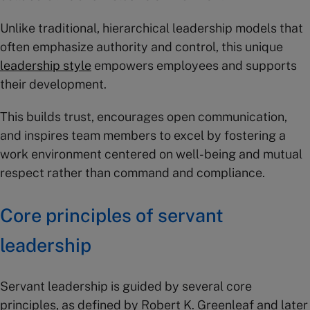
Unlike traditional, hierarchical leadership models that
often emphasize authority and control, this unique
leadership style
empowers employees and supports
their development.
This builds trust, encourages open communication,
and inspires team members to excel by fostering a
work environment centered on well-being and mutual
respect rather than command and compliance.
Core principles of servant
leadership
Servant leadership is guided by several core
principles, as defined by Robert K. Greenleaf and later