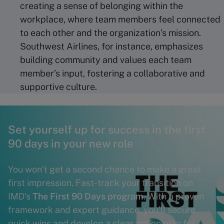
creating a sense of belonging within the
workplace, where team members feel connected
to each other and the organization’s mission.
Southwest Airlines, for instance, emphasizes
building community and values each team
member’s input, fostering a collaborative and
supportive culture.
Set yourself up for success in the first
90 days in your new role
You won’t get a second chance to make a great
first impression. Fast-track your transition on
IMD’s
The First 90 Days program
. With a proven
framework and expert guidance, you’ll secure
quick wins and develop a clear action plan for