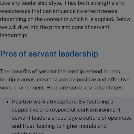
Like any leadership style, it has both strengths and
weaknesses that can influence its effectiveness
depending on the context in which it is applied. Below,
we will dive into the pros and cons of servant
leadership:
Pros of servant leadership
The benefits of servant leadership extend across
multiple areas, creating a more positive and effective
work environment. Here are some key advantages:
Positive work atmosphere.
By fostering a
supportive and respectful work environment,
servant leaders encourage a culture of openness
and trust, leading to higher morale and
collaboration.