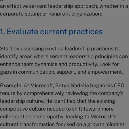
an effective servant leadership approach, whether in a
corporate setting or nonprofit organization:
1. Evaluate current practices
Start by assessing existing leadership practices to
identify areas where servant leadership principles can
enhance team dynamics and productivity. Look for
gaps in communication, support, and empowerment.
Example:
At Microsoft, Satya Nadella began his CEO
tenure by comprehensively reviewing the company’s
leadership culture. He identified that the existing
competitive culture needed to shift toward more
collaboration and empathy, leading to Microsoft’s
cultural transformation focused on a growth mindset.