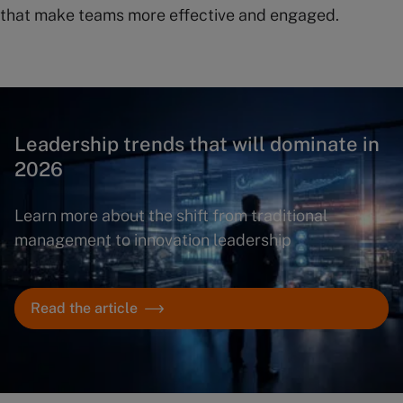
that make teams more effective and engaged.
Leadership trends that will dominate in
2026
Learn more about the shift from traditional
management to innovation leadership
Read the article