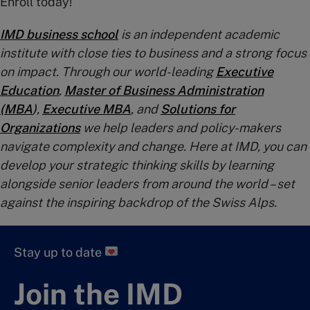
Enroll today!
IMD business school
is an independent academic
institute with close ties to business and a strong focus
on impact. Through our world-leading
Executive
Education
,
Master of Business Administration
(MBA
)
,
Executive MBA
, and
Solutions for
Organizations
we help leaders and policy-makers
navigate complexity and change. Here at IMD, you can
develop your strategic thinking skills by learning
alongside senior leaders from around the world – set
against the inspiring backdrop of the Swiss Alps.
Stay up to date
Join the IMD