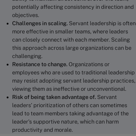
potentially affecting consistency in direction and
objectives.
Challenges in scaling.
Servant leadership is often
more effective in smaller teams, where leaders
can closely connect with each member. Scaling
this approach across large organizations can be
challenging.
Resistance to change.
Organizations or
employees who are used to traditional leadership
may resist adopting servant leadership practices,
viewing them as ineffective or unconventional.
Risk of being taken advantage of.
Servant
leaders’ prioritization of others can sometimes
lead to team members taking advantage of the
leader’s supportive nature, which can harm
productivity and morale.