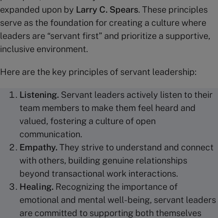
expanded upon by
Larry C. Spears
. These principles
serve as the foundation for creating a culture where
leaders are “servant first” and prioritize a supportive,
inclusive environment.
Here are the key principles of servant leadership:
Listening.
Servant leaders actively listen to their
team members to make them feel heard and
valued, fostering a culture of open
communication.
Empathy.
They strive to understand and connect
with others, building genuine relationships
beyond transactional work interactions.
Healing.
Recognizing the importance of
emotional and mental well-being, servant leaders
are committed to supporting both themselves