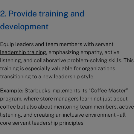
2. Provide training and
development
Equip leaders and team members with servant
leadership training
, emphasizing empathy, active
listening, and collaborative problem-solving skills. This
training is especially valuable for organizations
transitioning to a new leadership style.
Example:
Starbucks implements its “Coffee Master”
program, where store managers learn not just about
coffee but also about mentoring team members, active
listening, and creating an inclusive environment – all
core servant leadership principles.