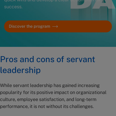
success.
Discover the program
Pros and cons of servant
leadership
While servant leadership has gained increasing
popularity for its positive impact on organizational
culture, employee satisfaction, and long-term
performance, it is not without its challenges.