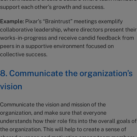
support each other’s growth and success.
Example:
Pixar’s “Braintrust” meetings exemplify
collaborative leadership, where directors present their
works-in-progress and receive candid feedback from
peers in a supportive environment focused on
collective success.
8. Communicate the organization’s
vision
Communicate the vision and mission of the
organization, and make sure that everyone
understands how their role fits into the overall goals of
the organization. This will help to create a sense of