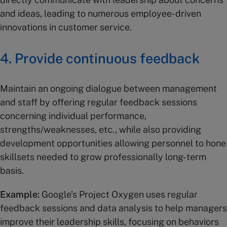
and ideas, leading to numerous employee-driven
innovations in customer service.
4. Provide continuous feedback
Maintain an ongoing dialogue between management
and staff by offering regular feedback sessions
concerning individual performance,
strengths/weaknesses, etc., while also providing
development opportunities allowing personnel to hone
skillsets needed to grow professionally long-term
basis.
Example:
Google’s Project Oxygen uses regular
feedback sessions and data analysis to help managers
improve their leadership skills, focusing on behaviors