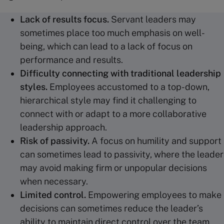
Lack of results focus.
Servant leaders may
sometimes place too much emphasis on well-
being, which can lead to a lack of focus on
performance and results.
Difficulty connecting with
traditional leadership
styles.
Employees accustomed to a top-down,
hierarchical style may find it challenging to
connect with or adapt to a more collaborative
leadership approach.
Risk of passivity.
A focus on humility and support
can sometimes lead to passivity, where the leader
may avoid making firm or unpopular decisions
when necessary.
Limited control.
Empowering employees to make
decisions can sometimes reduce the leader’s
ability to maintain direct control over the team,