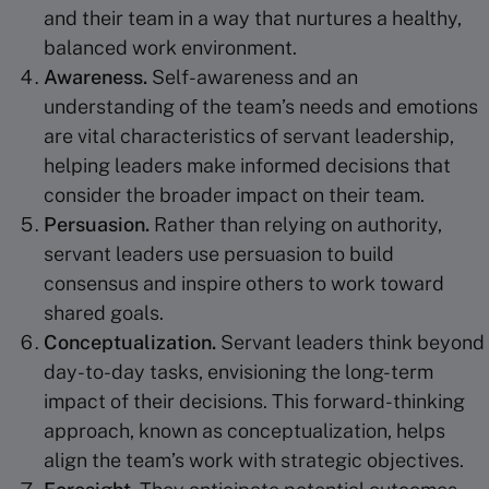
and their team in a way that nurtures a healthy,
balanced work environment.
Awareness.
Self-awareness and an
understanding of the team’s needs and emotions
are vital characteristics of servant leadership,
helping leaders make informed decisions that
consider the broader impact on their team.
Persuasion.
Rather than relying on authority,
servant leaders use persuasion to build
consensus and inspire others to work toward
shared goals.
Conceptualization
.
Servant leaders think beyond
day-to-day tasks, envisioning the long-term
impact of their decisions. This forward-thinking
approach, known as conceptualization, helps
align the team’s work with strategic objectives.