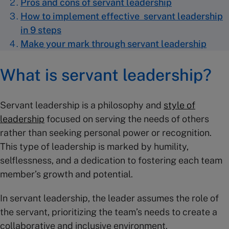
Pros and cons of servant leadership
How to implement effective servant leadership
in 9 steps
Make your mark through servant leadership
What is servant leadership?
Servant leadership is a philosophy and
style of
leadership
focused on serving the needs of others
rather than seeking personal power or recognition.
This type of leadership is marked by humility,
selflessness, and a dedication to fostering each team
member’s growth and potential.
In servant leadership, the leader assumes the role of
the servant, prioritizing the team’s needs to create a
collaborative and inclusive environment.