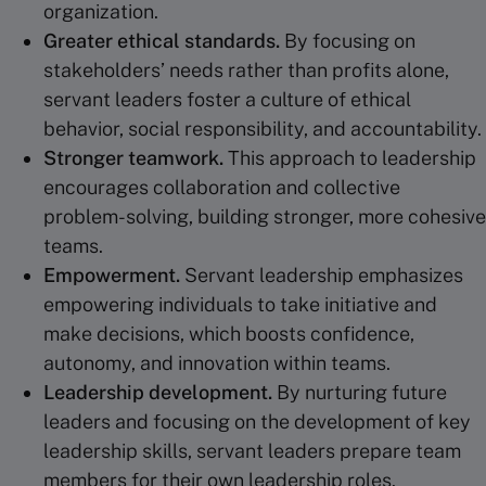
organization.
Greater ethical standards.
By focusing on
stakeholders’ needs rather than profits alone,
servant leaders foster a culture of ethical
behavior, social responsibility, and accountability.
Stronger teamwork.
This approach to leadership
encourages collaboration and collective
problem-solving, building stronger, more cohesive
teams.
Empowerment
.
Servant leadership emphasizes
empowering individuals to take initiative and
make decisions, which boosts confidence,
autonomy, and innovation within teams.
Leadership development
.
By nurturing future
leaders and focusing on the development of key
leadership skills, servant leaders prepare team
members for their own leadership roles.