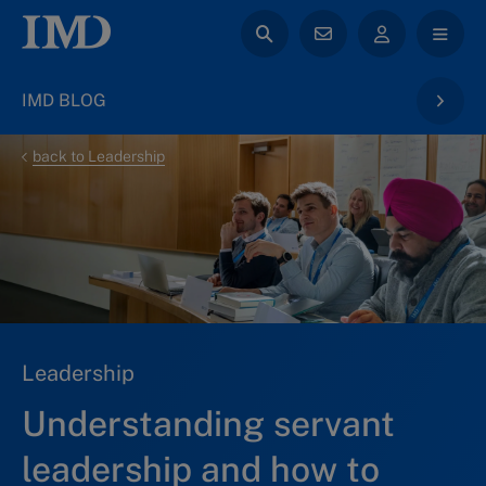
IMD BLOG
back to Leadership
Leadership
Understanding servant
leadership and how to