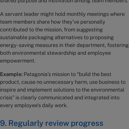
shared purpose and motivation among team members.
A servant leader might hold monthly meetings where
team members share how they’ve personally
contributed to the mission, from suggesting
sustainable packaging alternatives to proposing
energy-saving measures in their department, fostering
both environmental stewardship and employee
empowerment.
Example:
Patagonia’s mission to “build the best
product, cause no unnecessary harm, use business to
inspire and implement solutions to the environmental
crisis” is clearly communicated and integrated into
every employee’s daily work.
9. Regularly review progress