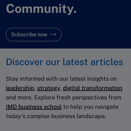
Community.
Subscribe now
Discover our latest articles
Stay informed with our latest insights on
leadership
,
strategy
,
digital transformation
and more. Explore fresh perspectives from
IMD business school
to help you navigate
today’s complex business landscape.