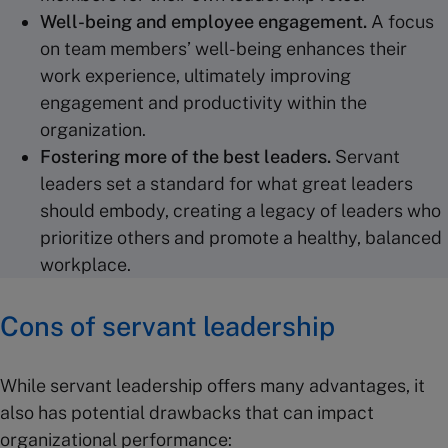
Well-being
and employee engagement.
A focus
on team members’ well-being enhances their
work experience, ultimately improving
engagement and productivity within the
organization.
Fostering
more of the
best leaders
.
Servant
leaders set a standard for what great leaders
should embody, creating a legacy of leaders who
prioritize others and promote a healthy, balanced
workplace.
Cons of servant leadership
While servant leadership offers many advantages, it
also has potential drawbacks that can impact
organizational performance: