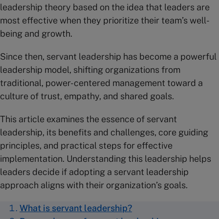
leadership theory based on the idea that leaders are
most effective when they prioritize their team’s well-
being and growth.
Since then, servant leadership has become a powerful
leadership model, shifting organizations from
traditional, power-centered management toward a
culture of trust, empathy, and shared goals.
This article examines the essence of servant
leadership, its benefits and challenges, core guiding
principles, and practical steps for effective
implementation. Understanding this leadership helps
leaders decide if adopting a servant leadership
approach aligns with their organization’s goals.
What is servant leadership?