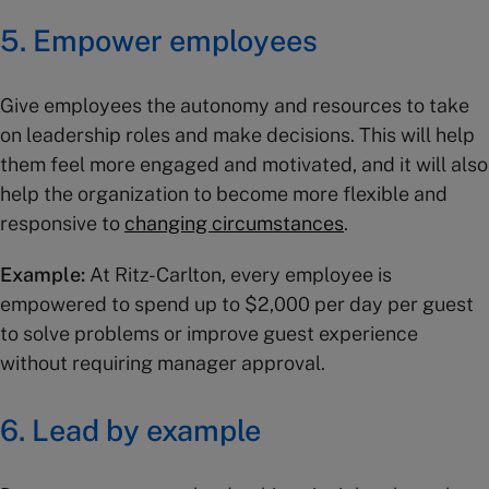
5. Empower employees
Give employees the autonomy and resources to take
on leadership roles and make decisions. This will help
them feel more engaged and motivated, and it will also
help the organization to become more flexible and
responsive to
changing circumstances
.
Example:
At Ritz-Carlton, every employee is
empowered to spend up to $2,000 per day per guest
to solve problems or improve guest experience
without requiring manager approval.
6. Lead by example