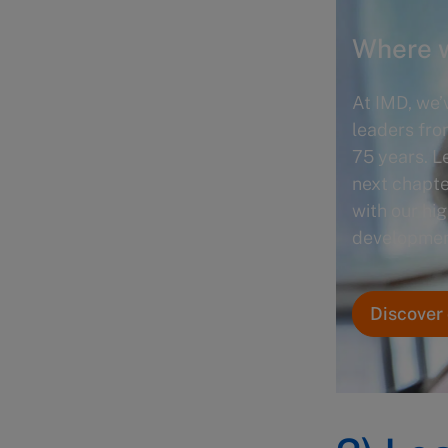
Where w
At IMD, we’
leaders fro
75 years. L
next chapte
with our hi
developmen
Discover