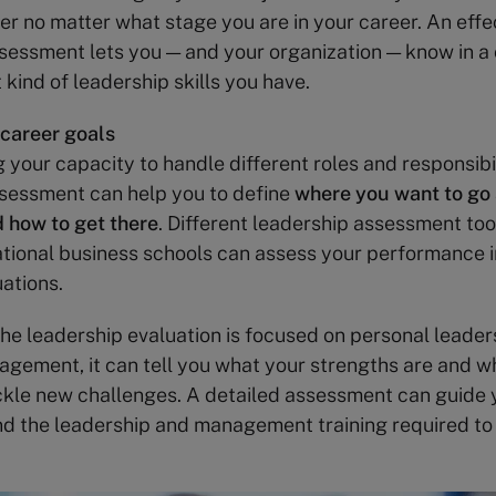
er no matter what stage you are in your career. An effe
sessment lets you — and your organization — know in a
kind of leadership skills you have.
 career goals
 your capacity to handle different roles and responsibil
sessment can help you to define
where you want to go 
 how to get there
. Different leadership assessment too
ational business schools can assess your performance in
uations.
he leadership evaluation is focused on personal leader
gement, it can tell you what your strengths are and 
ackle new challenges. A detailed assessment can guide 
d the leadership and management training required to