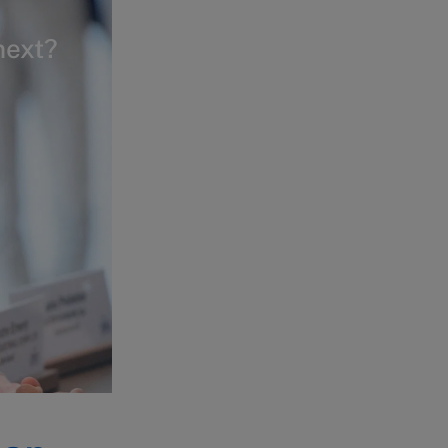
next?