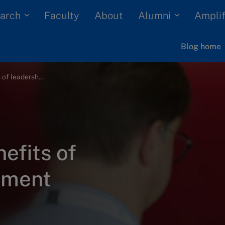
arch
Alumni
Faculty
About
Amplif
Blog home
The 4 genuine benefits of leadership assessment
efits of
sment