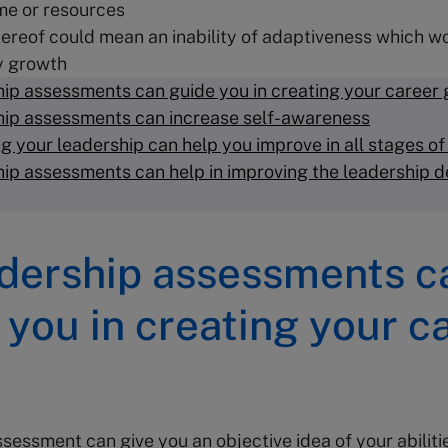
me or resources
hereof could mean an inability of adaptiveness which w
 growth
ip assessments can guide you in creating your career 
ip assessments can increase self-awareness
g your leadership can help you improve in all stages of
ip assessments can help in improving the leadership 
adership assessments c
 you in creating your c
sessment can give you an objective idea of your abiliti