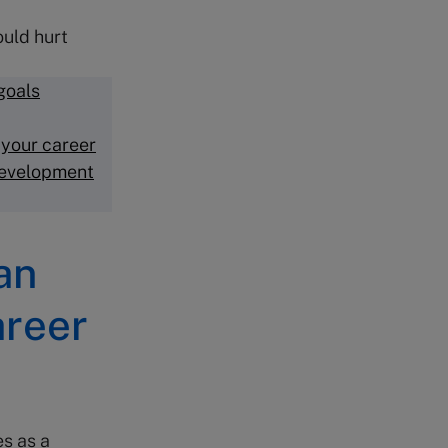
ould hurt
goals
 your career
development
an
areer
es as a