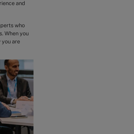
rience and
xperts who
ls. When you
w you are