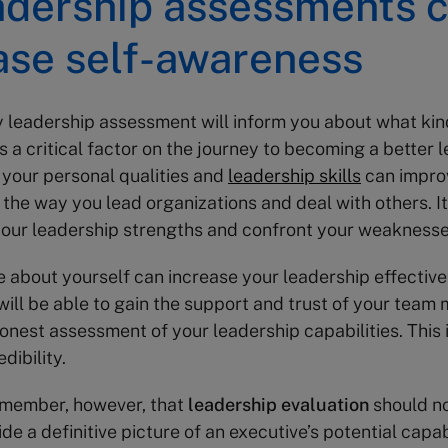
adership assessments 
ase self-awareness
y leadership assessment will inform you about what kin
is a critical factor on the journey to becoming a better l
your personal qualities and
leadership skills
can impro
 the way you lead organizations and deal with others. It
your leadership strengths and confront your weaknesse
 about yourself can increase your leadership effective
will be able to gain the support and trust of your team
onest assessment of your leadership capabilities. This i
dibility.
emember, however, that
leadership evaluation
should no
de a definitive picture of an executive’s potential capabi