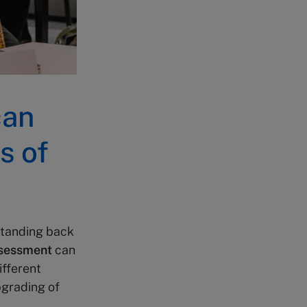
can
s of
standing back
ssessment
can
ifferent
pgrading of