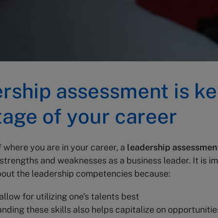
rship assessment is ke
tage of your career
 where you are in your career,
a
leadership assessmen
 strengths and weaknesses as a business leader. It is i
out the leadership competencies because:
 allow for utilizing one’s talents best
nding these skills also helps capitalize on opportunitie