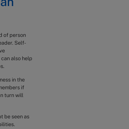
can
d of person
eader. Self-
ve
 can also help
s.
ness in the
 members if
n turn will
t be seen as
lities.