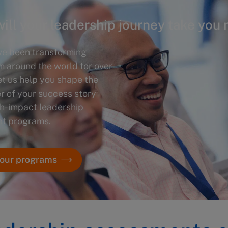
ill your leadership journey take you 
ve been transforming
m around the world for over
et us help you shape the
r of your success story
gh-impact leadership
t programs.
 our programs