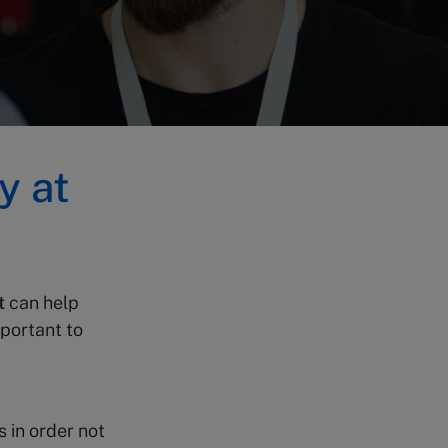
y at
t
can help
mportant to
s in order not