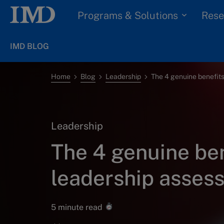
Programs & Solutions
Rese
IMD BLOG
Home
Blog
Leadership
Leadership
The 4 genuine ben
leadership asses
5 minute read