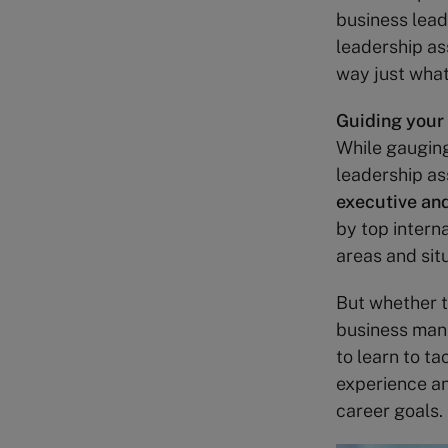
business lead
leadership as
way just what 
Guiding your
While gauging
leadership as
executive and
by top intern
areas and sit
But whether t
business mana
to learn to t
experience an
career goals.