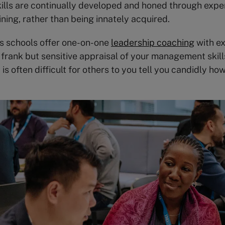
ills are continually developed and honed through expe
ining, rather than being innately acquired.
s schools offer one-on-one
leadership coaching
with e
 frank but sensitive appraisal of your management skil
t is often difficult for others to you tell you candidly ho