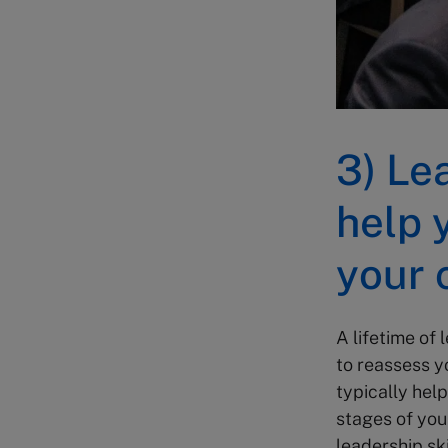
3) Le
help 
your 
A lifetime of
to reassess yo
typically help
stages of you
leadership sk