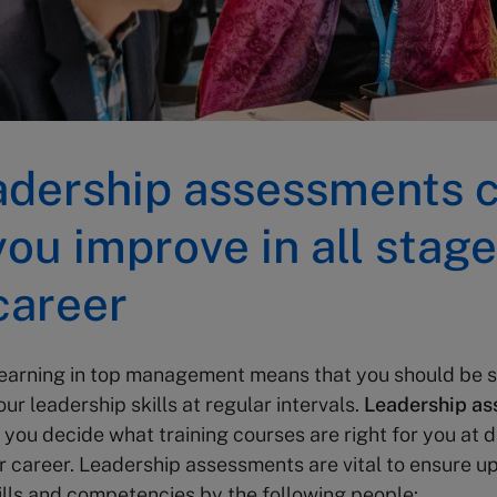
adership assessments 
you improve in all stage
career
 learning in top management means that you should be 
ur leadership skills at regular intervals.
Leadership a
 you decide what training courses are right for you at d
r career. Leadership assessments are vital to ensure u
ills and competencies by the following people: