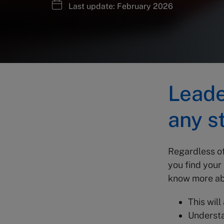
Last update: February 2026
Leade
any s
Regardless of
you find your
know more ab
This will
Understa