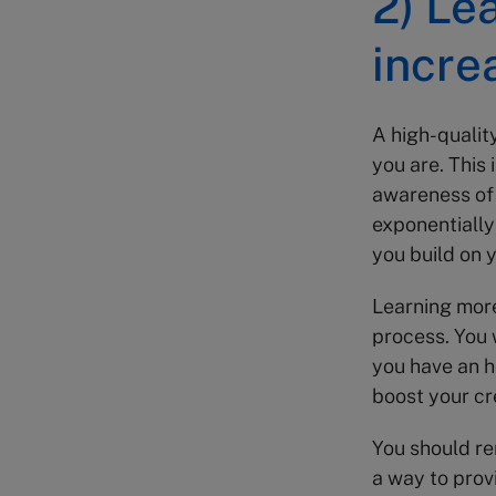
2) Le
incre
A high-qualit
you are. This 
awareness of 
exponentially
you build on 
Learning more
process. You 
you have an h
boost your cre
You should r
a way to provi