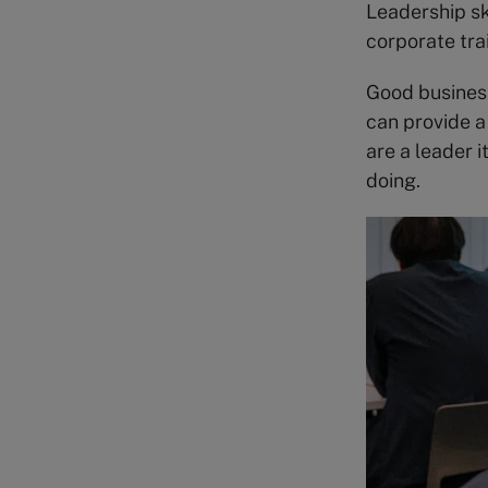
Leadership sk
corporate tra
Good busines
can provide a
are a leader i
doing.