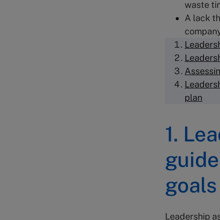
waste ti
A lack t
company
Leadersh
Leadersh
Assessin
Leadersh
plan
1. Le
guide
goals
Leadership as