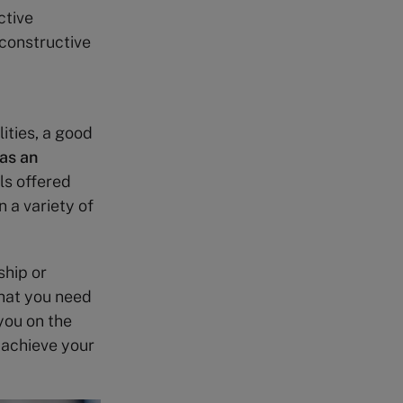
ctive
 constructive
ities, a good
as an
ls offered
 a variety of
ship or
what you need
you on the
 achieve your