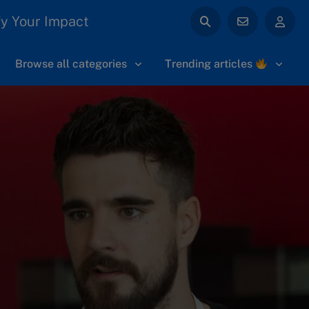
y Your Impact
Browse all categories
Trending articles