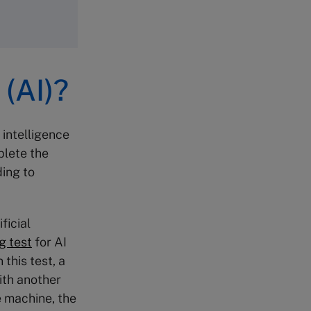
 (AI)?
 intelligence
plete the
ing to
ficial
g test
for AI
this test, a
ith another
e machine, the