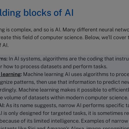
lding blocks of AI
g is complex, and so is AI. Many different neural net
eate this field of computer science. Below, we’ll cover 
f AI.
hms
:
In AI systems, algorithms are the coding that instru
 how to process datasets and perform tasks.
learning
:
Machine learning AI uses algorithms to proc
gnize patterns, then use that information to predict n
rdingly. Machine learning makes it possible to efficient
le volume of datasets within modern computer science
AI:
As its name suggests, narrow AI performs specific 
 is only designed for targeted tasks, it is sometimes re
because of its limited intelligence. Examples of narrow
sistants like Siri and Amazon’s Alexa, image-recognitio