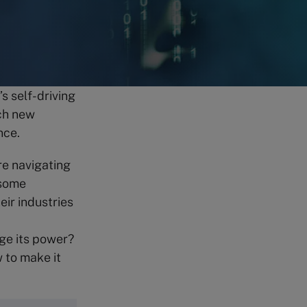
s self-driving
ach new
ence.
re navigating
 some
heir industries
ge its power?
w to make it