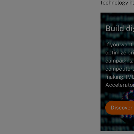
technology ha
Build di
If you want 
optimize pr
campaigns,
competitors
making, IM
Accelerato
Discover