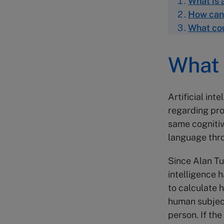
What is a
How can 
What cou
What i
Artificial int
regarding pro
same cognitiv
language thr
Since Alan Tur
intelligence 
to calculate 
human subject
person. If the