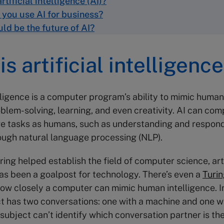
rtificial intelligence (AI)?
you use AI for business?
ld be the future of AI
?
s artificial intelligence
elligence is a computer program’s ability to mimic human
blem-solving, learning, and even creativity. AI can com
e tasks as humans, such as understanding and respond
ough natural language processing (NLP).
ing helped establish the field of computer science, arti
has been a goalpost for technology. There’s even a
Turin
how closely a computer can mimic human intelligence. In 
 has two conversations: one with a machine and one w
 subject can’t identify which conversation partner is th