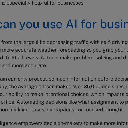
 is especially helpful for businesses.
an you use AI for busi
from the large (like decreasing traffic with self-driving
s more accurate weather forecasting so you grab your
 it). At all levels, AI tools make problem-solving and d
r and more accurate.
in can only process so much information before decisi
day, the
average person makes over 35,000 decisions
.
 our ability to make intentional choices, which impacts 
office. Automating decisions like what assignment to pr
ore milk increases our capacity for focused thought.
telligence empowers decision-makers to make more inf