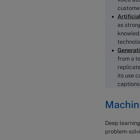
customer
Artificia
as stron
knowledge
technolog
Generati
from a te
replicate
its use c
captions
Machine
Deep learning
problem-solvi