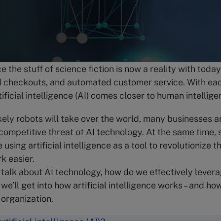
the stuff of science fiction is now a reality with today’
ed checkouts, and automated customer service. With e
tificial intelligence (AI) comes closer to human intellig
ikely robots will take over the world, many businesses a
 competitive threat of AI technology. At the same time,
e using artificial intelligence as a tool to revolutionize t
k easier.
talk about AI technology, how do we effectively levera
e, we’ll get into how artificial intelligence works – and ho
 organization.