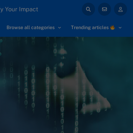
y Your Impact
Browse all categories
Trending articles