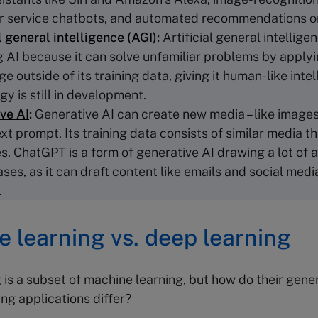
 service chatbots, and automated recommendations on
l general intelligence (AGI)
:
Artificial general intellig
g AI because it can solve unfamiliar problems by apply
 outside of its training data, giving it human-like intel
y is still in development.
ve AI
:
Generative AI can create new media – like images
xt prompt. Its training data consists of similar media th
s. ChatGPT is a form of generative AI drawing a lot of a
ases, as it can draft content like emails and social medi
.
 learning vs. deep learning
 is a subset of machine learning, but how do their gene
ng applications differ?