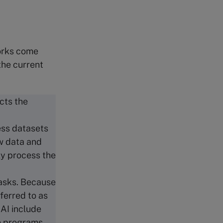
works come
the current
cts the
ess datasets
ew data and
ly process the
.
tasks. Because
ferred to as
 AI include
n programs,