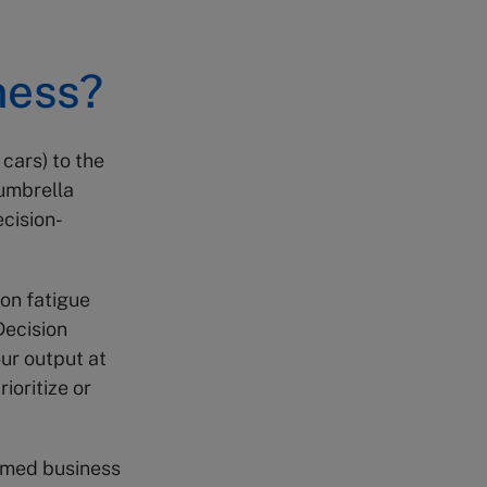
ness?
 cars) to the
 umbrella
ecision-
on fatigue
 Decision
our output at
ioritize or
ormed business