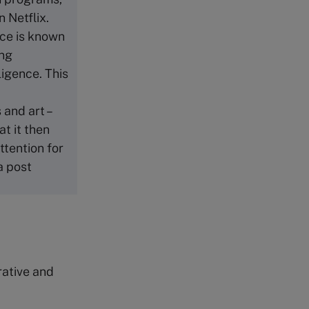
 Netflix.
ence is known
ing
ligence. This
 and art –
at it then
ttention for
a post
rative and