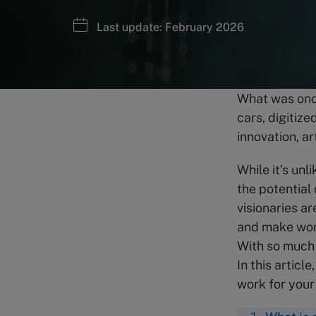
Last update: February 2026
What was once 
cars, digitiz
innovation, ar
While it’s unl
the potential
visionaries ar
and make wor
With so much 
In this articl
work for your