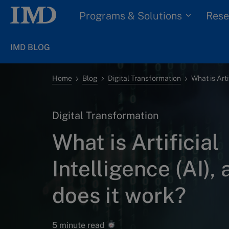
Programs & Solutions
Rese
IMD BLOG
Home
Blog
Digital Transformation
Digital Transformation
What is Artificial
Intelligence (AI),
does it work?
5 minute read