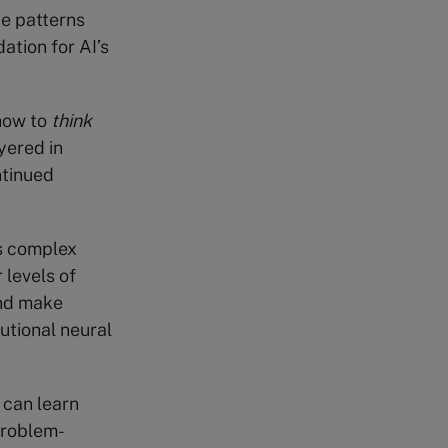
ze patterns
ation for AI’s
 how to
think
yered in
ntinued
s complex
levels of
and make
utional neural
 can learn
 problem-