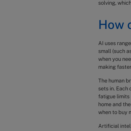
solving, which
How c
AI uses range 
small (such a
when you need
making faste
The human bra
sets in. Each 
fatigue limits
home and the 
when to buy m
Artificial in