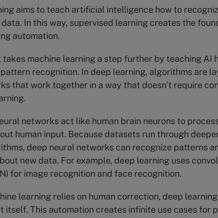
ing aims to teach artificial intelligence how to recogni
 data. In this way, supervised learning creates the found
ing automation.
g
takes machine learning a step further by teaching AI
pattern recognition. In deep learning, algorithms are la
ks that work together in a way that doesn’t require co
arning.
ural networks act like human brain neurons to proces
out human input. Because datasets run through deeper 
rithms, deep neural networks can recognize patterns 
bout new data. For example, deep learning uses convol
) for image recognition and face recognition.
ne learning relies on human correction, deep learning
t itself. This automation creates infinite use cases for