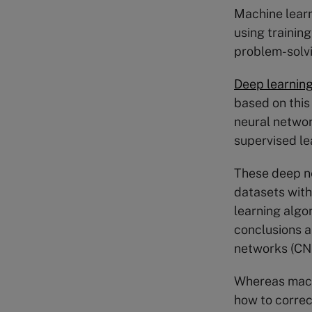
Machine learn
using training
problem-solv
Deep learnin
based on this 
neural networ
supervised le
These deep ne
datasets with
learning algo
conclusions a
networks (CNN
Whereas machi
how to correc