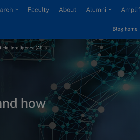
arch
Alumni
Faculty
About
Amplif
Blog home
What is Artificial Intelligence (AI), and how does it work?
 and how