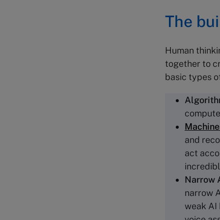
The bui
Human thinkin
together to cr
basic types o
Algorit
computer
Machine 
and reco
act acco
incredib
Narrow 
narrow AI
weak AI 
voice as