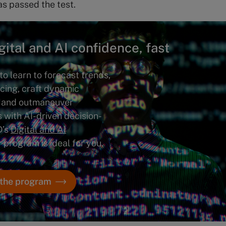
s passed the test.
gital and AI confidence, fast
to learn to forecast trends,
icing, craft dynamic
 and outmaneuver
 with AI-driven decision-
D’s
Digital and AI
r program is ideal for you.
 the program