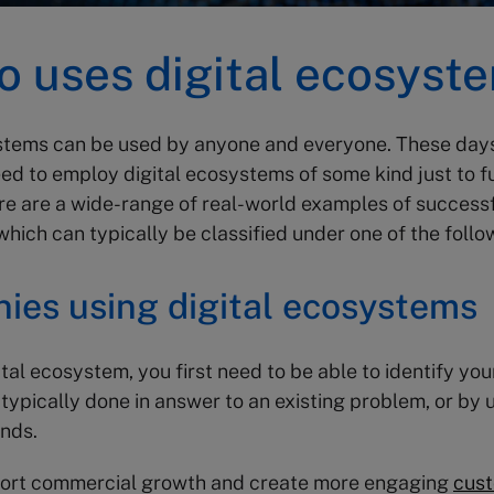
o uses digital ecosyst
ystems can be used by anyone and everyone. These day
d to employ digital ecosystems of some kind just to f
re are a wide-range of real-world examples of successfu
hich can typically be classified under one of the follo
ies using digital ecosystems
ital ecosystem, you first need to be able to identify yo
 typically done in answer to an existing problem, or by u
ends.
port commercial growth and create more engaging
cus