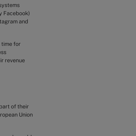
osystems
ly Facebook)
nstagram and
 time for
ess
ir revenue
art of their
uropean Union