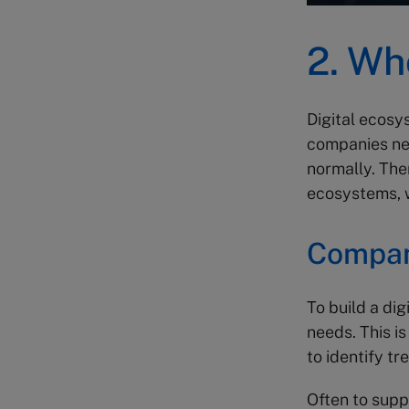
2. Wh
Digital ecos
companies nee
normally. The
ecosystems, w
Compan
To build a dig
needs. This is
to identify tr
Often to sup