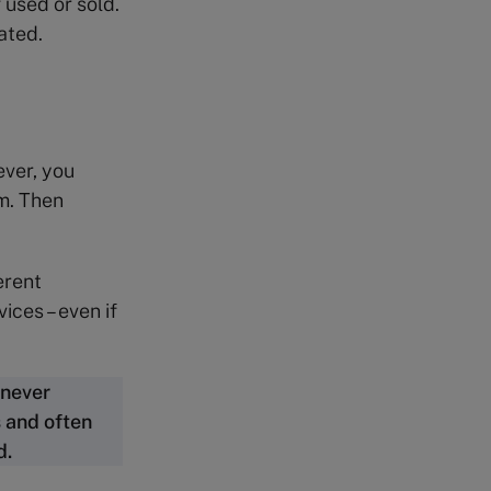
 used or sold.
ated.
ever, you
m. Then
erent
ices – even if
 never
 and often
d.