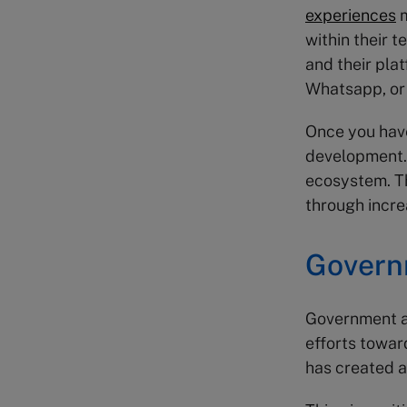
experiences
m
within their 
and their pla
Whatsapp, or
Once you have
development. 
ecosystem. Th
through incre
Govern
Government ag
efforts towar
has created 