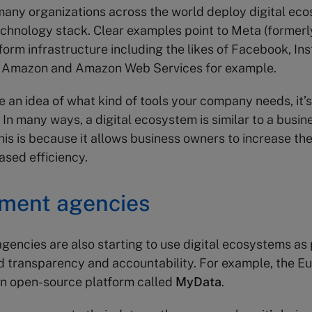
any organizations across the world deploy digital ec
technology stack. Clear examples point to Meta (former
tform infrastructure including the likes of Facebook, I
 Amazon and Amazon Web Services for example.
 an idea of what kind of tools your company needs, it’s
In many ways, a digital ecosystem is similar to a busin
is is because it allows business owners to increase the
ased efficiency.
ment agencies
encies are also starting to use digital ecosystems as p
d transparency and accountability. For example, the E
an open-source platform called
MyData
.