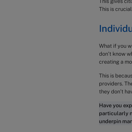
This gives cit
This is crucia
Individ
What if you w
don’t know wh
creating a mo
This is becau
providers. Th
they don’t ha
Have you exp
particularly 
underpin many