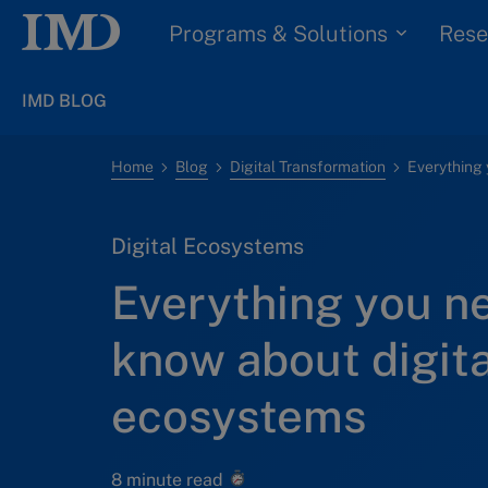
Programs & Solutions
Rese
IMD BLOG
Home
Blog
Digital Transformation
Digital Ecosystems
Everything you n
know about digita
ecosystems
8 minute read