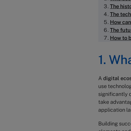
The hist
The tech
How can
The futu
How to b
1. Wh
A
digital ec
use technolog
significantly
take advantag
application l
Building succ