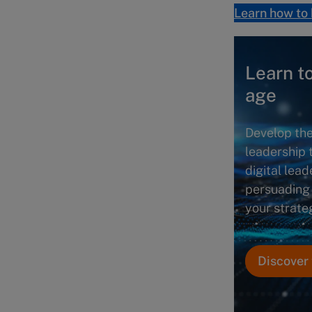
Learn how to 
Learn to
age
Develop the
leadership 
digital lead
persuading
your strateg
Discover