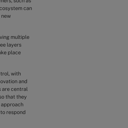
omers, such as
 ecosystem can
p new
ving multiple
ee layers
ake place
rol, with
novation and
 are central
so that they
s approach
 to respond