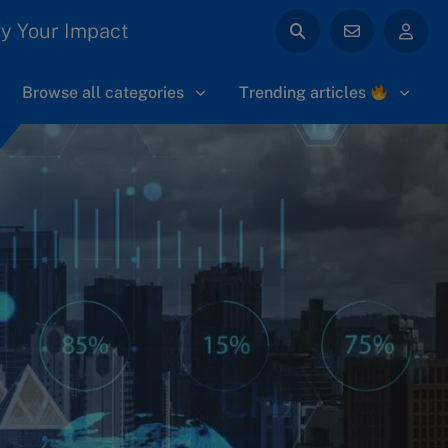
y Your Impact
Browse all categories
Trending articles