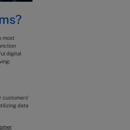
ems?
s most
unction
l digital
wing:
ur customers’
tilizing data
tomer