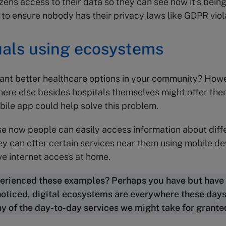
izens access to their data so they can see how it’s being
l to ensure nobody has their privacy laws like GDPR viol
uals using ecosystems
ant better healthcare options in your community? How
ere else besides hospitals themselves might offer the
bile app could help solve this problem.
se now people can easily access information about diff
ey can offer certain services near them using mobile dev
ve internet access at home.
erienced these examples? Perhaps you have but have
noticed, digital ecosystems are everywhere these days
 of the day-to-day services we might take for grante