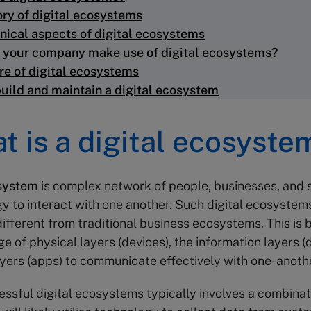
ory of digital ecosystems
nical aspects of digital ecosystems
 your company make use of digital ecosystems?
re of digital ecosystems
uild and maintain a digital ecosystem
at is a digital ecosyste
osystem
is complex network of people, businesses, and 
y to interact with one another. Such digital ecosystem
 different from traditional business ecosystems. This is
e of physical layers (devices), the information layers (
ayers (apps) to communicate effectively with one-anoth
essful digital ecosystems typically involves a combinat