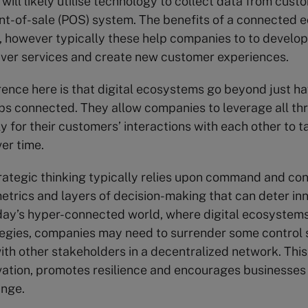
will likely utilise technology to collect data from cust
int-of-sale (POS) system. The benefits of a connected
t, however typically these help companies to to develo
iver services and create new customer experiences.
rence here is that digital ecosystems go beyond just ha
ps connected. They allow companies to leverage all thr
y for their customers’ interactions with each other to t
er time.
trategic thinking typically relies upon command and cont
etrics and layers of decision-making that can deter in
day’s hyper-connected world, where digital ecosystems
egies, companies may need to surrender some control 
ith other stakeholders in a decentralized network. Thi
ation, promotes resilience and encourages businesses
ange.