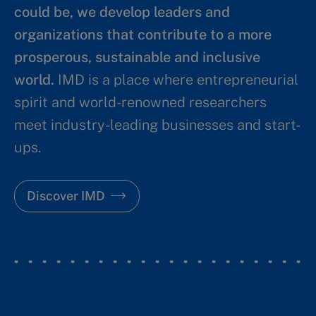
could be, we develop leaders and
organizations that contribute to a more
prosperous, sustainable and inclusive
world.
IMD is a place where entrepreneurial
spirit and world-renowned researchers
meet industry-leading businesses and start-
ups.
Discover IMD