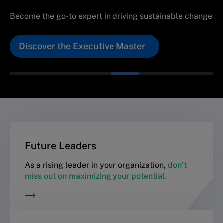
Become the go-to expert in driving sustainable change
Discover the Executive Master
Future Leaders
As a rising leader in your organization,
don’t
miss out on maximizing your potential.