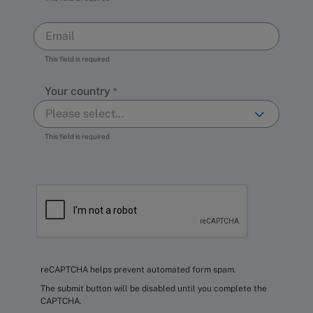
This field is required
Your country
This field is required
reCAPTCHA helps prevent automated form spam.
The submit button will be disabled until you complete the
CAPTCHA.