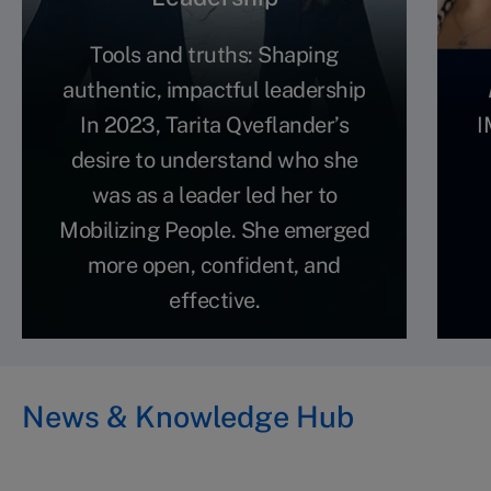
Tools and truths: Shaping
authentic, impactful leadership
In 2023, Tarita Qveflander’s
I
desire to understand who she
was as a leader led her to
Mobilizing People. She emerged
more open, confident, and
effective.
News & Knowledge Hub