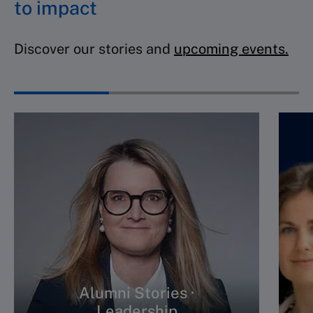
to impact
Discover our stories and
upcoming events.
Alumni Stories ·
Leadership