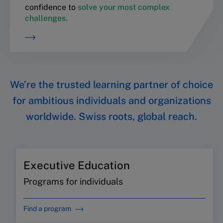
confidence to
solve your most complex
challenges.
We’re the trusted learning partner of choice
for ambitious individuals and organizations
worldwide. Swiss roots, global reach.
Executive Education
Programs for individuals
Find a program