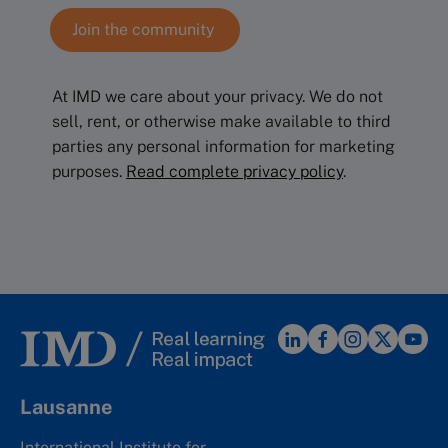
At IMD we care about your privacy. We do not
sell, rent, or otherwise make available to third
parties any personal information for marketing
purposes.
Read complete privacy policy
.
Lausanne
International Institute for