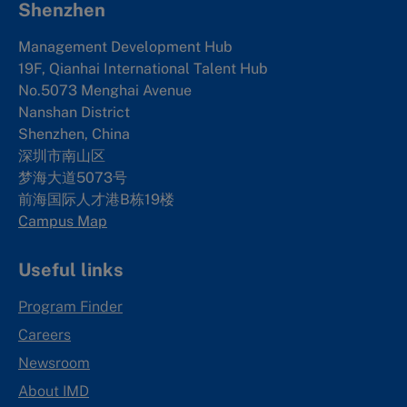
Shenzhen
Management Development Hub
19F, Qianhai International Talent Hub
No.5073 Menghai Avenue
Nanshan District
Shenzhen, China
深圳市南山区
梦海大道5073号
前海国际人才港B栋19
楼
Campus Map
Useful links
Program Finder
Careers
Newsroom
About IMD