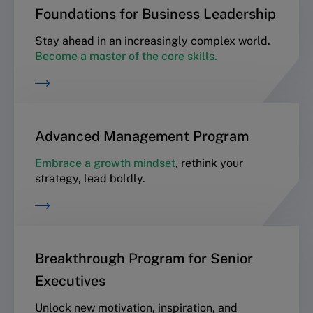
Foundations for Business Leadership
Stay ahead in an increasingly complex world.
Become a master of the core skills.
Advanced Management Program
Embrace a growth mindset
, rethink your
strategy, lead boldly.
Breakthrough Program for Senior
Executives
Unlock new motivation, inspiration, and