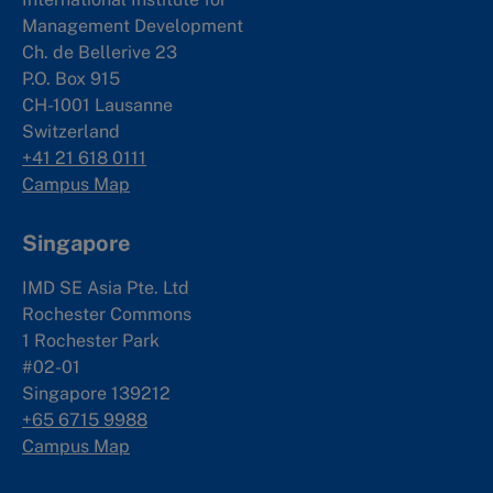
Management Development
Ch. de Bellerive 23
P.O. Box 915
CH-1001 Lausanne
Switzerland
+41 21 618 0111
Campus Map
Singapore
IMD SE Asia Pte. Ltd
Rochester Commons
1 Rochester Park
#02-01
Singapore 139212
+65 6715 9988
Campus Map