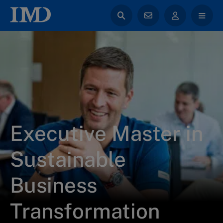
Executive Master in
Sustainable
Business
Transformation