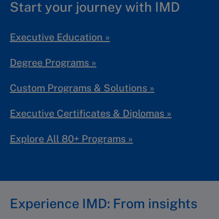
Start your journey with IMD
Executive Education »
Degree Programs »
Custom Programs & Solutions »
Executive Certificates & Diplomas »
Explore All 80+ Programs »
Experience IMD: From insights