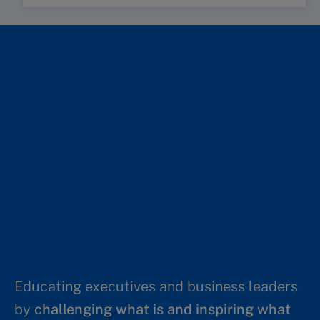
Educating executives and business leaders
by
challenging what is and inspiring what