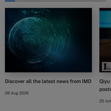
Discover all the latest news from IMD
Qiyu
post
06 Aug 2026
25 Ju