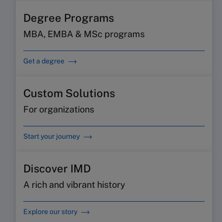
Degree Programs
MBA, EMBA & MSc programs
Get a degree
Custom Solutions
For organizations
Start your journey
Discover IMD
A rich and vibrant history
Explore our story