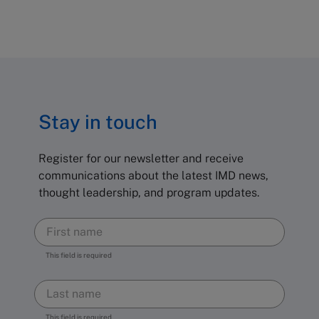
Stay in touch
Register for our newsletter and receive
communications about the latest IMD news,
thought leadership, and program updates.
This field is required
This field is required